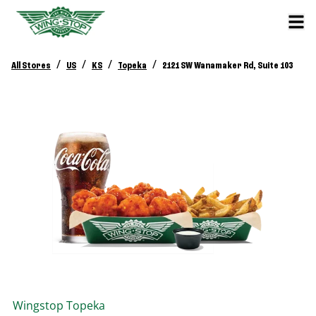
/
/
/
/
All Stores
US
KS
Topeka
2121 SW Wanamaker Rd, Suite 103
Wingstop
Topeka