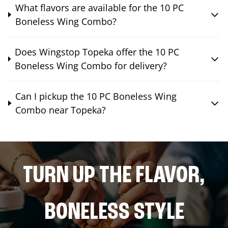
What flavors are available for the 10 PC
Boneless Wing Combo?
Does Wingstop Topeka offer the 10 PC
Boneless Wing Combo for delivery?
Can I pickup the 10 PC Boneless Wing
Combo near Topeka?
TURN UP THE FLAVOR,
BONELESS STYLE