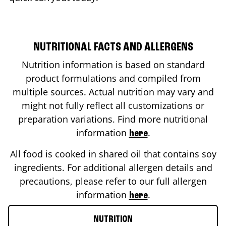
NUTRITIONAL FACTS AND ALLERGENS
Nutrition information is based on standard
product formulations and compiled from
multiple sources. Actual nutrition may vary and
might not fully reflect all customizations or
preparation variations. Find more nutritional
information
.
here
All food is cooked in shared oil that contains soy
ingredients. For additional allergen details and
precautions, please refer to our full allergen
information
.
here
NUTRITION