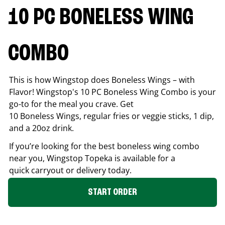
10 PC BONELESS WING
COMBO
This is how Wingstop does Boneless Wings – with
Flavor! Wingstop's 10 PC Boneless Wing Combo is your
go-to for the meal you crave. Get
10 Boneless Wings, regular fries or veggie sticks, 1 dip,
and a 20oz drink.
If you’re looking for the best boneless wing combo
near you, Wingstop
Topeka
is available for a
quick carryout or delivery today.
START ORDER