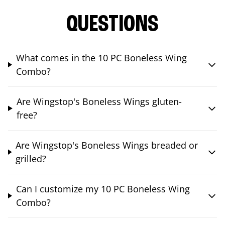
QUESTIONS
What comes in the 10 PC Boneless Wing
Combo?
Are Wingstop's Boneless Wings gluten-
free?
Are Wingstop's Boneless Wings breaded or
grilled?
Can I customize my 10 PC Boneless Wing
Combo?