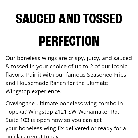
SAUCED AND TOSSED
PERFECTION
Our boneless wings are crispy, juicy, and sauced
& tossed in your choice of up to 2 of our iconic
flavors. Pair it with our famous Seasoned Fries
and Housemade Ranch for the ultimate
Wingstop experience.
Craving the ultimate boneless wing combo in
Topeka
? Wingstop
2121 SW Wanamaker Rd,
Suite 103
is open now so you can get
your boneless wing fix delivered or ready for a
quick carryout today.