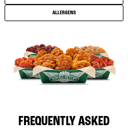
ALLERGENS
FREQUENTLY ASKED