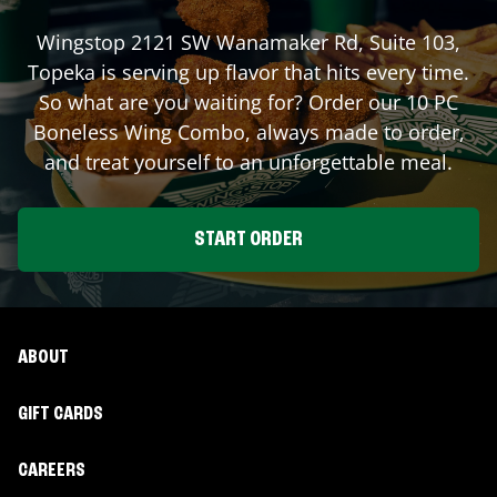
Wingstop
2121 SW Wanamaker Rd, Suite 103
,
Topeka
is serving up flavor that hits every time.
So what are you waiting for? Order our 10 PC
Boneless Wing Combo, always made to order,
and treat yourself to an unforgettable meal.
START ORDER
ABOUT
GIFT CARDS
CAREERS