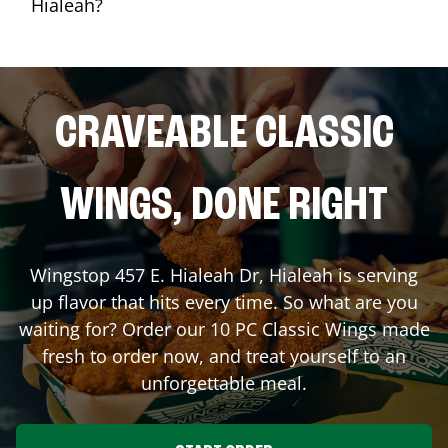
Hialeah?
CRAVEABLE CLASSIC
WINGS, DONE RIGHT
Wingstop
457 E. Hialeah Dr
,
Hialeah
is serving
up flavor that hits every time. So what are you
waiting for? Order our 10 PC Classic Wings made
fresh to order now, and treat yourself to an
unforgettable meal.