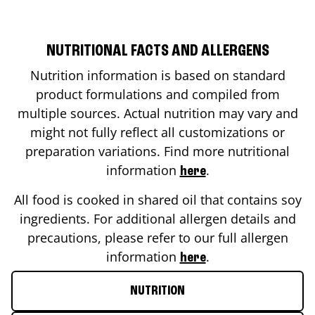
NUTRITIONAL FACTS AND ALLERGENS
Nutrition information is based on standard
product formulations and compiled from
multiple sources. Actual nutrition may vary and
might not fully reflect all customizations or
preparation variations. Find more nutritional
information
.
here
All food is cooked in shared oil that contains soy
ingredients. For additional allergen details and
precautions, please refer to our full allergen
information
.
here
NUTRITION