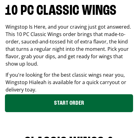
10 PC CLASSIC WINGS
Wingstop Is Here, and your craving just got answered.
This 10 PC Classic Wings order brings that made-to-
order, sauced-and-tossed hit of extra flavor, the kind
that turns a regular night into the moment. Pick your
flavor, grab your dips, and get ready for wings that
show up loud.
If you're looking for the best classic wings near you,
Wingstop
Hialeah
is available for a quick carryout or
delivery toay.
START ORDER