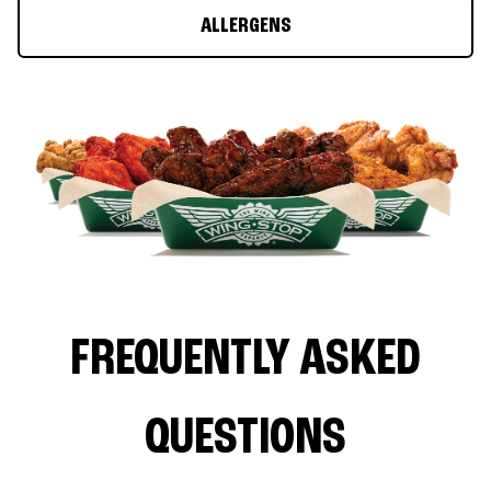
ALLERGENS
FREQUENTLY ASKED
QUESTIONS