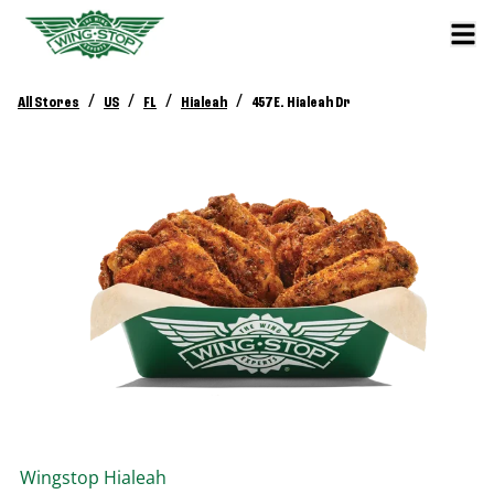
/
/
/
/
All Stores
US
FL
Hialeah
457 E. Hialeah Dr
Wingstop
Hialeah