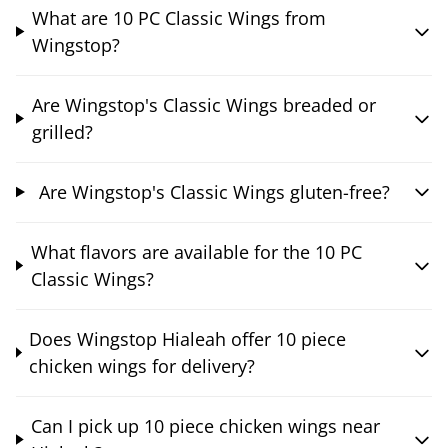
What are 10 PC Classic Wings from
Wingstop?
Are Wingstop's Classic Wings breaded or
grilled?
Are Wingstop's Classic Wings gluten-free?
What flavors are available for the 10 PC
Classic Wings?
Does Wingstop Hialeah offer 10 piece
chicken wings for delivery?
Can I pick up 10 piece chicken wings near