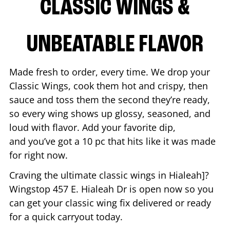
CLASSIC WINGS &
UNBEATABLE FLAVOR
Made fresh to order, every time. We drop your
Classic Wings, cook them hot and crispy, then
sauce and toss them the second they’re ready,
so every wing shows up glossy, seasoned, and
loud with flavor. Add your favorite dip,
and you’ve got a 10 pc that hits like it was made
for right now.
Craving the ultimate classic wings in
Hialeah
]?
Wingstop
457 E. Hialeah Dr
is open now so you
can get your classic wing fix delivered or ready
for a quick carryout today.