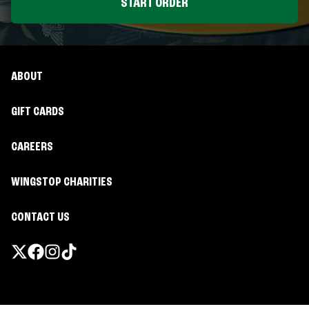
START ORDER
ABOUT
GIFT CARDS
CAREERS
WINGSTOP CHARITIES
CONTACT US