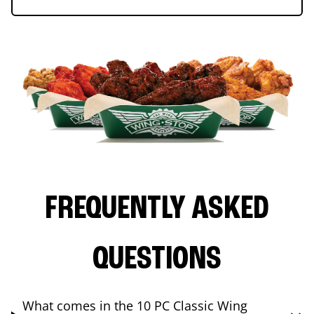
FREQUENTLY ASKED
QUESTIONS
What comes in the 10 PC Classic Wing