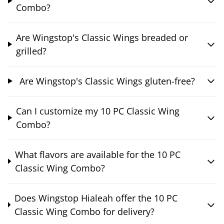
Combo?
Are Wingstop's Classic Wings breaded or
grilled?
Are Wingstop's Classic Wings gluten-free?
Can I customize my 10 PC Classic Wing
Combo?
What flavors are available for the 10 PC
Classic Wing Combo?
Does Wingstop Hialeah offer the 10 PC
Classic Wing Combo for delivery?