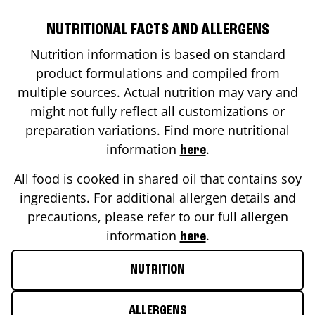
NUTRITIONAL FACTS AND ALLERGENS
Nutrition information is based on standard
product formulations and compiled from
multiple sources. Actual nutrition may vary and
might not fully reflect all customizations or
preparation variations. Find more nutritional
information
.
here
All food is cooked in shared oil that contains soy
ingredients. For additional allergen details and
precautions, please refer to our full allergen
information
.
here
NUTRITION
ALLERGENS