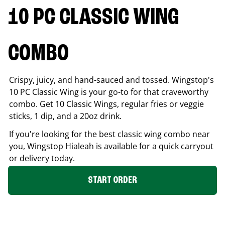
10 PC CLASSIC WING
COMBO
Crispy, juicy, and hand-sauced and tossed. Wingstop's
10 PC Classic Wing is your go-to for that craveworthy
combo. Get 10 Classic Wings, regular fries or veggie
sticks, 1 dip, and a 20oz drink.
If you're looking for the best classic wing combo near
you, Wingstop
Hialeah
is available for a quick carryout
or delivery today.
START ORDER