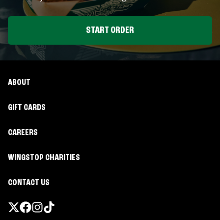
START ORDER
ABOUT
GIFT CARDS
CAREERS
WINGSTOP CHARITIES
CONTACT US