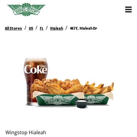
/
/
/
/
All Stores
US
FL
Hialeah
457 E. Hialeah Dr
Wingstop
Hialeah