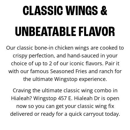
CLASSIC WINGS &
UNBEATABLE FLAVOR
Our classic bone-in chicken wings are cooked to
crispy perfection, and hand-sauced in your
choice of up to 2 of our iconic flavors. Pair it
with our famous Seasoned Fries and ranch for
the ultimate Wingstop experience.
Craving the ultimate classic wing combo in
Hialeah
? Wingstop
457 E. Hialeah Dr
is open
now so you can get your classic wing fix
delivered or ready for a quick carryout today.