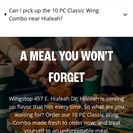
Can I pick up the 10 PC Classic Wing
Combo near Hialeah?
A MEAL YOU WON'T
FORGET
Wingstop
457 E. Hialeah Dr
,
Hialeah
is serving
up flavor that hits every time. So what are you
waiting for? Order our 10 PC Classic Wing
Combo made fresh to order now, and treat
yourself to an unforgettable meal.