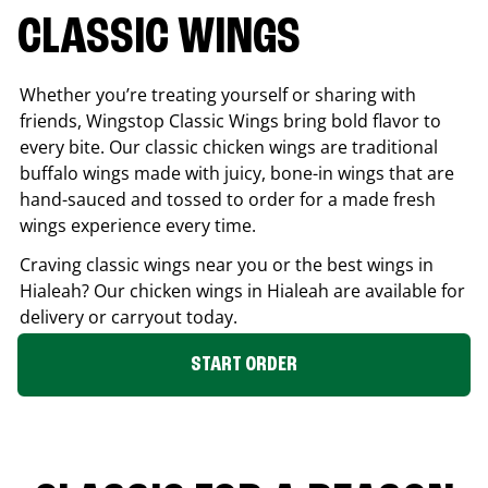
CLASSIC WINGS
Whether you’re treating yourself or sharing with
friends, Wingstop Classic Wings bring bold flavor to
every bite. Our classic chicken wings are traditional
buffalo wings made with juicy, bone-in wings that are
hand-sauced and tossed to order for a made fresh
wings experience every time.
Craving classic wings near you or the best wings in
Hialeah
? Our chicken wings in
Hialeah
are available for
delivery or carryout today.
START ORDER