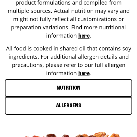
product formulations and compiled from
multiple sources. Actual nutrition may vary and
might not fully reflect all customizations or
preparation variations. Find more nutritional
information
.
here
All food is cooked in shared oil that contains soy
ingredients. For additional allergen details and
precautions, please refer to our full allergen
information
.
here
NUTRITION
ALLERGENS