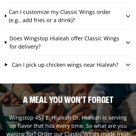
Can I customize my Classic Wings order
(e.g., add fries or a drink)?
Does Wingstop Hialeah offer Classic Wings
for delivery?
Can I pick up chicken wings near Hialeah?
A MEAL YOU WON'T FORGET
Wingstop
457 E. Hialeah Dr
,
Hialeah
is serving
up flavor that hits every time. So what are you
waiting for? Order our Classic Wings made fresh