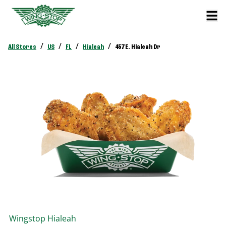
/
/
/
/
All Stores
US
FL
Hialeah
457 E. Hialeah Dr
Wingstop
Hialeah