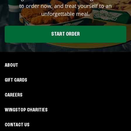
to order now, and treat yourself to an
unforgettable meal.
START ORDER
ABOUT
GIFT CARDS
CAREERS
WINGSTOP CHARITIES
CONTACT US