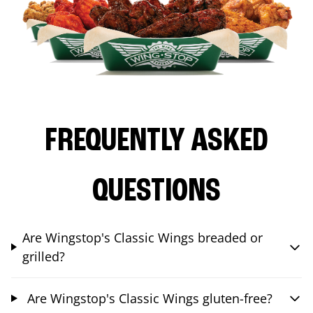
FREQUENTLY ASKED
QUESTIONS
Are Wingstop's Classic Wings breaded or
grilled?
Are Wingstop's Classic Wings gluten-free?