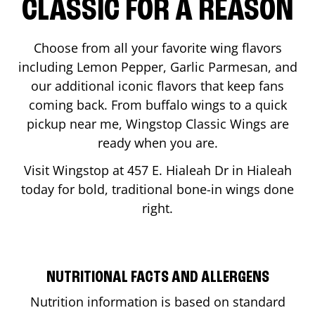
CLASSIC FOR A REASON
Choose from all your favorite wing flavors
including Lemon Pepper, Garlic Parmesan, and
our additional iconic flavors that keep fans
coming back. From buffalo wings to a quick
pickup near me, Wingstop Classic Wings are
ready when you are.
Visit Wingstop at
457 E. Hialeah Dr
in
Hialeah
today for bold, traditional bone-in wings done
right.
NUTRITIONAL FACTS AND ALLERGENS
Nutrition information is based on standard