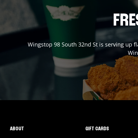
FRE
Wingstop
98 South 32nd St
is serving up f
Win
ABOUT
GIFT CARDS