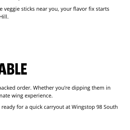
e veggie sticks near you, your flavor fix starts
ill
.
ABLE
-packed order. Whether you’re dipping them in
mate wing experience.
r ready for a quick carryout at Wingstop
98 South