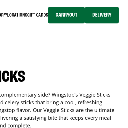
CARRYOUT
DELIVERY
TOR™
LOCATIONS
GIFT CARDS
ICKS
, complementary side? Wingstop’s Veggie Sticks
nd celery sticks that bring a cool, refreshing
gstop flavor. Our Veggie Sticks are the ultimate
livering a satisfying bite that keeps every meal
 and complete.