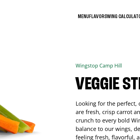
MENU
FLAVORS
WING CALCULA
Wingstop
Camp Hill
VEGGIE ST
Looking for the perfect
are fresh, crisp carrot a
crunch to every bold Win
balance to our wings, de
feeling fresh, flavorful,