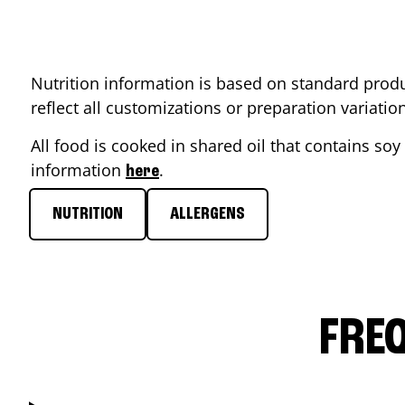
Nutrition information is based on standard produ
reflect all customizations or preparation variati
All food is cooked in shared oil that contains soy 
information
.
here
NUTRITION
ALLERGENS
FRE