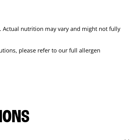
Actual nutrition may vary and might not fully
tions, please refer to our full allergen
IONS