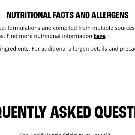
NUTRITIONAL FACTS AND ALLERGENS
ct formulations and compiled from multiple sources. 
ons. Find more nutritional information
.
here
ingredients. For additional allergen details and precau
QUENTLY ASKED QUEST