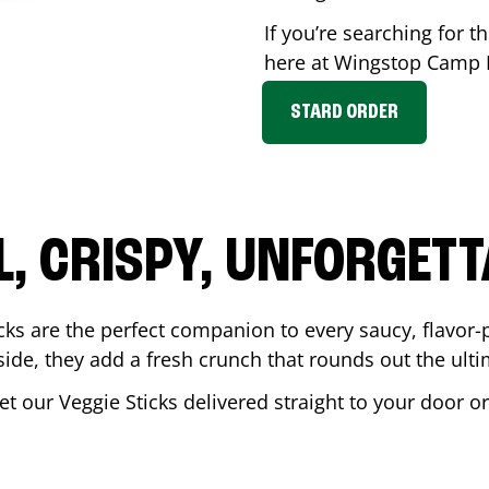
If you’re searching for th
here at Wingstop
Camp H
STARD ORDER
L, CRISPY, UNFORGETT
cks are the perfect companion to every saucy, flavor
de, they add a fresh crunch that rounds out the ulti
et our Veggie Sticks delivered straight to your door o