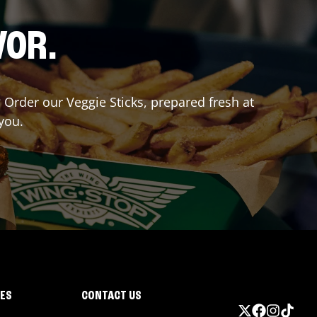
VOR.
? Order our Veggie Sticks, prepared fresh at
you.
IES
CONTACT US