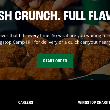
SH CRUNCH. FULL FLA
lavor that hits every time. So what are you waiting for
gstop
Camp Hill
for delivery or a quick carryout near 
START ORDER
CAREERS
WINGSTOP CHARIT