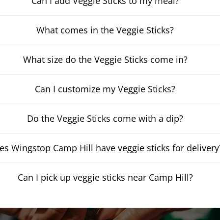
Can I add Veggie Sticks to my meal?
What comes in the Veggie Sticks?
What size do the Veggie Sticks come in?
Can I customize my Veggie Sticks?
Do the Veggie Sticks come with a dip?
es Wingstop Camp Hill have veggie sticks for delivery
Can I pick up veggie sticks near Camp Hill?