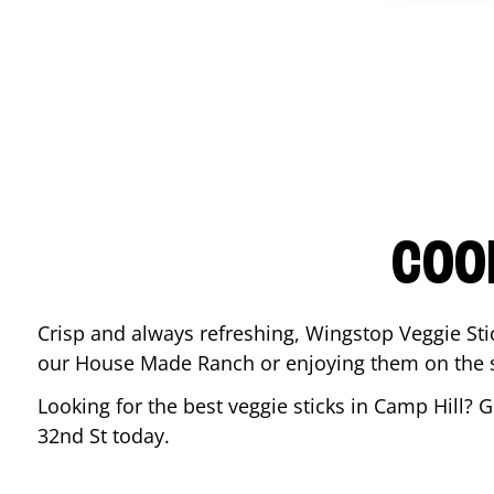
COO
Crisp and always refreshing, Wingstop Veggie Sti
our House Made Ranch or enjoying them on the si
Looking for the best veggie sticks in
Camp Hill
? G
32nd St
today.