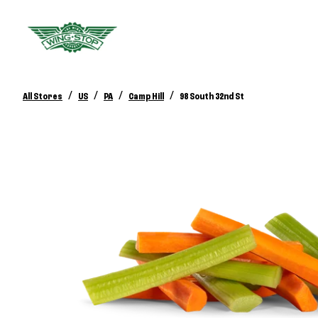
/
/
/
/
All Stores
US
PA
Camp Hill
98 South 32nd St