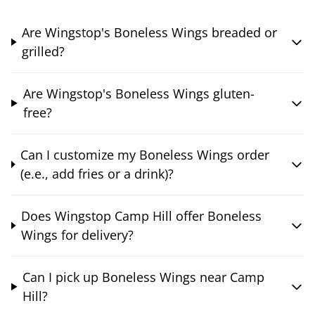
Are Wingstop's Boneless Wings breaded or
grilled?
Are Wingstop's Boneless Wings gluten-
free?
Can I customize my Boneless Wings order
(e.e., add fries or a drink)?
Does Wingstop Camp Hill offer Boneless
Wings for delivery?
Can I pick up Boneless Wings near Camp
Hill?