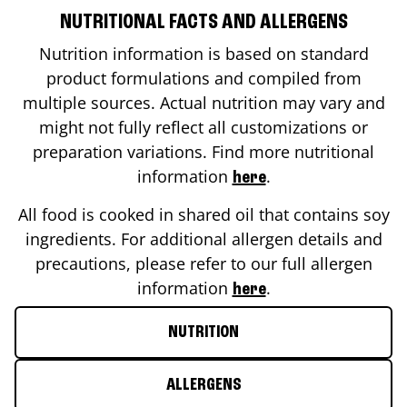
NUTRITIONAL FACTS AND ALLERGENS
Nutrition information is based on standard
product formulations and compiled from
multiple sources. Actual nutrition may vary and
might not fully reflect all customizations or
preparation variations. Find more nutritional
information
.
here
All food is cooked in shared oil that contains soy
ingredients. For additional allergen details and
precautions, please refer to our full allergen
information
.
here
NUTRITION
ALLERGENS