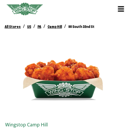
/
/
/
/
All Stores
US
PA
Camp Hill
98 South 32nd St
Wingstop
Camp Hill