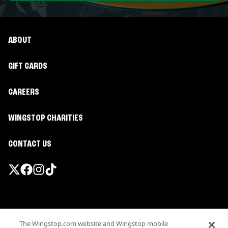
ABOUT
GIFT CARDS
CAREERS
WINGSTOP CHARITIES
CONTACT US
Promotions & Offers
The Wingstop.com website and Wingstop mobile
Terms