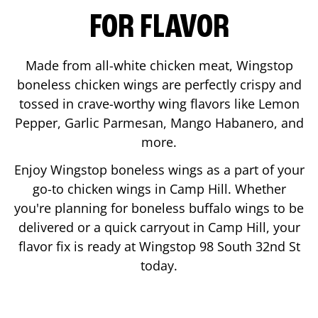
FOR FLAVOR
Made from all-white chicken meat, Wingstop
boneless chicken wings are perfectly crispy and
tossed in crave-worthy wing flavors like Lemon
Pepper, Garlic Parmesan, Mango Habanero, and
more.
Enjoy Wingstop boneless wings as a part of your
go-to chicken wings in
Camp Hill
. Whether
you're planning for boneless buffalo wings to be
delivered or a quick carryout in
Camp Hill
, your
flavor fix is ready at Wingstop
98 South 32nd St
today.