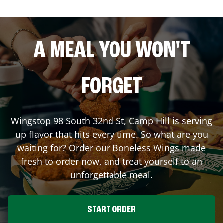
A MEAL YOU WON'T
FORGET
Wingstop
98 South 32nd St
,
Camp Hill
is serving
up flavor that hits every time. So what are you
waiting for? Order our Boneless Wings made
fresh to order now, and treat yourself to an
unforgettable meal.
START ORDER