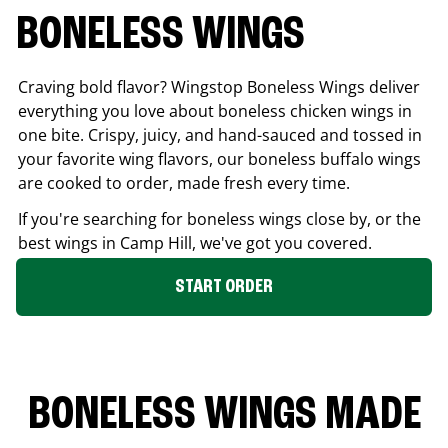
BONELESS WINGS
Craving bold flavor? Wingstop Boneless Wings deliver
everything you love about boneless chicken wings in
one bite. Crispy, juicy, and hand-sauced and tossed in
your favorite wing flavors, our boneless buffalo wings
are cooked to order, made fresh every time.
If you're searching for boneless wings close by, or the
best wings in
Camp Hill
, we've got you covered.
START ORDER
BONELESS WINGS MADE