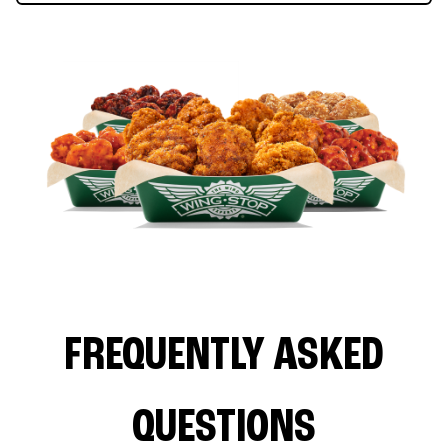
FREQUENTLY ASKED
QUESTIONS