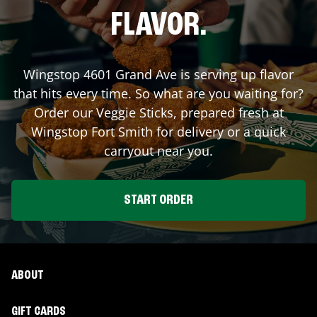
FLAVOR.
Wingstop
4601 Grand Ave
is serving up flavor
that hits every time. So what are you waiting for?
Order our Veggie Sticks, prepared fresh at
Wingstop
Fort Smith
for delivery or a quick
carryout near you.
START ORDER
ABOUT
GIFT CARDS