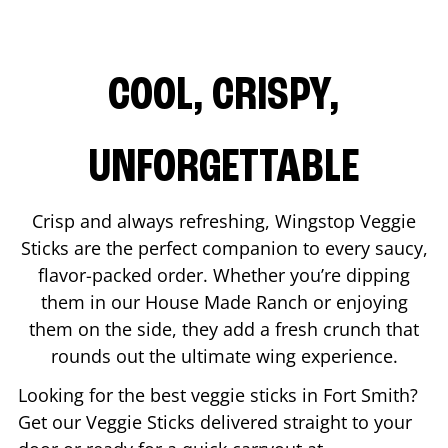
COOL, CRISPY,
UNFORGETTABLE
Crisp and always refreshing, Wingstop Veggie
Sticks are the perfect companion to every saucy,
flavor-packed order. Whether you’re dipping
them in our House Made Ranch or enjoying
them on the side, they add a fresh crunch that
rounds out the ultimate wing experience.
Looking for the best veggie sticks in
Fort Smith
?
Get our Veggie Sticks delivered straight to your