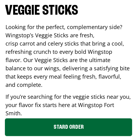
VEGGIE STICKS
Looking for the perfect, complementary side?
Wingstop’s Veggie Sticks are fresh,
crisp carrot and celery sticks that bring a cool,
refreshing crunch to every bold Wingstop
flavor. Our Veggie Sticks are the ultimate
balance to our wings, delivering a satisfying bite
that keeps every meal feeling fresh, flavorful,
and complete.
If you’re searching for the veggie sticks near you,
your flavor fix starts here at Wingstop
Fort
Smith
.
STARD ORDER