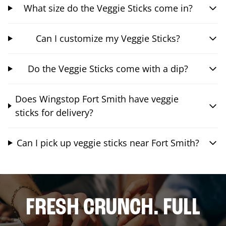
What size do the Veggie Sticks come in?
Can I customize my Veggie Sticks?
Do the Veggie Sticks come with a dip?
Does Wingstop Fort Smith have veggie
sticks for delivery?
Can I pick up veggie sticks near Fort Smith?
FRESH CRUNCH. FULL