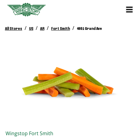
/
/
/
/
All Stores
US
AR
Fort Smith
4601 Grand Ave
Wingstop
Fort Smith