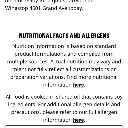
door or ready for a quick carryout at
Wingstop
4601 Grand Ave
today.
NUTRITIONAL FACTS AND ALLERGENS
Nutrition information is based on standard
product formulations and compiled from
multiple sources. Actual nutrition may vary and
might not fully reflect all customizations or
preparation variations. Find more nutritional
information
.
here
All food is cooked in shared oil that contains soy
ingredients. For additional allergen details and
precautions, please refer to our full allergen
information
.
here