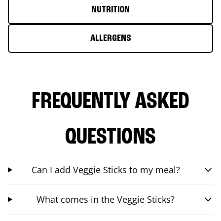
NUTRITION
ALLERGENS
FREQUENTLY ASKED
QUESTIONS
Can I add Veggie Sticks to my meal?
What comes in the Veggie Sticks?