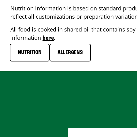
Nutrition information is based on standard produ
reflect all customizations or preparation variatio
All food is cooked in shared oil that contains soy 
information
.
here
NUTRITION
ALLERGENS