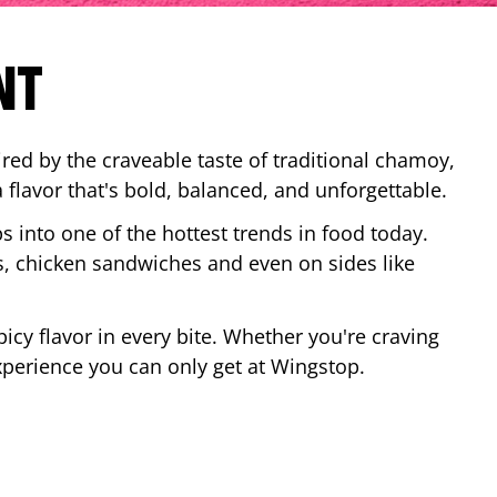
NT
red by the craveable taste of traditional chamoy,
a flavor that's bold, balanced, and unforgettable.
ps into one of the hottest trends in food today.
, chicken sandwiches and even on sides like
cy flavor in every bite. Whether you're craving
xperience you can only get at Wingstop.