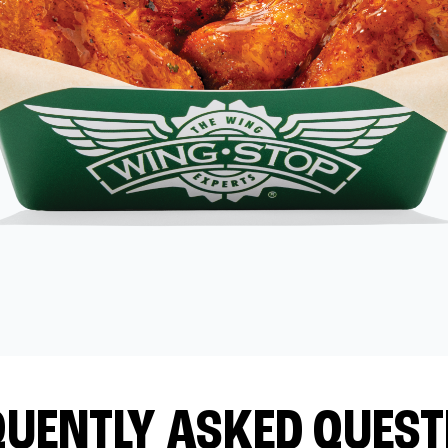
QUENTLY ASKED QUEST