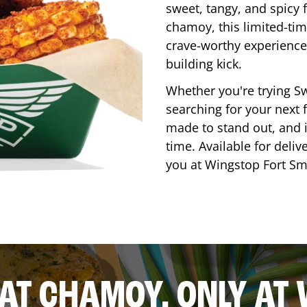
sweet, tangy, and spicy f
chamoy, this limited-tim
crave-worthy experience 
building kick.
Whether you're trying Sw
searching for your next f
made to stand out, and it
time. Available for deliv
you at Wingstop
Fort Sm
AT CHAMOY, ONLY AT