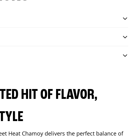
ED HIT OF FLAVOR,
TYLE
eet Heat Chamoy delivers the perfect balance of