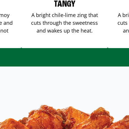
TANGY
amoy
A bright chile-lime zing that
A br
me and
cuts through the sweetness
cuts
 not
and wakes up the heat.
an