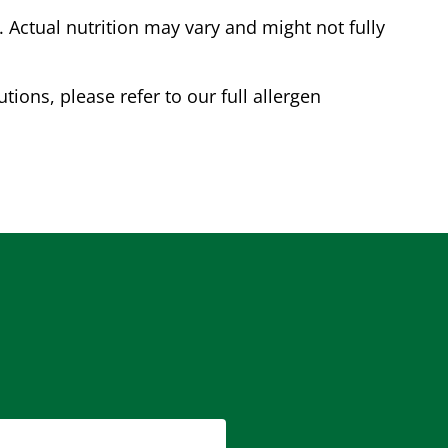
Actual nutrition may vary and might not fully
tions, please refer to our full allergen