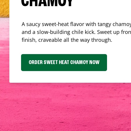
CHAMOY
A saucy sweet-heat flavor with tangy chamoy
and a slow-building chile kick. Sweet up fron
finish, craveable all the way through.
ORDER SWEET HEAT CHAMOY NOW