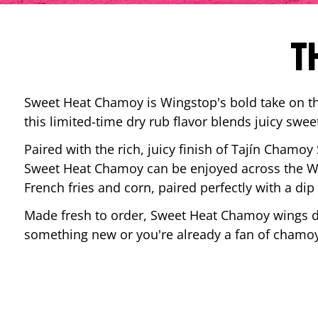
T
Sweet Heat Chamoy is Wingstop's bold take on the
this limited-time dry rub flavor blends juicy swee
Paired with the rich, juicy finish of Tajín Chamoy
Sweet Heat Chamoy can be enjoyed across the Wi
French fries and corn, paired perfectly with a d
Made fresh to order, Sweet Heat Chamoy wings del
something new or you're already a fan of chamoy-