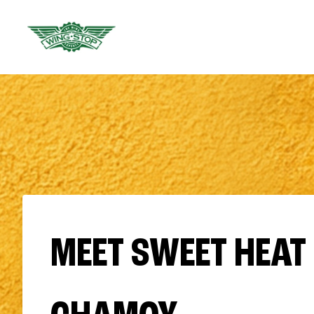
MEET SWEET HEAT