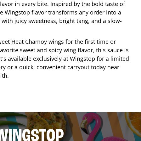
lavor in every bite. Inspired by the bold taste of
e Wingstop flavor transforms any order into a
with juicy sweetness, bright tang, and a slow-
eet Heat Chamoy wings for the first time or
avorite sweet and spicy wing flavor, this sauce is
's available exclusively at Wingstop for a limited
ery or a quick, convenient carryout today near
ith
.
 WINGSTOP