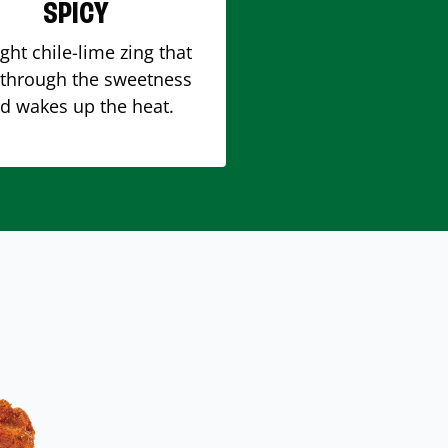
SPICY
ight chile-lime zing that
 through the sweetness
d wakes up the heat.