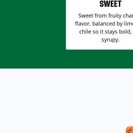
SWEET
Sweet from fruity ch
flavor, balanced by li
chile so it stays bold,
syrupy.