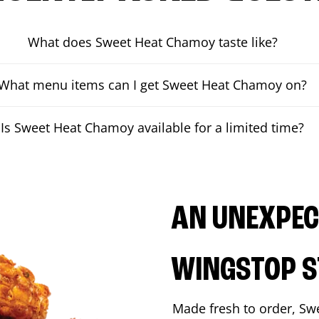
What does Sweet Heat Chamoy taste like?
What menu items can I get Sweet Heat Chamoy on?
Is Sweet Heat Chamoy available for a limited time?
AN UNEXPECT
WINGSTOP S
Made fresh to order, Sw