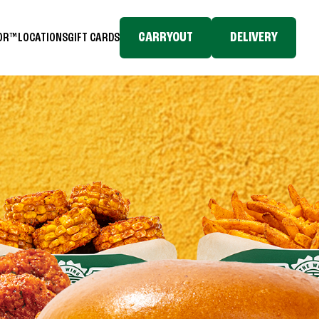
CARRYOUT
DELIVERY
TOR™
LOCATIONS
GIFT CARDS