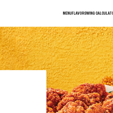
MENU
FLAVORS
WING CALCULA