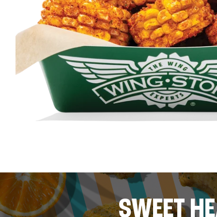
SWEET HE