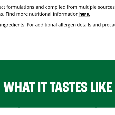
ct formulations and compiled from multiple sources. 
ns. Find more nutritional information
here.
ingredients. For additional allergen details and precau
WHAT IT TASTES LIKE