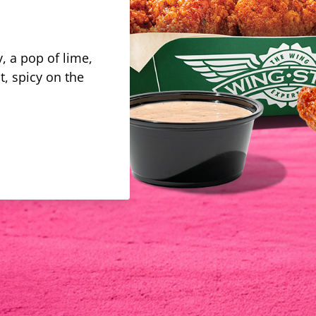
, a pop of lime,
t, spicy on the