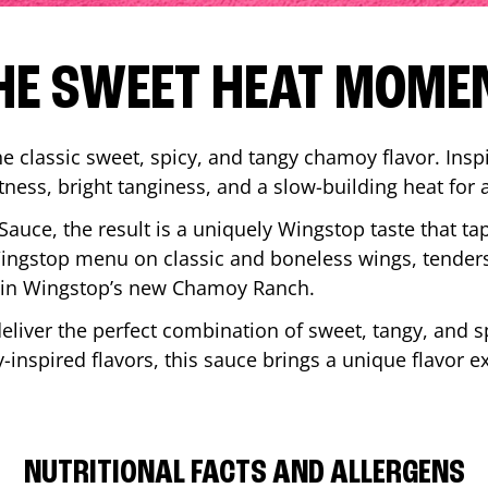
HE SWEET HEAT MOME
 classic sweet, spicy, and tangy chamoy flavor. Inspi
tness, bright tanginess, and a slow-building heat for 
 Sauce, the result is a uniquely Wingstop taste that ta
ngstop menu on classic and boneless wings, tenders
ip in Wingstop’s new Chamoy Ranch.
iver the perfect combination of sweet, tangy, and spi
inspired flavors, this sauce brings a unique flavor e
NUTRITIONAL FACTS AND ALLERGENS