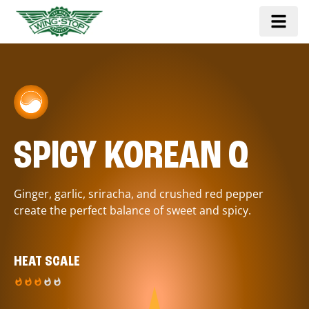
SPICY KOREAN Q
Ginger, garlic, sriracha, and crushed red pepper
create the perfect balance of sweet and spicy.
HEAT SCALE