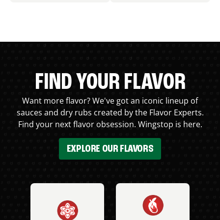
FIND YOUR FLAVOR
Want more flavor? We've got an iconic lineup of
sauces and dry rubs created by the Flavor Experts.
Find your next flavor obsession. Wingstop is here.
EXPLORE OUR FLAVORS