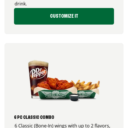
drink.
CUSTOMIZE IT
6 PC CLASSIC COMBO
6 Classic (Bone-In) wings with up to 2 flavors,