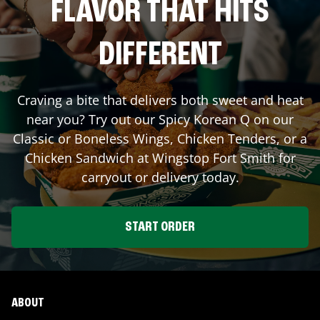
FLAVOR THAT HITS
DIFFERENT
Craving a bite that delivers both sweet and heat
near you? Try out our Spicy Korean Q on our
Classic or Boneless Wings, Chicken Tenders, or a
Chicken Sandwich at Wingstop
Fort Smith
for
carryout or delivery today.
START ORDER
ABOUT