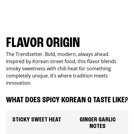
FLAVOR ORIGIN
The Trendsetter. Bold, modern, always ahead.
Inspired by Korean street food, this flavor blends
smoky sweetness with chili heat for something
completely unique. It’s where tradition meets
innovation.
WHAT DOES SPICY KOREAN Q TASTE LIKE?
STICKY SWEET HEAT
GINGER GARLIC
NOTES