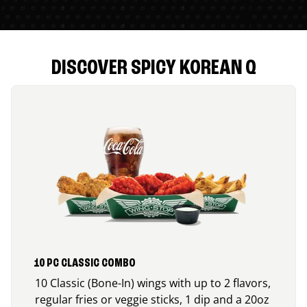
DISCOVER SPICY KOREAN Q
10 PC CLASSIC COMBO
10 Classic (Bone-In) wings with up to 2 flavors,
regular fries or veggie sticks, 1 dip and a 20oz