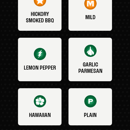
HICKORY
MILD
SMOKED BBQ
GARLIC
LEMON PEPPER
PARMESAN
HAWAIIAN
PLAIN