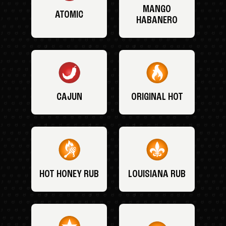
MANGO
ATOMIC
HABANERO
CAJUN
ORIGINAL HOT
HOT HONEY RUB
LOUISIANA RUB