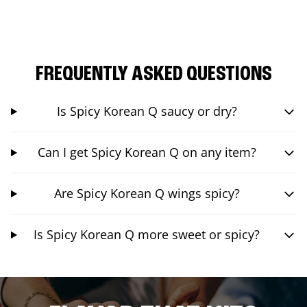
FREQUENTLY ASKED QUESTIONS
Is Spicy Korean Q saucy or dry?
Can I get Spicy Korean Q on any item?
Are Spicy Korean Q wings spicy?
Is Spicy Korean Q more sweet or spicy?