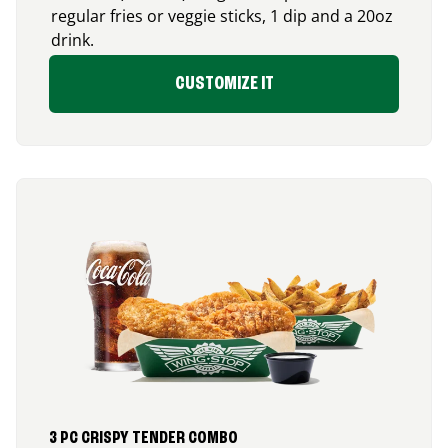
regular fries or veggie sticks, 1 dip and a 20oz
drink.
CUSTOMIZE IT
3 PC CRISPY TENDER COMBO