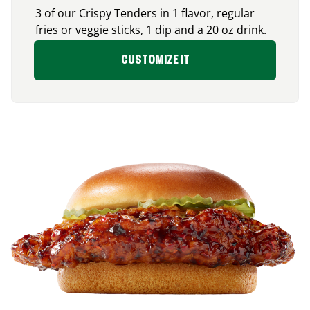
3 of our Crispy Tenders in 1 flavor, regular
fries or veggie sticks, 1 dip and a 20 oz drink.
CUSTOMIZE IT