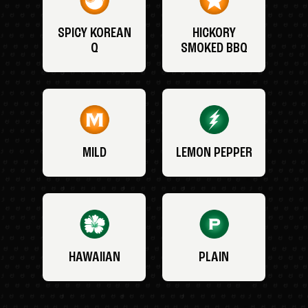
SPICY KOREAN
HICKORY
Q
SMOKED BBQ
MILD
LEMON PEPPER
HAWAIIAN
PLAIN