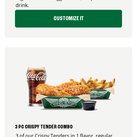
drink.
CUSTOMIZE IT
3 PC CRISPY TENDER COMBO
3 of our Crispy Tenders in 1 flavor, regular