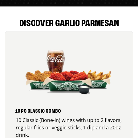
DISCOVER GARLIC PARMESAN
10 PC CLASSIC COMBO
10 Classic (Bone-In) wings with up to 2 flavors,
regular fries or veggie sticks, 1 dip and a 20oz
drink.