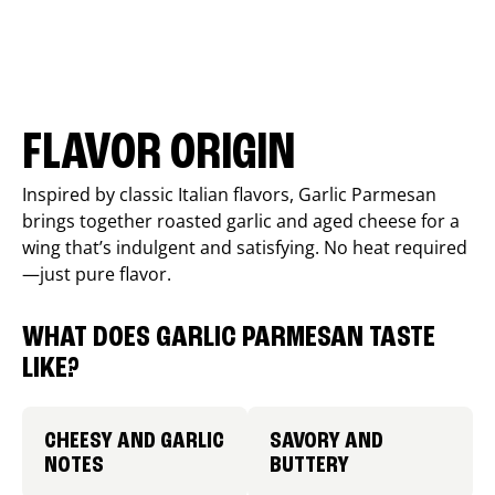
FLAVOR ORIGIN
Inspired by classic Italian flavors, Garlic Parmesan
brings together roasted garlic and aged cheese for a
wing that’s indulgent and satisfying. No heat required
—just pure flavor.
WHAT DOES GARLIC PARMESAN TASTE
LIKE?
CHEESY AND GARLIC
SAVORY AND
NOTES
BUTTERY