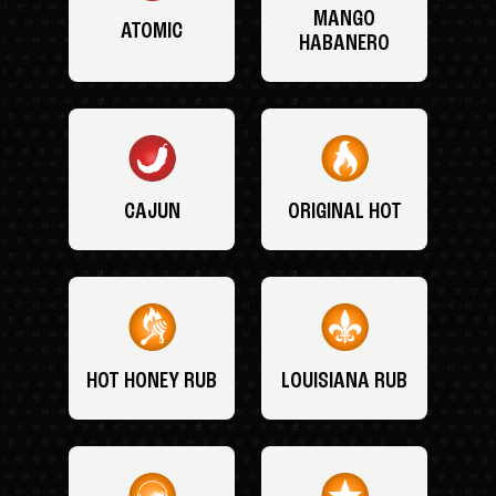
MANGO
ATOMIC
HABANERO
CAJUN
ORIGINAL HOT
HOT HONEY RUB
LOUISIANA RUB