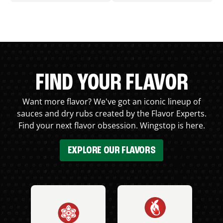
FIND YOUR FLAVOR
Want more flavor? We've got an iconic lineup of
sauces and dry rubs created by the Flavor Experts.
Find your next flavor obsession. Wingstop is here.
EXPLORE OUR FLAVORS