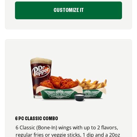
CUSTOMIZE IT
6 PC CLASSIC COMBO
6 Classic (Bone-In) wings with up to 2 flavors,
regular fries or veggie sticks, 1 dip and a 20oz