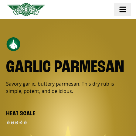
GARLIC PARMESAN
Savory garlic, buttery parmesan. This dry rub is
simple, potent, and delicious.
HEAT SCALE