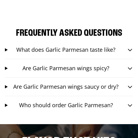
FREQUENTLY ASKED QUESTIONS
What does Garlic Parmesan taste like?
Are Garlic Parmesan wings spicy?
Are Garlic Parmesan wings saucy or dry?
Who should order Garlic Parmesan?