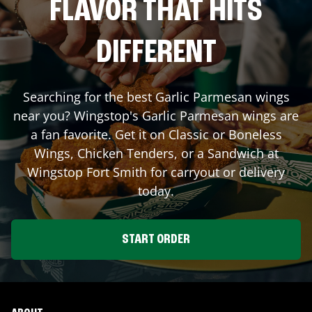
FLAVOR THAT HITS
DIFFERENT
Searching for the best Garlic Parmesan wings
near you? Wingstop's Garlic Parmesan wings are
a fan favorite. Get it on Classic or Boneless
Wings, Chicken Tenders, or a Sandwich at
Wingstop
Fort Smith
for carryout or delivery
today.
START ORDER