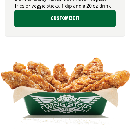
fries or veggie sticks, 1 dip and a 20 oz drink.
CUSTOMIZE IT