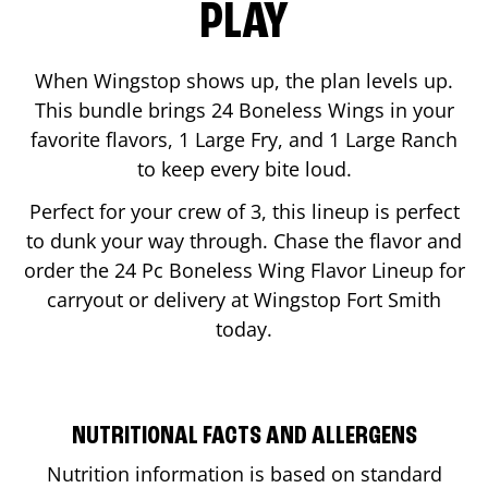
PLAY
When Wingstop shows up, the plan levels up.
This bundle brings 24 Boneless Wings in your
favorite flavors, 1 Large Fry, and 1 Large Ranch
to keep every bite loud.
Perfect for your crew of 3, this lineup is perfect
to dunk your way through. Chase the flavor and
order the 24 Pc Boneless Wing Flavor Lineup for
carryout or delivery at Wingstop
Fort Smith
today.
NUTRITIONAL FACTS AND ALLERGENS
Nutrition information is based on standard