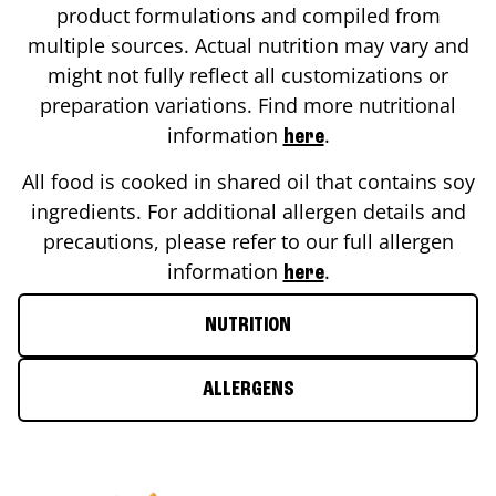
product formulations and compiled from
multiple sources. Actual nutrition may vary and
might not fully reflect all customizations or
preparation variations. Find more nutritional
information
.
here
All food is cooked in shared oil that contains soy
ingredients. For additional allergen details and
precautions, please refer to our full allergen
information
.
here
NUTRITION
ALLERGENS