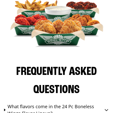
FREQUENTLY ASKED
QUESTIONS
What flavors come in the 24 Pc Boneless