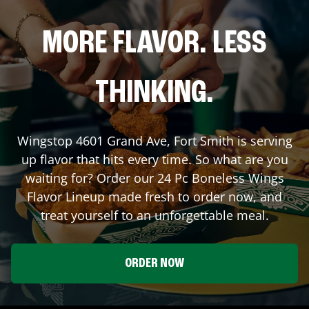
MORE FLAVOR. LESS
THINKING.
Wingstop
4601 Grand Ave
,
Fort Smith
is serving
up flavor that hits every time. So what are you
waiting for? Order our 24 Pc Boneless Wings
Flavor Lineup made fresh to order now, and
treat yourself to an unforgettable meal.
ORDER NOW