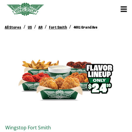
/
/
/
/
All Stores
US
AR
Fort Smith
4601 Grand Ave
Wingstop
Fort Smith