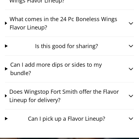
Wings Flavor Lineup?
What comes in the 24 Pc Boneless Wings
Flavor Lineup?
Is this good for sharing?
Can I add more dips or sides to my
bundle?
Does Wingstop Fort Smith offer the Flavor
Lineup for delivery?
Can I pick up a Flavor Lineup?