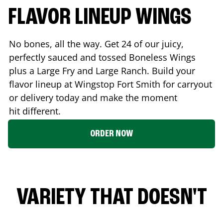
FLAVOR LINEUP WINGS
No bones, all the way. Get 24 of our juicy,
perfectly sauced and tossed Boneless Wings
plus a Large Fry and Large Ranch. Build your
flavor lineup at Wingstop
Fort Smith
for carryout
or delivery today and make the moment
hit different.
ORDER NOW
VARIETY THAT DOESN'T