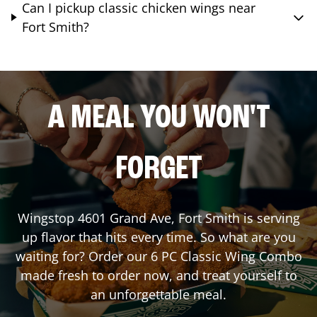
Can I pickup classic chicken wings near
Fort Smith?
A MEAL YOU WON'T
FORGET
Wingstop
4601 Grand Ave
,
Fort Smith
is serving
up flavor that hits every time. So what are you
waiting for? Order our 6 PC Classic Wing Combo
made fresh to order now, and treat yourself to
an unforgettable meal.