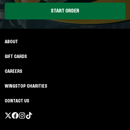
START ORDER
ABOUT
GIFT CARDS
CAREERS
WINGSTOP CHARITIES
CONTACT US