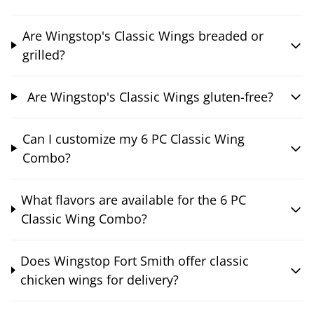
Are Wingstop's Classic Wings breaded or
grilled?
Are Wingstop's Classic Wings gluten-free?
Can I customize my 6 PC Classic Wing
Combo?
What flavors are available for the 6 PC
Classic Wing Combo?
Does Wingstop Fort Smith offer classic
chicken wings for delivery?