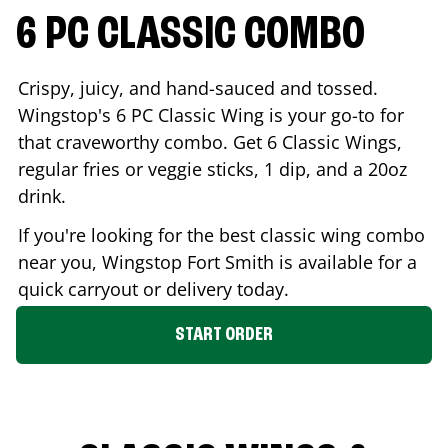
6 PC CLASSIC COMBO
Crispy, juicy, and hand-sauced and tossed.
Wingstop's 6 PC Classic Wing is your go-to for
that craveworthy combo. Get 6 Classic Wings,
regular fries or veggie sticks, 1 dip, and a 20oz
drink.
If you're looking for the best classic wing combo
near you, Wingstop
Fort Smith
is available for a
quick carryout or delivery today.
START ORDER