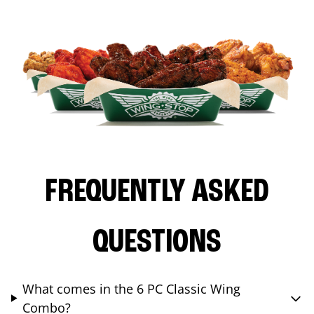
FREQUENTLY ASKED
QUESTIONS
What comes in the 6 PC Classic Wing
Combo?