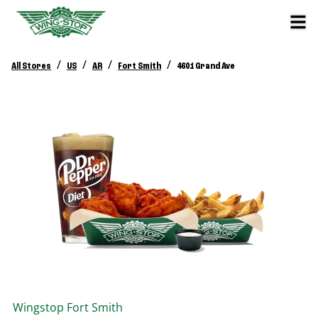
/
/
/
/
All Stores
US
AR
Fort Smith
4601 Grand Ave
Wingstop
Fort Smith