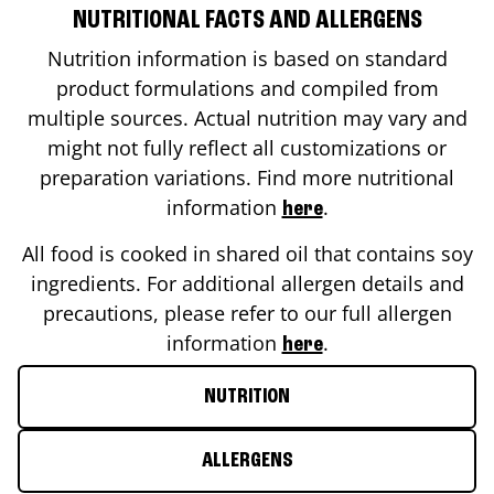
NUTRITIONAL FACTS AND ALLERGENS
Nutrition information is based on standard
product formulations and compiled from
multiple sources. Actual nutrition may vary and
might not fully reflect all customizations or
preparation variations. Find more nutritional
information
.
here
All food is cooked in shared oil that contains soy
ingredients. For additional allergen details and
precautions, please refer to our full allergen
information
.
here
NUTRITION
ALLERGENS