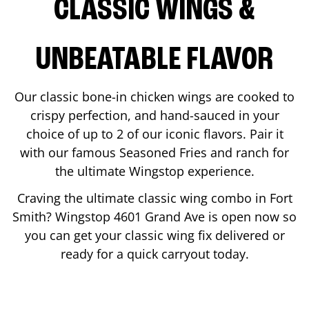
CLASSIC WINGS &
UNBEATABLE FLAVOR
Our classic bone-in chicken wings are cooked to
crispy perfection, and hand-sauced in your
choice of up to 2 of our iconic flavors. Pair it
with our famous Seasoned Fries and ranch for
the ultimate Wingstop experience.
Craving the ultimate classic wing combo in
Fort
Smith
? Wingstop
4601 Grand Ave
is open now so
you can get your classic wing fix delivered or
ready for a quick carryout today.