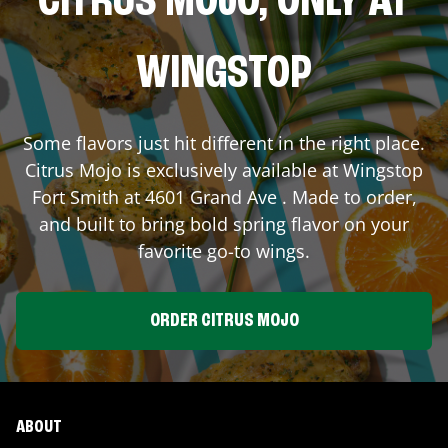
CITRUS MOJO, ONLY AT
WINGSTOP
Some flavors just hit different in the right place.
Citrus Mojo is exclusively available at Wingstop
Fort Smith
at
4601 Grand Ave
. Made to order,
and built to bring bold spring flavor on your
favorite go-to wings.
ORDER CITRUS MOJO
ABOUT