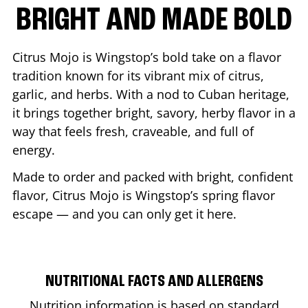
BRIGHT AND MADE BOLD
Citrus Mojo is Wingstop’s bold take on a flavor
tradition known for its vibrant mix of citrus,
garlic, and herbs. With a nod to Cuban heritage,
it brings together bright, savory, herby flavor in a
way that feels fresh, craveable, and full of
energy.
Made to order and packed with bright, confident
flavor, Citrus Mojo is Wingstop’s spring flavor
escape — and you can only get it here.
NUTRITIONAL FACTS AND ALLERGENS
Nutrition information is based on standard