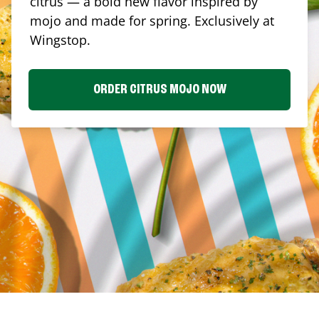
citrus — a bold new flavor inspired by
mojo and made for spring. Exclusively at
Wingstop.
ORDER CITRUS MOJO NOW