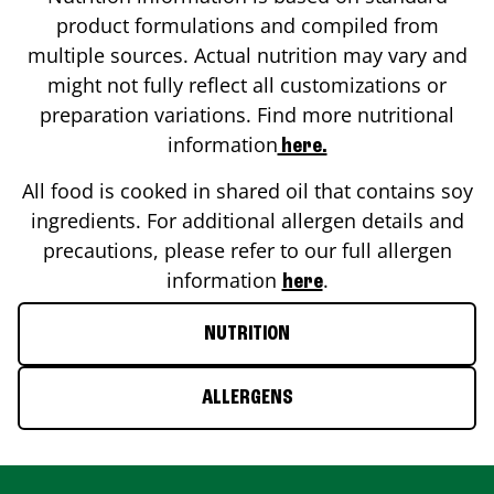
product formulations and compiled from
multiple sources. Actual nutrition may vary and
might not fully reflect all customizations or
preparation variations. Find more nutritional
information
here.
All food is cooked in shared oil that contains soy
ingredients. For additional allergen details and
precautions, please refer to our full allergen
information
.
here
NUTRITION
ALLERGENS