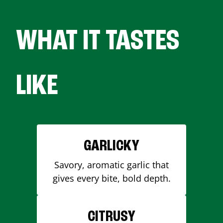
WHAT IT TASTES
LIKE
GARLICKY
Savory, aromatic garlic that
gives every bite, bold depth.
CITRUSY