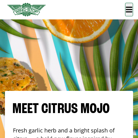
MEET CITRUS MOJO
Fresh garlic herb and a bright splash of