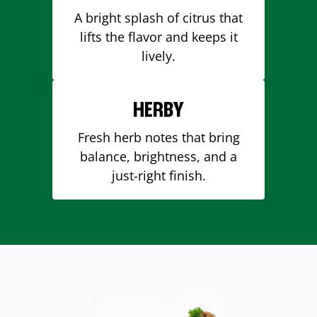
A bright splash of citrus that
lifts the flavor and keeps it
lively.
HERBY
Fresh herb notes that bring
balance, brightness, and a
just-right finish.