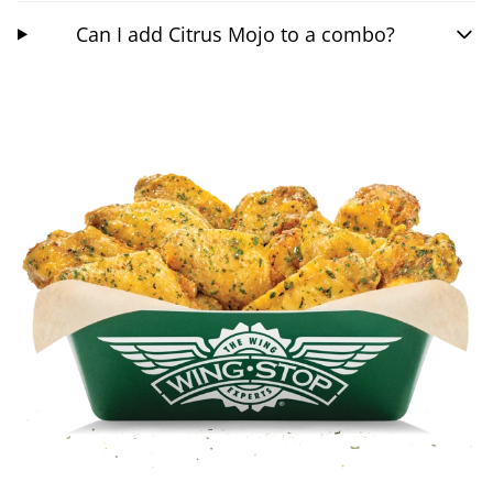
Can I add Citrus Mojo to a combo?