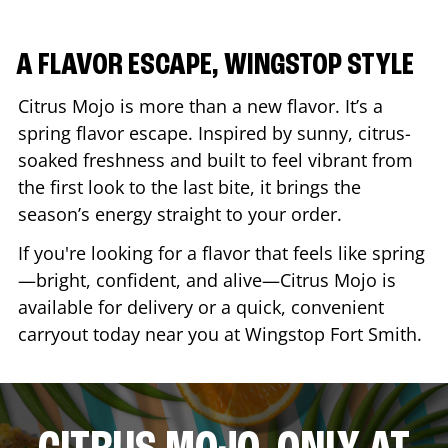
A FLAVOR ESCAPE, WINGSTOP STYLE
Citrus Mojo is more than a new flavor. It’s a
spring flavor escape. Inspired by sunny, citrus-
soaked freshness and built to feel vibrant from
the first look to the last bite, it brings the
season’s energy straight to your order.
If you're looking for a flavor that feels like spring
—bright, confident, and alive—Citrus Mojo is
available for delivery or a quick, convenient
carryout today near you at Wingstop
Fort Smith
.