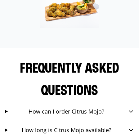
FREQUENTLY ASKED
QUESTIONS
How can I order Citrus Mojo?
How long is Citrus Mojo available?