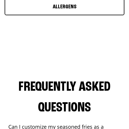
ALLERGENS
FREQUENTLY ASKED
QUESTIONS
Can I customize my seasoned fries as a