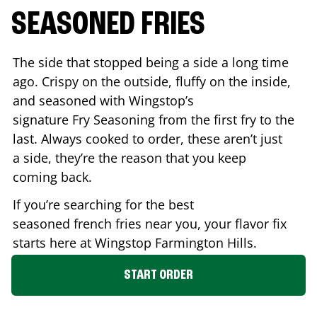
SEASONED FRIES
The side that stopped being a side a long time
ago. Crispy on the outside, fluffy on the inside,
and seasoned with Wingstop’s
signature Fry Seasoning from the first fry to the
last. Always cooked to order, these aren’t just
a side, they’re the reason that you keep
coming back.
If you’re searching for the best
seasoned french fries near you, your flavor fix
starts here at Wingstop
Farmington Hills
.
START ORDER