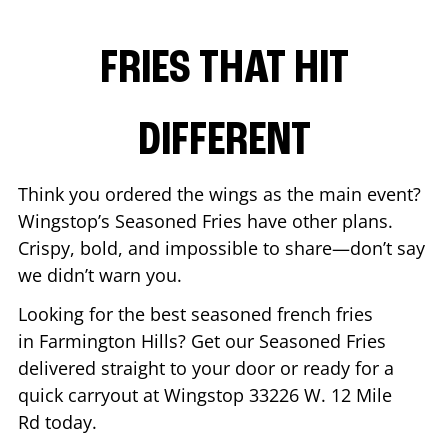
FRIES THAT HIT
DIFFERENT
Think you ordered the wings as the main event?
Wingstop’s Seasoned Fries have other plans.
Crispy, bold, and impossible to share—don’t say
we didn’t warn you.
Looking for the best seasoned french fries
in
Farmington Hills
? Get our Seasoned Fries
delivered straight to your door or ready for a
quick carryout at Wingstop
33226 W. 12 Mile
Rd
today.