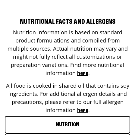
NUTRITIONAL FACTS AND ALLERGENS
Nutrition information is based on standard
product formulations and compiled from
multiple sources. Actual nutrition may vary and
might not fully reflect all customizations or
preparation variations. Find more nutritional
information
.
here
All food is cooked in shared oil that contains soy
ingredients. For additional allergen details and
precautions, please refer to our full allergen
information
.
here
NUTRITION