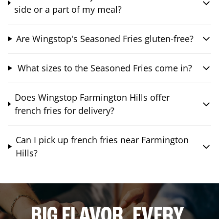
side or a part of my meal?
Are Wingstop's Seasoned Fries gluten-free?
What sizes to the Seasoned Fries come in?
Does Wingstop Farmington Hills offer
french fries for delivery?
Can I pick up french fries near Farmington
Hills?
BIG FLAVOR. EVERY.