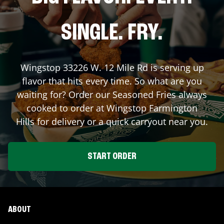
SINGLE. FRY.
Wingstop
33226 W. 12 Mile Rd
is serving up
flavor that hits every time. So what are you
waiting for? Order our Seasoned Fries always
cooked to order at Wingstop
Farmington
Hills
for delivery or a quick carryout near you.
START ORDER
ABOUT