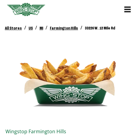
/
/
/
/
All Stores
US
MI
Farmington Hills
33226 W. 12 Mile Rd
Wingstop
Farmington Hills