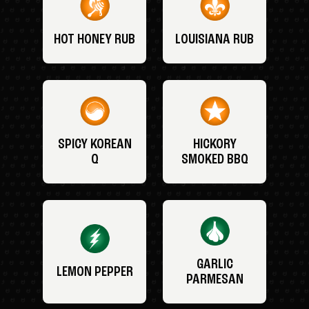
HOT HONEY RUB
LOUISIANA RUB
SPICY KOREAN
HICKORY
Q
SMOKED BBQ
GARLIC
LEMON PEPPER
PARMESAN