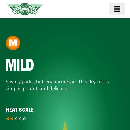
MILD
Savory garlic, buttery parmesan. This dry rub is
simple, potent, and delicious.
HEAT SCALE