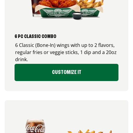
6 PC CLASSIC COMBO
6 Classic (Bone-In) wings with up to 2 flavors,
regular fries or veggie sticks, 1 dip and a 20oz
drink.
CUSTOMIZE IT