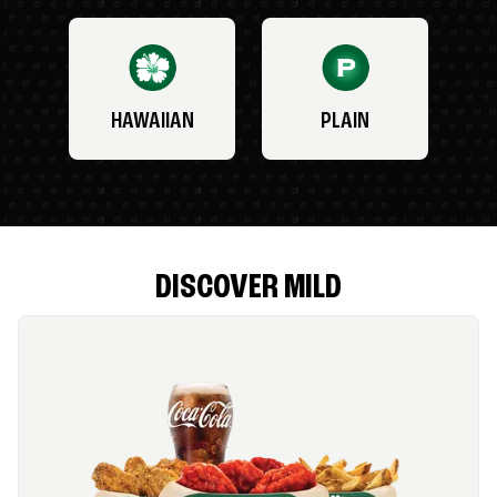
HAWAIIAN
PLAIN
DISCOVER MILD