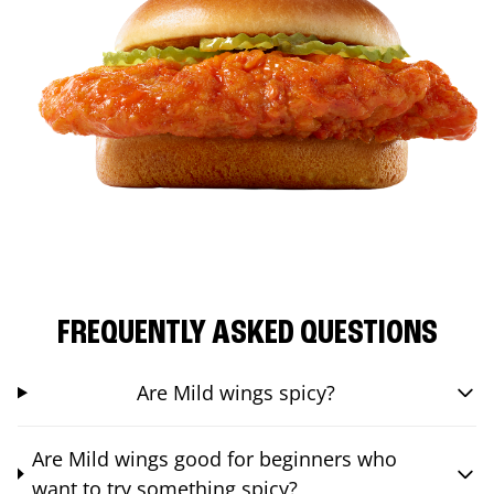
FREQUENTLY ASKED QUESTIONS
Are Mild wings spicy?
Are Mild wings good for beginners who
want to try something spicy?