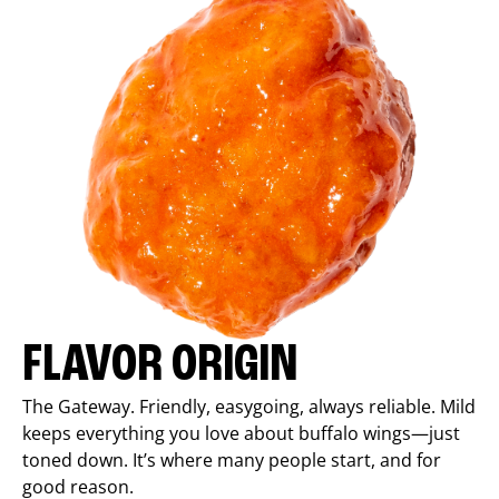
FLAVOR ORIGIN
The Gateway. Friendly, easygoing, always reliable. Mild
keeps everything you love about buffalo wings—just
toned down. It’s where many people start, and for
good reason.