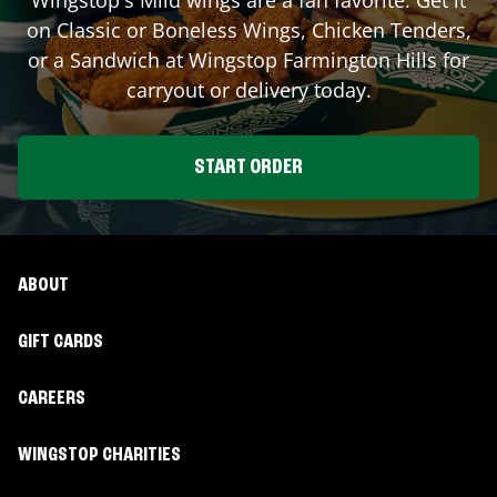
on Classic or Boneless Wings, Chicken Tenders,
or a Sandwich at Wingstop
Farmington Hills
for
carryout or delivery today.
START ORDER
ABOUT
GIFT CARDS
CAREERS
WINGSTOP CHARITIES