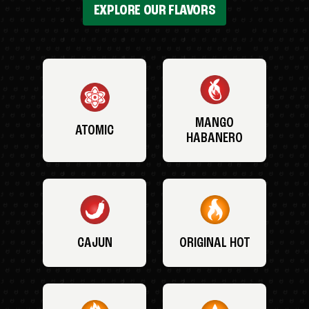
EXPLORE OUR FLAVORS
MANGO
ATOMIC
HABANERO
CAJUN
ORIGINAL HOT