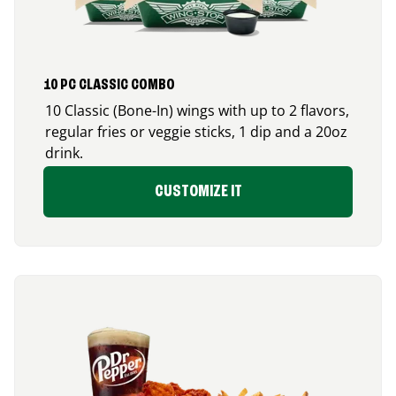
10 PC CLASSIC COMBO
10 Classic (Bone-In) wings with up to 2 flavors,
regular fries or veggie sticks, 1 dip and a 20oz
drink.
CUSTOMIZE IT