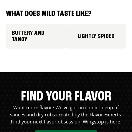
WHAT DOES MILD TASTE LIKE?
BUTTERY AND
LIGHTLY SPICED
TANGY
FIND YOUR FLAVOR
Want more flavor? We've got an iconic lineup of
sauces and dry rubs created by the Flavor Experts.
Find your next flavor obsession. Wingstop is here.