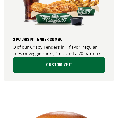
3 PC CRISPY TENDER COMBO
3 of our Crispy Tenders in 1 flavor, regular
fries or veggie sticks, 1 dip and a 20 oz drink.
CUSTOMIZE IT