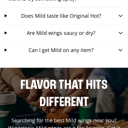
Does Mild taste like Original Hot?
Are Mild wings saucy or dry?
Can I get Mild on any item?
FLAVOR THAT HITS
DIFFERENT
Searching for the best Mild wings near you?
Wingstop's Mild wings are a fan favorite. Get it