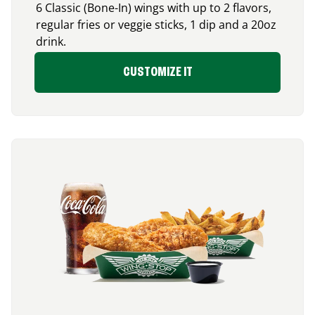
6 Classic (Bone-In) wings with up to 2 flavors,
regular fries or veggie sticks, 1 dip and a 20oz
drink.
CUSTOMIZE IT