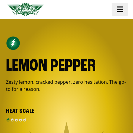
LEMON PEPPER
Zesty lemon, cracked pepper, zero hesitation. The go-
to for a reason.
HEAT SCALE