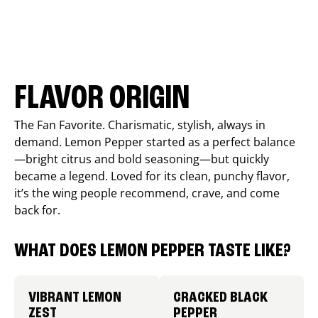
FLAVOR ORIGIN
The Fan Favorite. Charismatic, stylish, always in
demand. Lemon Pepper started as a perfect balance
—bright citrus and bold seasoning—but quickly
became a legend. Loved for its clean, punchy flavor,
it’s the wing people recommend, crave, and come
back for.
WHAT DOES LEMON PEPPER TASTE LIKE?
VIBRANT LEMON
CRACKED BLACK
ZEST
PEPPER