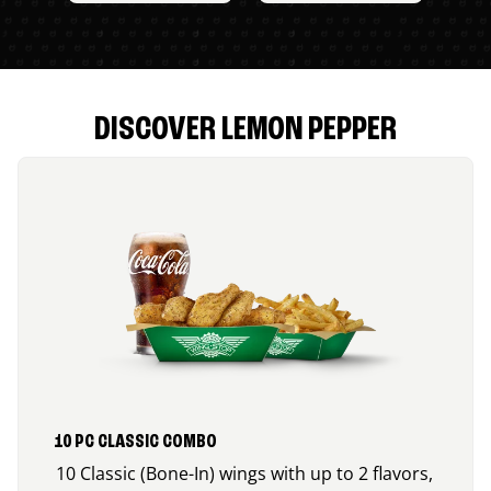
DISCOVER LEMON PEPPER
10 PC CLASSIC COMBO
10 Classic (Bone-In) wings with up to 2 flavors,