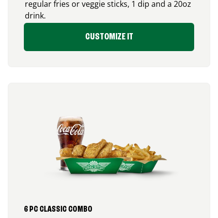
regular fries or veggie sticks, 1 dip and a 20oz
drink.
CUSTOMIZE IT
6 PC CLASSIC COMBO