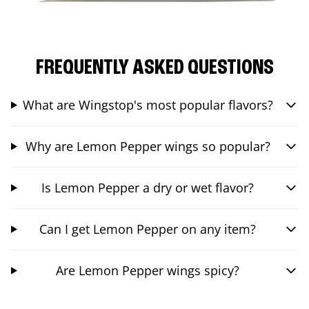
FREQUENTLY ASKED QUESTIONS
What are Wingstop's most popular flavors?
Why are Lemon Pepper wings so popular?
Is Lemon Pepper a dry or wet flavor?
Can I get Lemon Pepper on any item?
Are Lemon Pepper wings spicy?