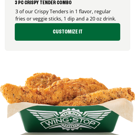
3 PC CRISPY TENDER COMBO
3 of our Crispy Tenders in 1 flavor, regular
fries or veggie sticks, 1 dip and a 20 oz drink.
CUSTOMIZE IT