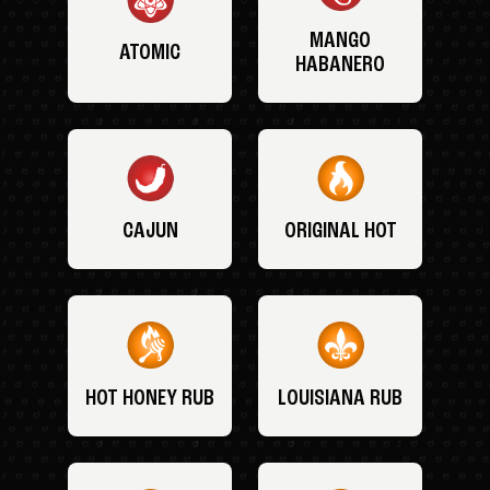
MANGO
ATOMIC
HABANERO
CAJUN
ORIGINAL HOT
HOT HONEY RUB
LOUISIANA RUB