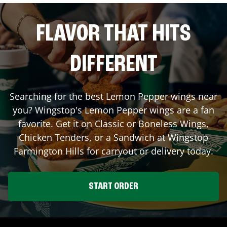
FLAVOR THAT HITS
DIFFERENT
Searching for the best Lemon Pepper wings near
you? Wingstop's Lemon Pepper wings are a fan
favorite. Get it on Classic or Boneless Wings,
Chicken Tenders, or a Sandwich at Wingstop
Farmington Hills
for carryout or delivery today.
START ORDER