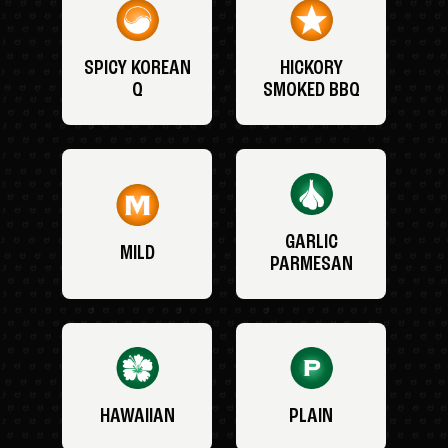
SPICY KOREAN
HICKORY
Q
SMOKED BBQ
GARLIC
MILD
PARMESAN
HAWAIIAN
PLAIN