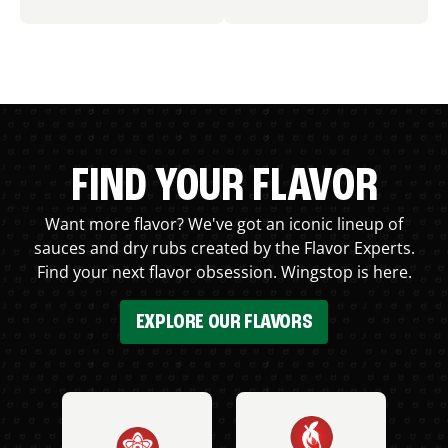
FIND YOUR FLAVOR
Want more flavor? We've got an iconic lineup of
sauces and dry rubs created by the Flavor Experts.
Find your next flavor obsession. Wingstop is here.
EXPLORE OUR FLAVORS