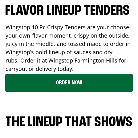
FLAVOR LINEUP TENDERS
Wingstop 10 Pc Crispy Tenders are your choose-
your-own-flavor moment, crispy on the outside,
juicy in the middle, and tossed made to order in
Wingstop’s bold lineup of sauces and dry
rubs. Order it at Wingstop
Farmington Hills
for
carryout or delivery today.
ORDER NOW
THE LINEUP THAT SHOWS