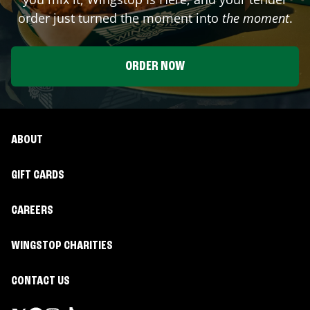
order just turned the moment into
the moment
.
ORDER NOW
ABOUT
GIFT CARDS
CAREERS
WINGSTOP CHARITIES
CONTACT US