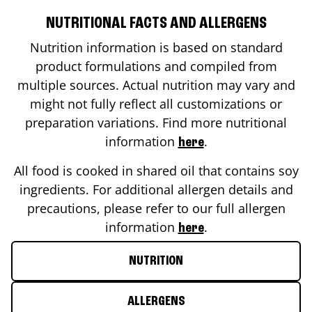
NUTRITIONAL FACTS AND ALLERGENS
Nutrition information is based on standard
product formulations and compiled from
multiple sources. Actual nutrition may vary and
might not fully reflect all customizations or
preparation variations. Find more nutritional
information
.
here
All food is cooked in shared oil that contains soy
ingredients. For additional allergen details and
precautions, please refer to our full allergen
information
.
here
NUTRITION
ALLERGENS