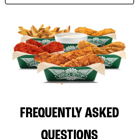
FREQUENTLY ASKED
QUESTIONS