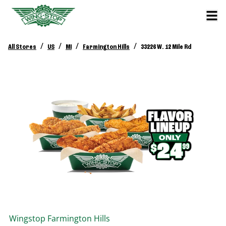
/
/
/
/
All Stores
US
MI
Farmington Hills
33226 W. 12 Mile Rd
Wingstop
Farmington Hills