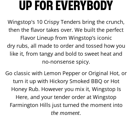
UP FOR EVERYBODY
Wingstop's 10 Crispy Tenders bring the crunch,
then the flavor takes over. We built the perfect
Flavor Lineup from Wingstop’s iconic
dry rubs, all made to order and tossed how you
like it, from tangy and bold to sweet heat and
no-nonsense spicy.
Go classic with Lemon Pepper or Original Hot, or
turn it up with Hickory Smoked BBQ or Hot
Honey Rub. However you mix it, Wingstop Is
Here, and your tender order at Wingstop
Farmington Hills
just turned the moment into
the moment
.