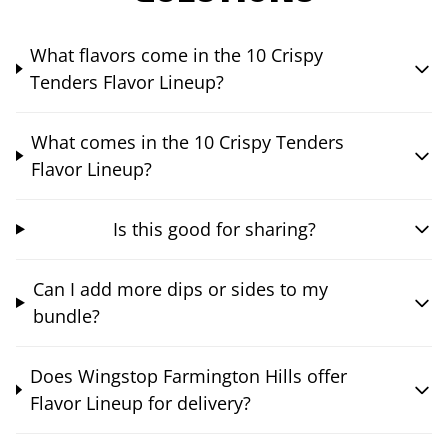
What flavors come in the 10 Crispy
Tenders Flavor Lineup?
What comes in the 10 Crispy Tenders
Flavor Lineup?
Is this good for sharing?
Can I add more dips or sides to my
bundle?
Does Wingstop Farmington Hills offer
Flavor Lineup for delivery?