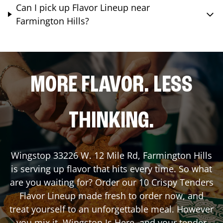
Can I pick up Flavor Lineup near
Farmington Hills?
MORE FLAVOR. LESS
THINKING.
Wingstop
33226 W. 12 Mile Rd
,
Farmington Hills
is serving up flavor that hits every time. So what
are you waiting for? Order our 10 Crispy Tenders
Flavor Lineup made fresh to order now, and
treat yourself to an unforgettable meal. However
you mix it, Wingstop Is Here, and your tender