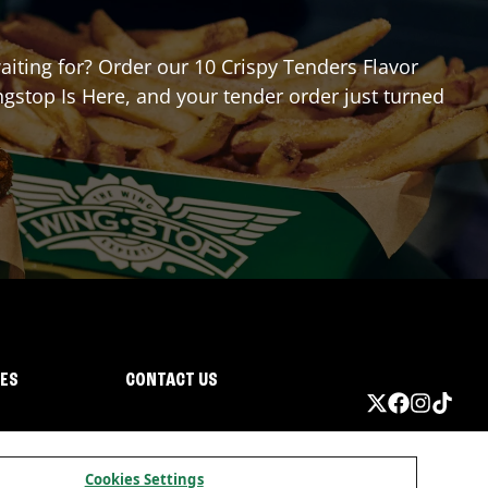
waiting for? Order our 10 Crispy Tenders Flavor
gstop Is Here, and your tender order just turned
IES
CONTACT US
Cookies Settings