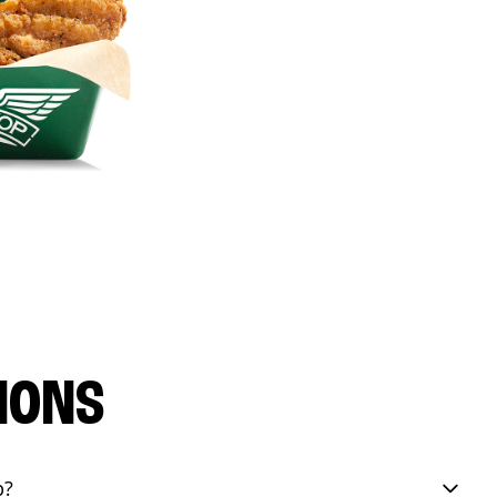
IONS
p?