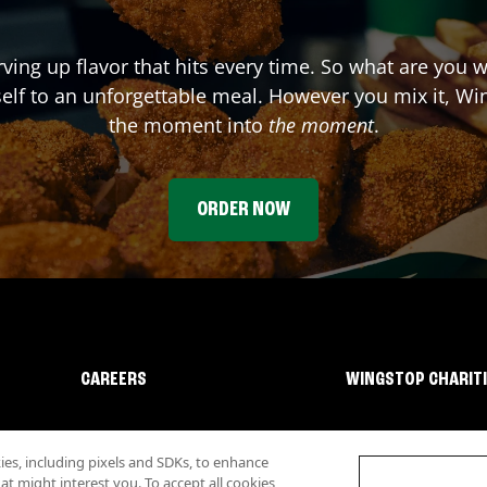
rving up flavor that hits every time. So what are you 
elf to an unforgettable meal. However you mix it, Win
the moment into
the moment
.
ORDER NOW
CAREERS
WINGSTOP CHARIT
s, including pixels and SDKs, to enhance
 might interest you. To accept all cookies,