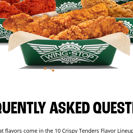
QUENTLY ASKED QUEST
t flavors come in the 10 Crispy Tenders Flavor Lineu