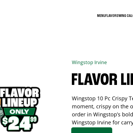
MENU
FLAVORS
WING CA
Wingstop
Irvine
FLAVOR L
Wingstop 10 Pc Crispy T
moment, crispy on the o
order in Wingstop’s bold
Wingstop
Irvine
for carr