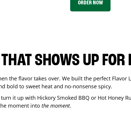
ORDER NOW
P THAT SHOWS UP FOR
en the flavor takes over. We built the perfect Flavor
and bold to sweet heat and no-nonsense spicy.
r turn it up with Hickory Smoked BBQ or Hot Honey Ru
 the moment into
the moment
.