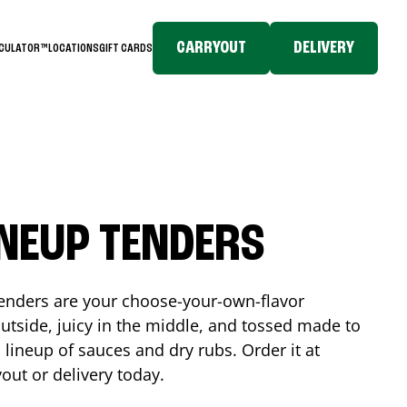
CARRYOUT
DELIVERY
LCULATOR™
LOCATIONS
GIFT CARDS
INEUP TENDERS
enders are your choose-your-own-flavor
utside, juicy in the middle, and tossed made to
 lineup of sauces and dry rubs. Order it at
yout or delivery today.