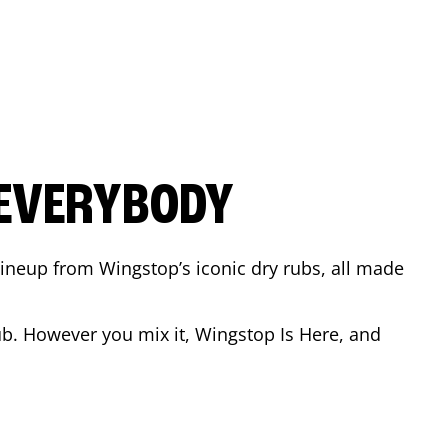
 EVERYBODY
 Lineup from Wingstop’s iconic dry rubs, all made
b. However you mix it, Wingstop Is Here, and