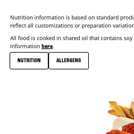
Nutrition information is based on standard produ
reflect all customizations or preparation variati
All food is cooked in shared oil that contains soy 
information
.
here
NUTRITION
ALLERGENS