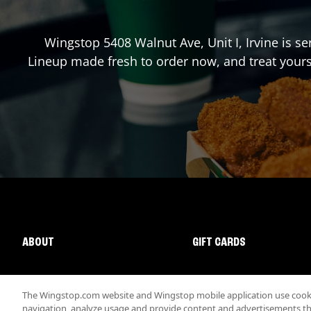
Wingstop
5408 Walnut Ave, Unit I
,
Irvine
is se
Lineup made fresh to order now, and treat yours
ABOUT
GIFT CARDS
The Wingstop.com website and Wingstop mobile application use cookie
navigation, analyze usage and provide content and advertisements that