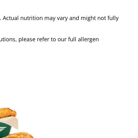
Actual nutrition may vary and might not fully
tions, please refer to our full allergen