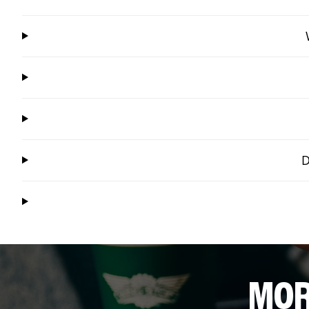
D
MOR