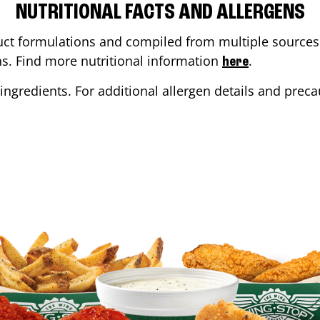
NUTRITIONAL FACTS AND ALLERGENS
ct formulations and compiled from multiple sources. 
ons. Find more nutritional information
.
here
ingredients. For additional allergen details and precau