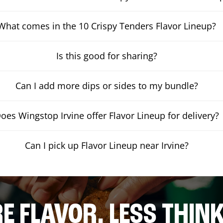
What comes in the 10 Crispy Tenders Flavor Lineup?
Is this good for sharing?
Can I add more dips or sides to my bundle?
oes Wingstop Irvine offer Flavor Lineup for delivery?
Can I pick up Flavor Lineup near Irvine?
E FLAVOR. LESS THINK