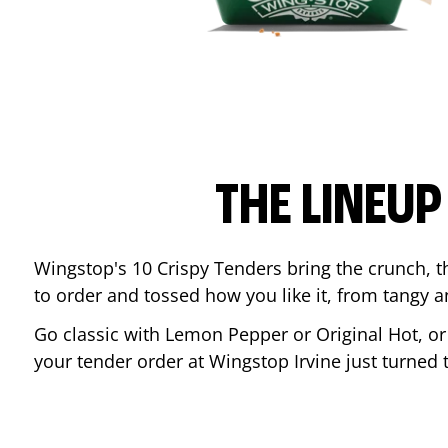
THE LINEU
Wingstop's 10 Crispy Tenders bring the crunch, th
to order and tossed how you like it, from tangy 
Go classic with Lemon Pepper or Original Hot, o
your tender order at Wingstop
Irvine
just turned