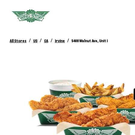
/
/
/
/
All Stores
US
CA
Irvine
5408 Walnut Ave, Unit I