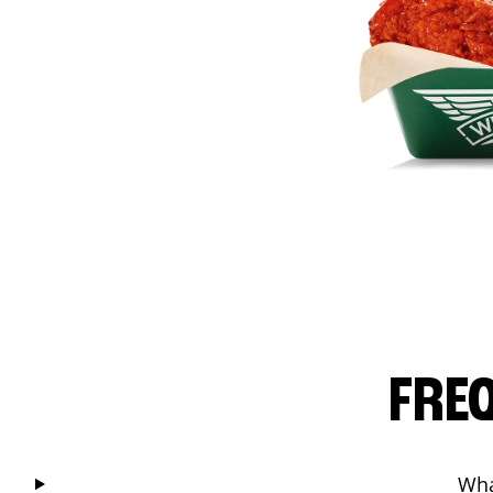
FRE
Wha