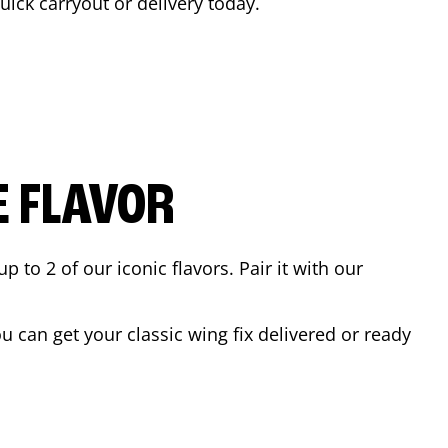
quick carryout or delivery today.
E FLAVOR
to 2 of our iconic flavors. Pair it with our
 can get your classic wing fix delivered or ready