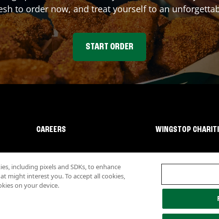
sh to order now, and treat yourself to an unforgetta
START ORDER
CAREERS
WINGSTOP CHARIT
s, including pixels and SDKs, to enhance
 might interest you. To accept all cookies,
okies on your device.
lity
Investor Relations
Own a Wingstop
Nutritional Information
Allergen inf