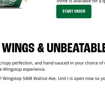
Irvine
is available for a 
START ORDER
 WINGS & UNBEATABL
ispy perfection, and hand-sauced in your choice of up 
te Wingstop experience.
? Wingstop
5408 Walnut Ave, Unit I
is open now so you