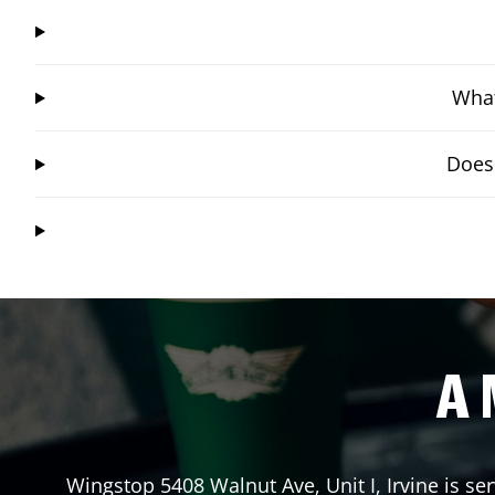
What
Does 
A 
Wingstop
5408 Walnut Ave, Unit I
,
Irvine
is ser