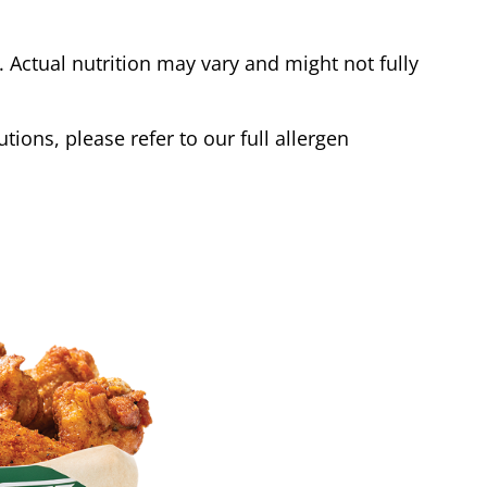
Actual nutrition may vary and might not fully
tions, please refer to our full allergen