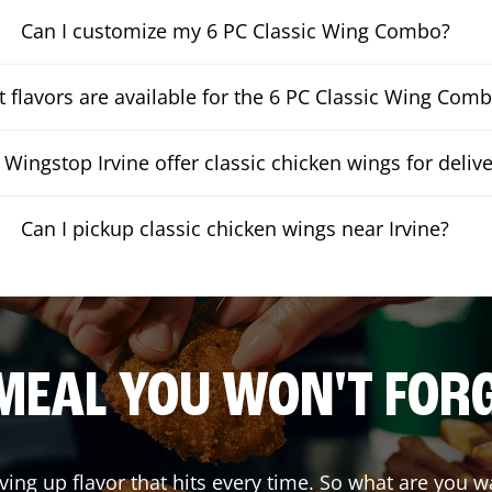
Can I customize my 6 PC Classic Wing Combo?
 flavors are available for the 6 PC Classic Wing Com
Wingstop Irvine offer classic chicken wings for delive
Can I pickup classic chicken wings near Irvine?
MEAL YOU WON'T FOR
ving up flavor that hits every time. So what are you 