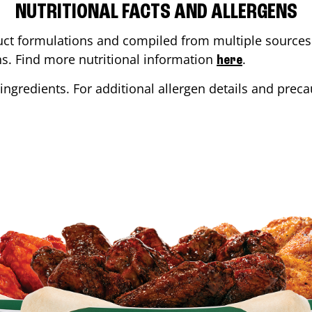
NUTRITIONAL FACTS AND ALLERGENS
ct formulations and compiled from multiple sources. 
ons. Find more nutritional information
.
here
ingredients. For additional allergen details and precau