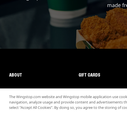
made fre
ABOUT
GIFT CARDS
The Wingstop.com website and Wingstop mobile application use cookie
navigation, analyze usage and provide content and advertisements that
select “Accept All Cookies”. By doing so, you agree to the storing of co
Promotions & Offers
Terms
Privacy
Sitemap
Accessibi