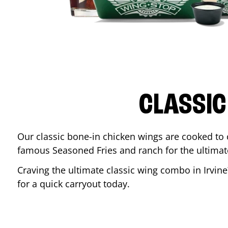
CLASSIC
Our classic bone-in chicken wings are cooked to cr
famous Seasoned Fries and ranch for the ultima
Craving the ultimate classic wing combo in
Irvine
for a quick carryout today.