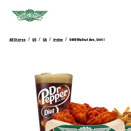
/
/
/
/
All Stores
US
CA
Irvine
5408 Walnut Ave, Unit I