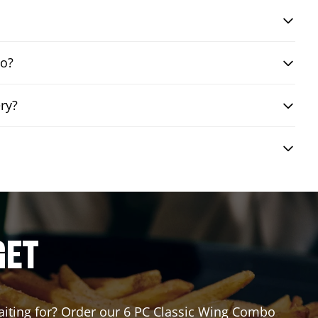
bo?
ry?
GET
waiting for? Order our 6 PC Classic Wing Combo