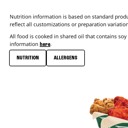
Nutrition information is based on standard produ
reflect all customizations or preparation variati
All food is cooked in shared oil that contains soy 
information
.
here
NUTRITION
ALLERGENS