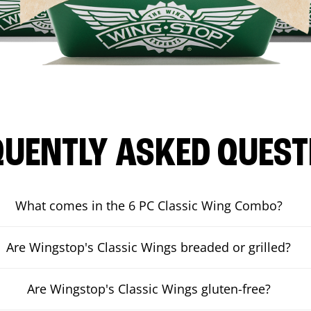
QUENTLY ASKED QUEST
What comes in the 6 PC Classic Wing Combo?
Are Wingstop's Classic Wings breaded or grilled?
Are Wingstop's Classic Wings gluten-free?