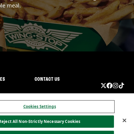
ble meal.
IES
CONTACT US
Cookies Settings
Reject All Non-Strictly Necessary Cookies
ormation
California Privacy
Do not sell my information