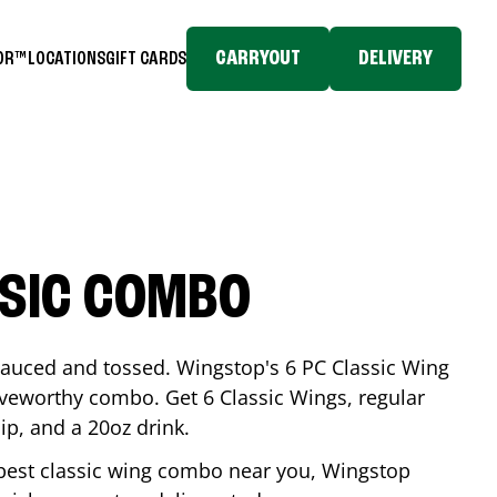
CARRYOUT
DELIVERY
TOR™
LOCATIONS
GIFT CARDS
SSIC COMBO
-sauced and tossed. Wingstop's 6 PC Classic Wing
raveworthy combo. Get 6 Classic Wings, regular
dip, and a 20oz drink.
e best classic wing combo near you, Wingstop