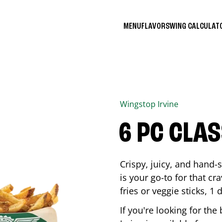
MENU
FLAVORS
WING CALCULA
Wingstop
Irvine
6 PC CLA
Crispy, juicy, and hand
is your go-to for that c
fries or veggie sticks, 1 
If you're looking for th