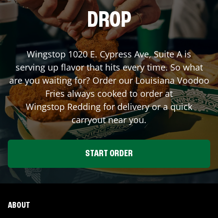
DROP
Wingstop
1020 E. Cypress Ave, Suite A
is
serving up flavor that hits every time. So what
are you waiting for? Order our Louisiana Voodoo
Fries always cooked to order at
Wingstop
Redding
for delivery or a quick
carryout near you.
START ORDER
ABOUT