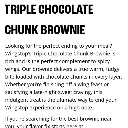
TRIPLE CHOCOLATE
CHUNK BROWNIE
Looking for the perfect ending to your meal?
Wingstop’s Triple Chocolate Chunk Brownie is
rich and is the perfect complement to spicy
wings. Our brownie delivers a true warm, fudgy
bite loaded with chocolate chunks in every layer.
Whether you’re finishing off a wing feast or
satisfying a late-night sweet craving, this
indulgent treat is the ultimate way to end your
Wingstop experience on a high note.
If you’re searching for the best brownie near
you, your flavor fix starts here at