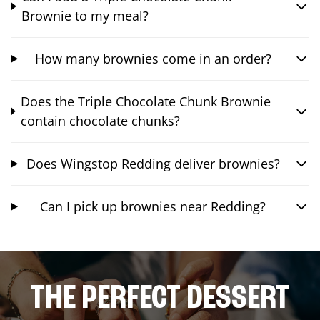
Brownie to my meal?
How many brownies come in an order?
Does the Triple Chocolate Chunk Brownie
contain chocolate chunks?
Does Wingstop Redding deliver brownies?
Can I pick up brownies near Redding?
THE PERFECT DESSERT