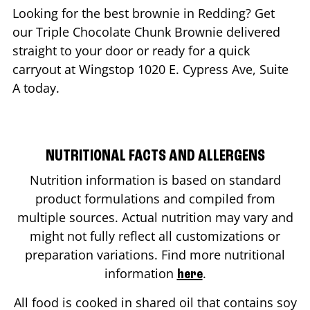
Looking for the best brownie in
Redding
? Get
our Triple Chocolate Chunk Brownie delivered
straight to your door or ready for a quick
carryout at Wingstop
1020 E. Cypress Ave, Suite
A
today.
NUTRITIONAL FACTS AND ALLERGENS
Nutrition information is based on standard
product formulations and compiled from
multiple sources. Actual nutrition may vary and
might not fully reflect all customizations or
preparation variations. Find more nutritional
information
.
here
All food is cooked in shared oil that contains soy