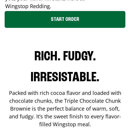
Wingstop
Redding
.
START ORDER
RICH. FUDGY.
IRRESISTABLE.
Packed with rich cocoa flavor and loaded with
chocolate chunks, the Triple Chocolate Chunk
Brownie is the perfect balance of warm, soft,
and fudgy. It’s the sweet finish to every flavor-
filled Wingstop meal.