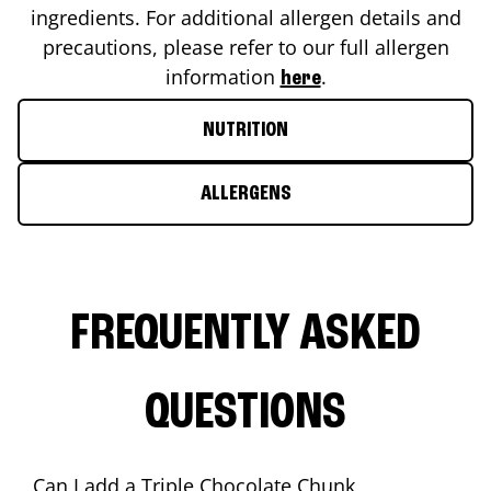
ingredients. For additional allergen details and
precautions, please refer to our full allergen
information
.
here
NUTRITION
ALLERGENS
FREQUENTLY ASKED
QUESTIONS
Can I add a Triple Chocolate Chunk