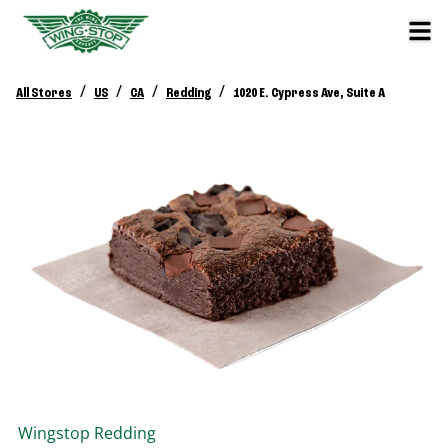
/
/
/
/
All Stores
US
CA
Redding
1020 E. Cypress Ave, Suite A
Wingstop
Redding