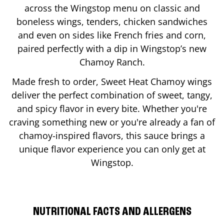
across the Wingstop menu on classic and
boneless wings, tenders, chicken sandwiches
and even on sides like French fries and corn,
paired perfectly with a dip in Wingstop’s new
Chamoy Ranch.
Made fresh to order, Sweet Heat Chamoy wings
deliver the perfect combination of sweet, tangy,
and spicy flavor in every bite. Whether you're
craving something new or you're already a fan of
chamoy-inspired flavors, this sauce brings a
unique flavor experience you can only get at
Wingstop.
NUTRITIONAL FACTS AND ALLERGENS