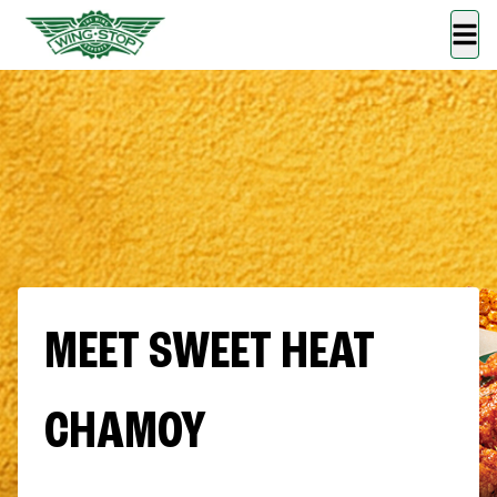
MEET SWEET HEAT
CHAMOY