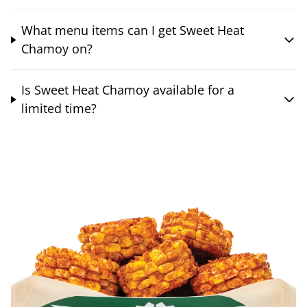
What menu items can I get Sweet Heat
Chamoy on?
Is Sweet Heat Chamoy available for a
limited time?