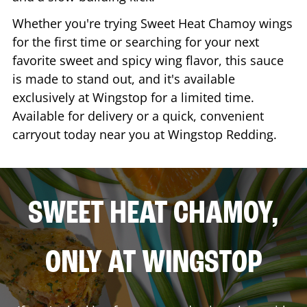
Whether you're trying Sweet Heat Chamoy wings
for the first time or searching for your next
favorite sweet and spicy wing flavor, this sauce
is made to stand out, and it's available
exclusively at Wingstop for a limited time.
Available for delivery or a quick, convenient
carryout today near you at Wingstop
Redding
.
SWEET HEAT CHAMOY,
ONLY AT WINGSTOP