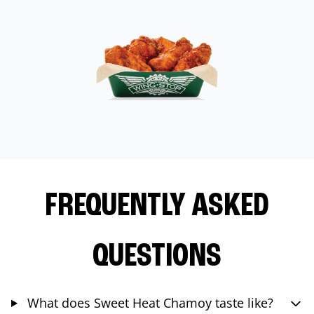
FREQUENTLY ASKED
QUESTIONS
What does Sweet Heat Chamoy taste like?