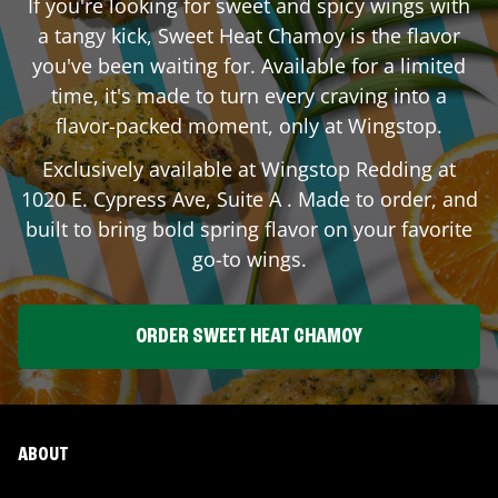
If you're looking for sweet and spicy wings with
a tangy kick, Sweet Heat Chamoy is the flavor
you've been waiting for. Available for a limited
time, it's made to turn every craving into a
flavor-packed moment, only at Wingstop.
Exclusively available at Wingstop
Redding
at
1020 E. Cypress Ave, Suite A
. Made to order, and
built to bring bold spring flavor on your favorite
go-to wings.
ORDER SWEET HEAT CHAMOY
ABOUT