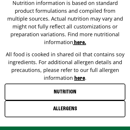
Nutrition information is based on standard
product formulations and compiled from
multiple sources. Actual nutrition may vary and
might not fully reflect all customizations or
preparation variations. Find more nutritional
information
here.
All food is cooked in shared oil that contains soy
ingredients. For additional allergen details and
precautions, please refer to our full allergen
information
.
here
NUTRITION
ALLERGENS