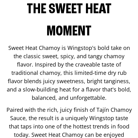
THE SWEET HEAT
MOMENT
Sweet Heat Chamoy is Wingstop's bold take on
the classic sweet, spicy, and tangy chamoy
flavor. Inspired by the craveable taste of
traditional chamoy, this limited-time dry rub
flavor blends juicy sweetness, bright tanginess,
and a slow-building heat for a flavor that's bold,
balanced, and unforgettable.
Paired with the rich, juicy finish of Tajín Chamoy
Sauce, the result is a uniquely Wingstop taste
that taps into one of the hottest trends in food
today. Sweet Heat Chamoy can be enjoyed