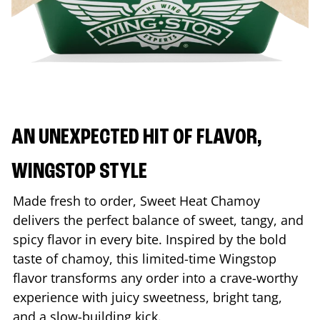
AN UNEXPECTED HIT OF FLAVOR,
WINGSTOP STYLE
Made fresh to order, Sweet Heat Chamoy
delivers the perfect balance of sweet, tangy, and
spicy flavor in every bite. Inspired by the bold
taste of chamoy, this limited-time Wingstop
flavor transforms any order into a crave-worthy
experience with juicy sweetness, bright tang,
and a slow-building kick.