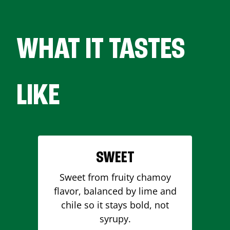
WHAT IT TASTES
LIKE
SWEET
Sweet from fruity chamoy
flavor, balanced by lime and
chile so it stays bold, not
syrupy.