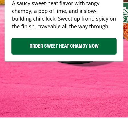
A saucy sweet-heat flavor with tangy
chamoy, a pop of lime, and a slow-
building chile kick. Sweet up front, spicy on
the finish, craveable all the way through.
ORDER SWEET HEAT CHAMOY NOW