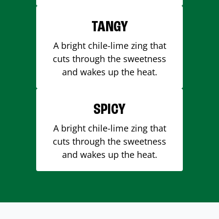
TANGY
A bright chile-lime zing that
cuts through the sweetness
and wakes up the heat.
SPICY
A bright chile-lime zing that
cuts through the sweetness
and wakes up the heat.