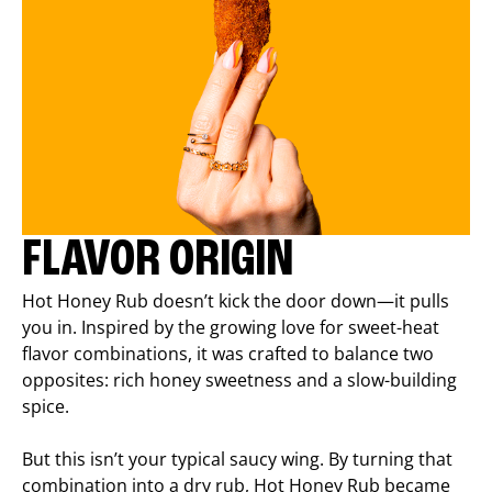
FLAVOR ORIGIN
Hot Honey Rub doesn’t kick the door down—it pulls
you in. Inspired by the growing love for sweet-heat
flavor combinations, it was crafted to balance two
opposites: rich honey sweetness and a slow-building
spice.
But this isn’t your typical saucy wing. By turning that
combination into a dry rub, Hot Honey Rub became