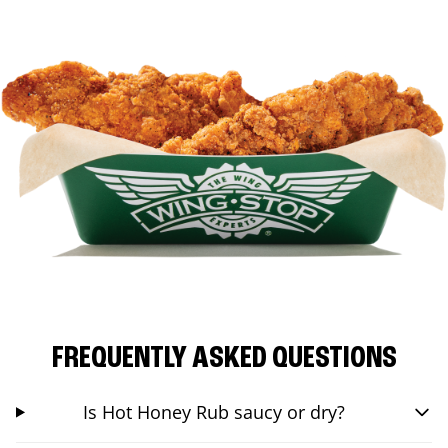
FREQUENTLY ASKED QUESTIONS
Is Hot Honey Rub saucy or dry?