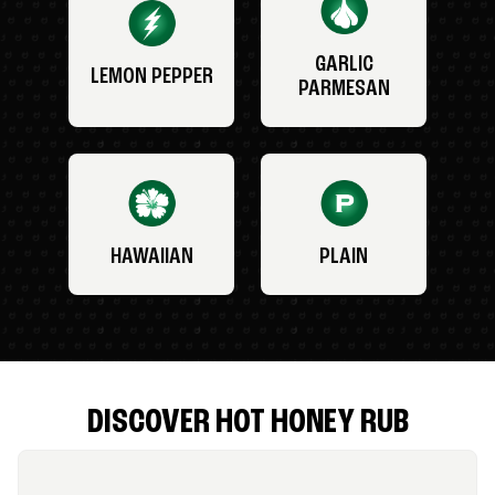
GARLIC
LEMON PEPPER
PARMESAN
HAWAIIAN
PLAIN
DISCOVER HOT HONEY RUB