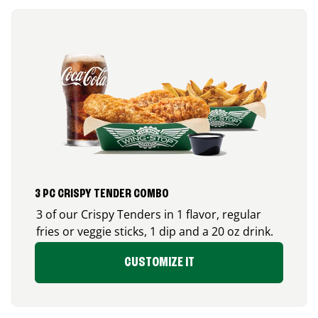
3 PC CRISPY TENDER COMBO
3 of our Crispy Tenders in 1 flavor, regular
fries or veggie sticks, 1 dip and a 20 oz drink.
CUSTOMIZE IT