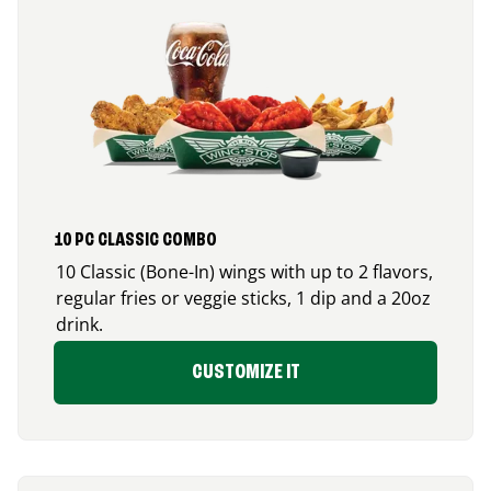
10 PC CLASSIC COMBO
10 Classic (Bone-In) wings with up to 2 flavors,
regular fries or veggie sticks, 1 dip and a 20oz
drink.
CUSTOMIZE IT