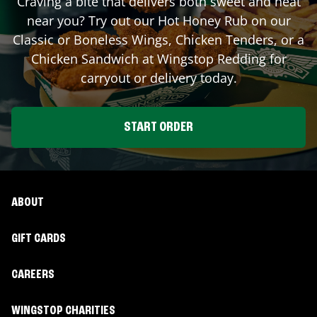
Craving a bite that delivers both sweet and heat
near you? Try out our Hot Honey Rub on our
Classic or Boneless Wings, Chicken Tenders, or a
Chicken Sandwich at Wingstop
Redding
for
carryout or delivery today.
START ORDER
ABOUT
GIFT CARDS
CAREERS
WINGSTOP CHARITIES