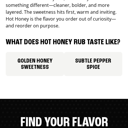
something different—cleaner, bolder, and more
layered. The sweetness hits first, warm and inviting.
Hot Honey is the flavor you order out of curiosity—
and reorder on purpose.
WHAT DOES HOT HONEY RUB TASTE LIKE?
GOLDEN HONEY
SUBTLE PEPPER
SWEETNESS
SPICE
FIND YOUR FLAVOR