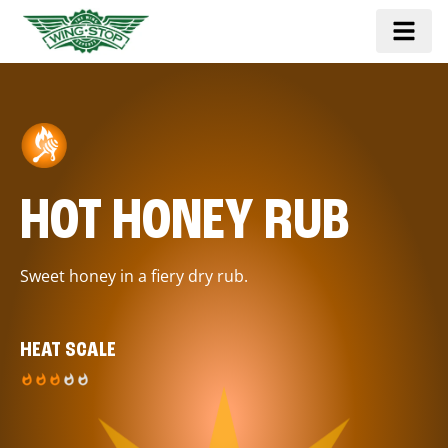
HOT HONEY RUB
Sweet honey in a fiery dry rub.
HEAT SCALE