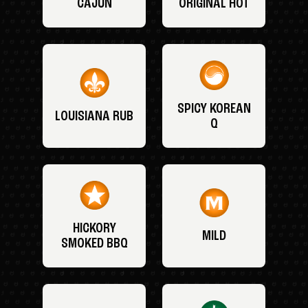
CAJUN
ORIGINAL HOT
SPICY KOREAN
LOUISIANA RUB
Q
HICKORY
MILD
SMOKED BBQ