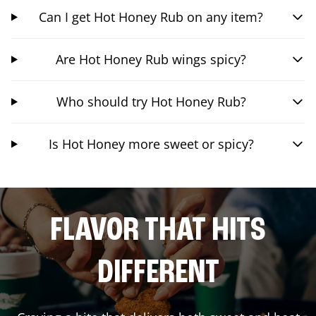
Can I get Hot Honey Rub on any item?
Are Hot Honey Rub wings spicy?
Who should try Hot Honey Rub?
Is Hot Honey more sweet or spicy?
FLAVOR THAT HITS
DIFFERENT