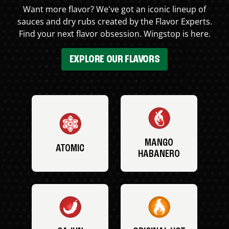
Want more flavor? We've got an iconic lineup of
sauces and dry rubs created by the Flavor Experts.
Find your next flavor obsession. Wingstop is here.
EXPLORE OUR FLAVORS
MANGO
ATOMIC
HABANERO