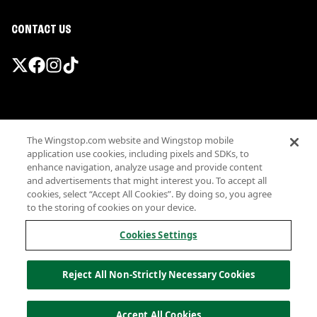
CONTACT US
Promotions & Offers
The Wingstop.com website and Wingstop mobile
Terms
application use cookies, including pixels and SDKs, to
Privacy
enhance navigation, analyze usage and provide content
Sitemap
and advertisements that might interest you. To accept all
cookies, select “Accept All Cookies”. By doing so, you agree
Accessibility
to the storing of cookies on your device.
Investor Relations
Own a Wingstop
Cookies Settings
Nutritional Information
Allergen information
Reject All Non-Strictly Necessary Cookies
California Privacy
Do not sell my information
© Wingstop Restaurants, Inc. 2026
Accept All Cookies