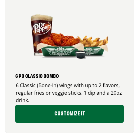
6 PC CLASSIC COMBO
6 Classic (Bone-In) wings with up to 2 flavors,
regular fries or veggie sticks, 1 dip and a 20oz
drink.
CUSTOMIZE IT