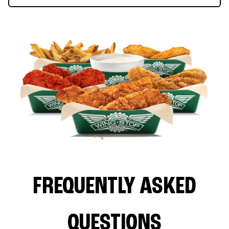
FREQUENTLY ASKED
QUESTIONS