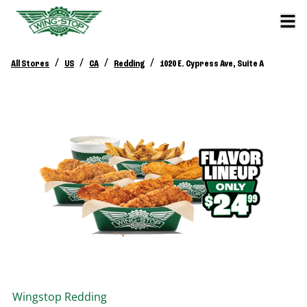
/
/
/
/
All Stores
US
CA
Redding
1020 E. Cypress Ave, Suite A
Wingstop
Redding