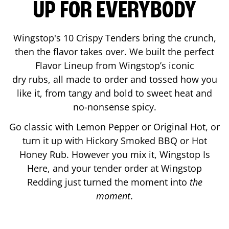
UP FOR EVERYBODY
Wingstop's 10 Crispy Tenders bring the crunch,
then the flavor takes over. We built the perfect
Flavor Lineup from Wingstop’s iconic
dry rubs, all made to order and tossed how you
like it, from tangy and bold to sweet heat and
no-nonsense spicy.
Go classic with Lemon Pepper or Original Hot, or
turn it up with Hickory Smoked BBQ or Hot
Honey Rub. However you mix it, Wingstop Is
Here, and your tender order at Wingstop
Redding
just turned the moment into
the
moment
.