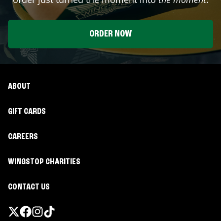
ORDER NOW
ABOUT
GIFT CARDS
CAREERS
WINGSTOP CHARITIES
CONTACT US