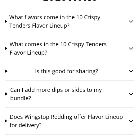
What flavors come in the 10 Crispy
Tenders Flavor Lineup?
What comes in the 10 Crispy Tenders
Flavor Lineup?
Is this good for sharing?
Can I add more dips or sides to my
bundle?
Does Wingstop Redding offer Flavor Lineup
for delivery?