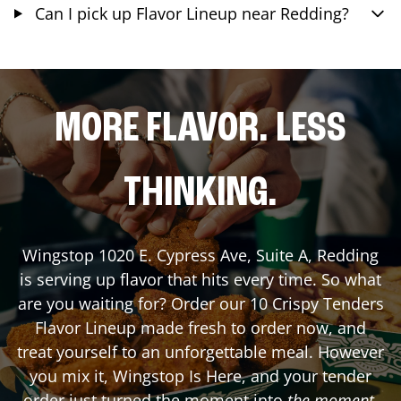
Can I pick up Flavor Lineup near Redding?
MORE FLAVOR. LESS
THINKING.
Wingstop
1020 E. Cypress Ave, Suite A
,
Redding
is serving up flavor that hits every time. So what
are you waiting for? Order our 10 Crispy Tenders
Flavor Lineup made fresh to order now, and
treat yourself to an unforgettable meal. However
you mix it, Wingstop Is Here, and your tender
order just turned the moment into
the moment
.