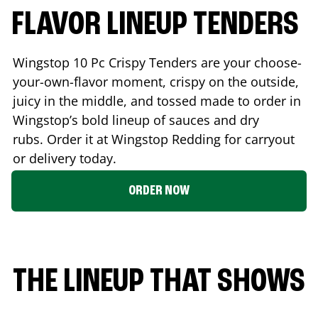
FLAVOR LINEUP TENDERS
Wingstop 10 Pc Crispy Tenders are your choose-
your-own-flavor moment, crispy on the outside,
juicy in the middle, and tossed made to order in
Wingstop’s bold lineup of sauces and dry
rubs. Order it at Wingstop
Redding
for carryout
or delivery today.
ORDER NOW
THE LINEUP THAT SHOWS