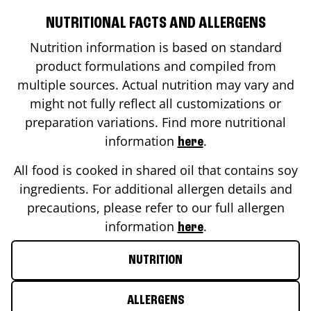
NUTRITIONAL FACTS AND ALLERGENS
Nutrition information is based on standard
product formulations and compiled from
multiple sources. Actual nutrition may vary and
might not fully reflect all customizations or
preparation variations. Find more nutritional
information
.
here
All food is cooked in shared oil that contains soy
ingredients. For additional allergen details and
precautions, please refer to our full allergen
information
.
here
NUTRITION
ALLERGENS