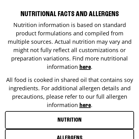
NUTRITIONAL FACTS AND ALLERGENS
Nutrition information is based on standard
product formulations and compiled from
multiple sources. Actual nutrition may vary and
might not fully reflect all customizations or
preparation variations. Find more nutritional
information
.
here
All food is cooked in shared oil that contains soy
ingredients. For additional allergen details and
precautions, please refer to our full allergen
information
.
here
NUTRITION
ALLERGENS