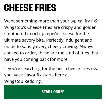
CHEESE FRIES
Want something more than your typical fry fix?
Wingstop’s Cheese Fries are crispy and golden,
smothered in rich, jalepeño cheese for the
ultimate savory bite. Perfectly indulgent and
made to satisfy every cheesy craving. Always
cooked to order, these are the kind of fries that
have you coming back for more.
If you’re searching for the best cheese fries near
you, your flavor fix starts here at
Wingstop
Redding
.
START ORDER