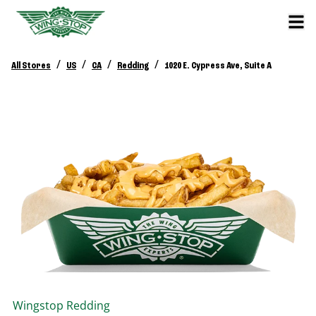
/
/
/
/
All Stores
US
CA
Redding
1020 E. Cypress Ave, Suite A
Wingstop
Redding