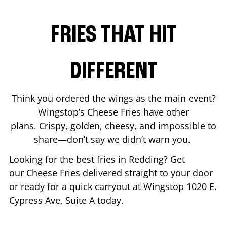
FRIES THAT HIT
DIFFERENT
Think you ordered the wings as the main event?
Wingstop’s Cheese Fries have other
plans. Crispy, golden, cheesy, and impossible to
share—don’t say we didn’t warn you.
Looking for the best fries in
Redding
? Get
our Cheese Fries delivered straight to your door
or ready for a quick carryout at Wingstop
1020 E.
Cypress Ave, Suite A
today.