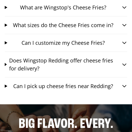
What are Wingstop's Cheese Fries?
What sizes do the Cheese Fries come in?
Can I customize my Cheese Fries?
Does Wingstop Redding offer cheese fries
for delivery?
Can I pick up cheese fries near Redding?
BIG FLAVOR. EVERY.