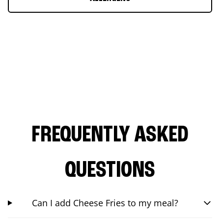
FREQUENTLY ASKED
QUESTIONS
Can I add Cheese Fries to my meal?