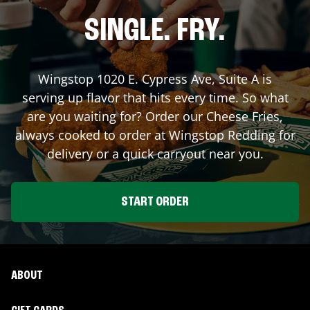
SINGLE. FRY.
Wingstop
1020 E. Cypress Ave, Suite A
is
serving up flavor that hits every time. So what
are you waiting for? Order our Cheese Fries,
always cooked to order at Wingstop
Redding
for
delivery or a quick carryout near you.
START ORDER
ABOUT