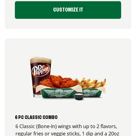
CUSTOMIZE IT
6 PC CLASSIC COMBO
6 Classic (Bone-In) wings with up to 2 flavors,
regular fries or veggie sticks, 1 dip and a 20oz