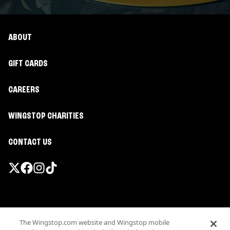
ABOUT
GIFT CARDS
CAREERS
WINGSTOP CHARITIES
CONTACT US
Promotions & Offers
The Wingstop.com website and Wingstop mobile
Terms