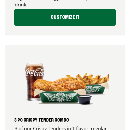
drink.
CUSTOMIZE IT
3 PC CRISPY TENDER COMBO
3 of our Crispy Tenders in 1 flavor, regular