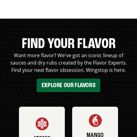
FIND YOUR FLAVOR
Want more flavor? We've got an iconic lineup of
sauces and dry rubs created by the Flavor Experts.
Find your next flavor obsession. Wingstop is here.
EXPLORE OUR FLAVORS
MANGO