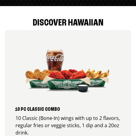
DISCOVER HAWAIIAN
10 PC CLASSIC COMBO
10 Classic (Bone-In) wings with up to 2 flavors,
regular fries or veggie sticks, 1 dip and a 20oz
drink.