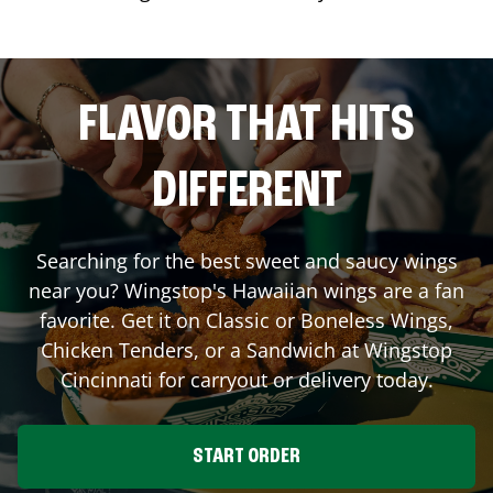
FLAVOR THAT HITS
DIFFERENT
Searching for the best sweet and saucy wings
near you? Wingstop's Hawaiian wings are a fan
favorite. Get it on Classic or Boneless Wings,
Chicken Tenders, or a Sandwich at Wingstop
Cincinnati
for carryout or delivery today.
START ORDER