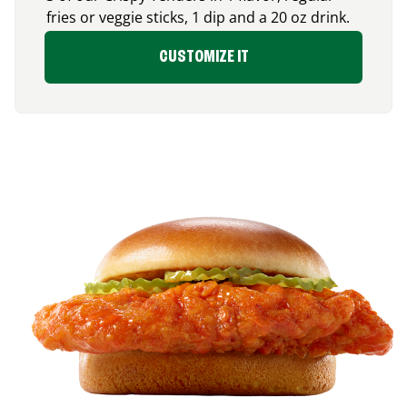
fries or veggie sticks, 1 dip and a 20 oz drink.
CUSTOMIZE IT