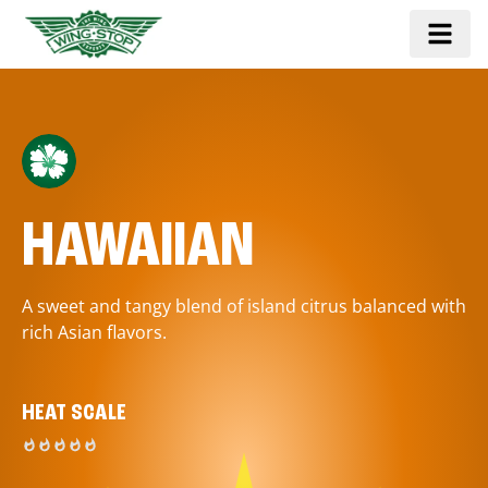
HAWAIIAN
A sweet and tangy blend of island citrus balanced with
rich Asian flavors.
HEAT SCALE