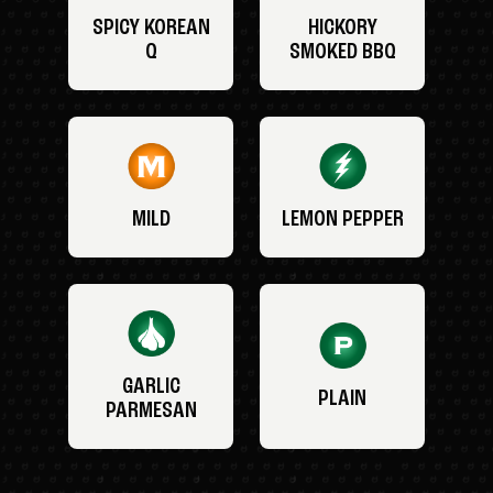
SPICY KOREAN
HICKORY
Q
SMOKED BBQ
MILD
LEMON PEPPER
GARLIC
PLAIN
PARMESAN