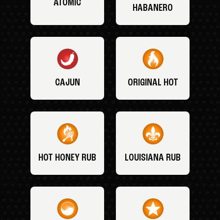
ATOMIC
HABANERO
CAJUN
ORIGINAL HOT
HOT HONEY RUB
LOUISIANA RUB