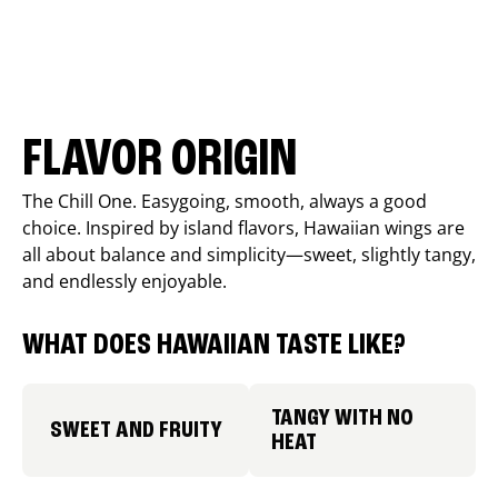
FLAVOR ORIGIN
The Chill One. Easygoing, smooth, always a good
choice. Inspired by island flavors, Hawaiian wings are
all about balance and simplicity—sweet, slightly tangy,
and endlessly enjoyable.
WHAT DOES HAWAIIAN TASTE LIKE?
TANGY WITH NO
SWEET AND FRUITY
HEAT