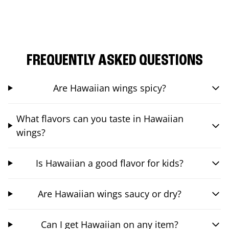
FREQUENTLY ASKED QUESTIONS
Are Hawaiian wings spicy?
What flavors can you taste in Hawaiian
wings?
Is Hawaiian a good flavor for kids?
Are Hawaiian wings saucy or dry?
Can I get Hawaiian on any item?