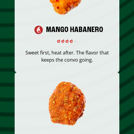
MANGO HABANERO
Sweet first, heat after. The flavor that
keeps the convo going.