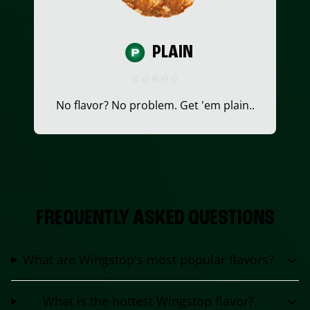
PLAIN
No flavor? No problem. Get 'em plain..
FREQUENTLY ASKED QUESTIONS
What are Wingstop's most popular flavors?
What is the hottest Wingstop flavor?