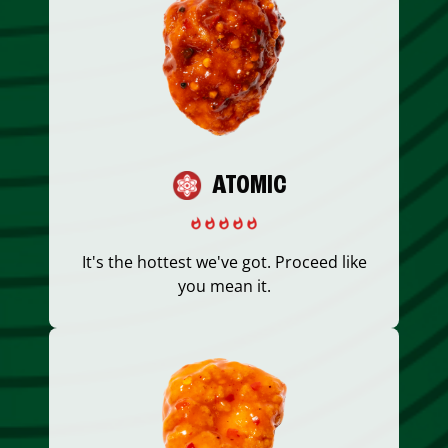
ATOMIC
It's the hottest we've got. Proceed like
you mean it.