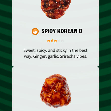
SPICY KOREAN Q
Sweet, spicy, and sticky in the best
way. Ginger, garlic, Sriracha vibes.