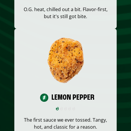
O.G. heat, chilled out a bit. Flavor-first,
but it's still got bite.
LEMON PEPPER
The first sauce we ever tossed. Tangy,
hot, and classic for a reason.