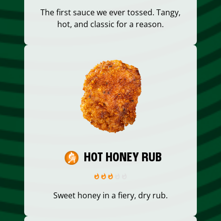
The first sauce we ever tossed. Tangy,
hot, and classic for a reason.
HOT HONEY RUB
Sweet honey in a fiery, dry rub.