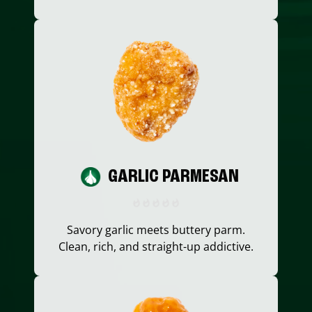
GARLIC PARMESAN
Savory garlic meets buttery parm.
Clean, rich, and straight-up addictive.