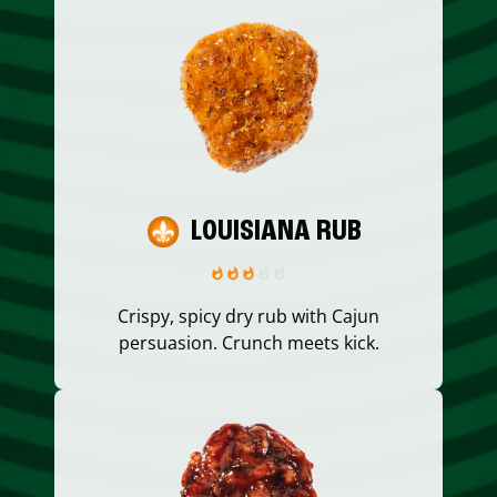
LOUISIANA RUB
Crispy, spicy dry rub with Cajun
persuasion. Crunch meets kick.