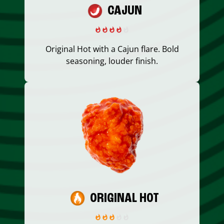
CAJUN
Original Hot with a Cajun flare. Bold
seasoning, louder finish.
ORIGINAL HOT