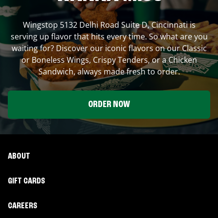
Wingstop
5132 Delhi Road Suite D
,
Cincinnati
is
serving up flavor that hits every time. So what are you
waiting for? Discover our iconic flavors on our Classic
or Boneless Wings, Crispy Tenders, or a Chicken
Sandwich, always made fresh to order.
ORDER NOW
ABOUT
GIFT CARDS
CAREERS