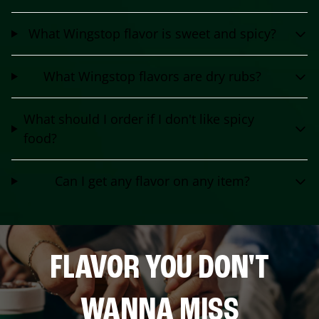
What Wingstop flavor is sweet and spicy?
What Wingstop flavors are dry rubs?
What should I order if I don't like spicy
food?
Can I get any flavor on any item?
FLAVOR YOU DON'T
WANNA MISS