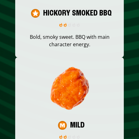
HICKORY SMOKED BBQ
Bold, smoky sweet. BBQ with main
character energy.
MILD