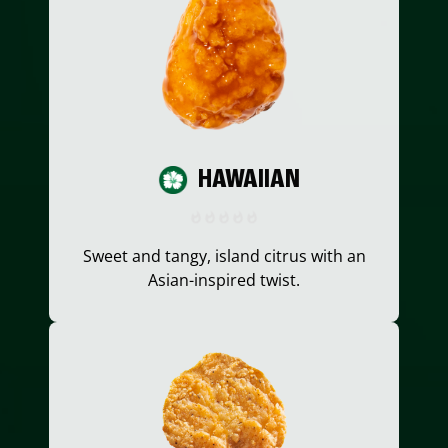
HAWAIIAN
Sweet and tangy, island citrus with an
Asian-inspired twist.