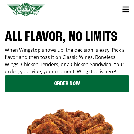
ALL FLAVOR, NO LIMITS
When Wingstop shows up, the decision is easy. Pick a
flavor and then toss it on Classic Wings, Boneless
Wings, Chicken Tenders, or a Chicken Sandwich. Your
order, your vibe, your moment. Wingstop is here!
ORDER NOW