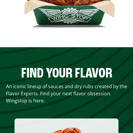
FIND YOUR FLAVOR
An iconic lineup of sauces and dry rubs created by the
Flavor Experts. Find your next flavor obsession.
Wingstop is here.