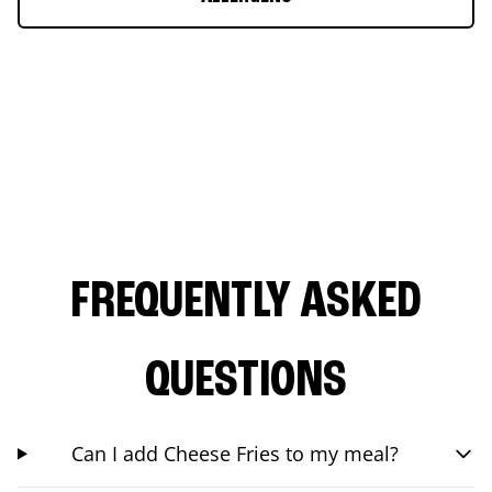
FREQUENTLY ASKED
QUESTIONS
Can I add Cheese Fries to my meal?