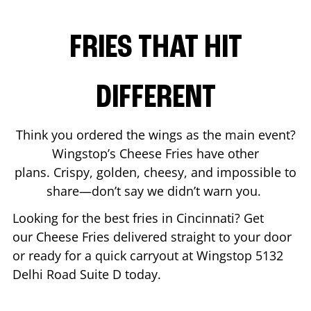
FRIES THAT HIT
DIFFERENT
Think you ordered the wings as the main event?
Wingstop’s Cheese Fries have other
plans. Crispy, golden, cheesy, and impossible to
share—don’t say we didn’t warn you.
Looking for the best fries in
Cincinnati
? Get
our Cheese Fries delivered straight to your door
or ready for a quick carryout at Wingstop
5132
Delhi Road Suite D
today.