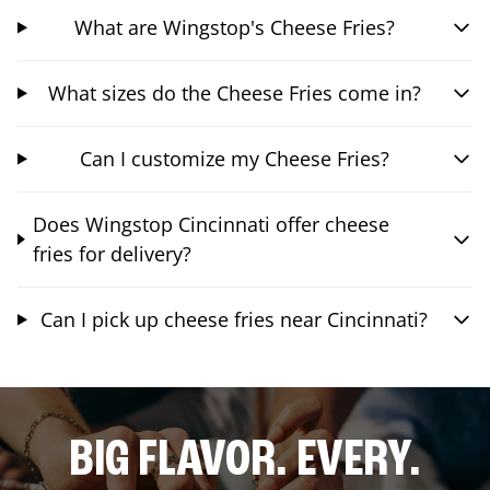
What are Wingstop's Cheese Fries?
What sizes do the Cheese Fries come in?
Can I customize my Cheese Fries?
Does Wingstop Cincinnati offer cheese
fries for delivery?
Can I pick up cheese fries near Cincinnati?
BIG FLAVOR. EVERY.