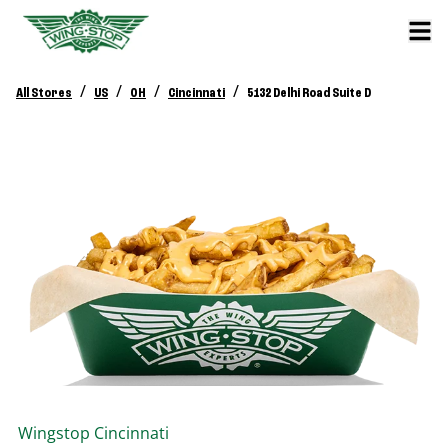
/
/
/
/
All Stores
US
OH
Cincinnati
5132 Delhi Road Suite D
Wingstop
Cincinnati