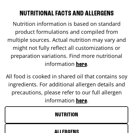
NUTRITIONAL FACTS AND ALLERGENS
Nutrition information is based on standard
product formulations and compiled from
multiple sources. Actual nutrition may vary and
might not fully reflect all customizations or
preparation variations. Find more nutritional
information
.
here
All food is cooked in shared oil that contains soy
ingredients. For additional allergen details and
precautions, please refer to our full allergen
information
.
here
NUTRITION
ALLERGENS