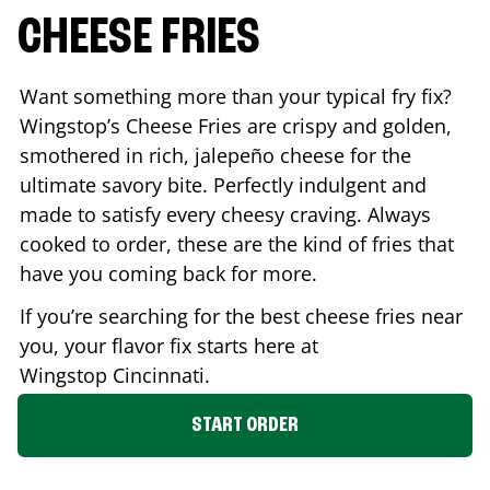
CHEESE FRIES
Want something more than your typical fry fix?
Wingstop’s Cheese Fries are crispy and golden,
smothered in rich, jalepeño cheese for the
ultimate savory bite. Perfectly indulgent and
made to satisfy every cheesy craving. Always
cooked to order, these are the kind of fries that
have you coming back for more.
If you’re searching for the best cheese fries near
you, your flavor fix starts here at
Wingstop
Cincinnati
.
START ORDER