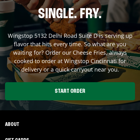
SINGLE. FRY.
Wingstop
5132 Delhi Road Suite D
is serving up
flavor that hits every time. So what are you
waiting for? Order our Cheese Fries, always
cooked to order at Wingstop
Cincinnati
for
delivery or a quick carryout near you.
START ORDER
ABOUT