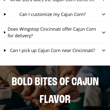
Can I customize my Cajun Corn?
Does Wingstop Cincinnati offer Cajun Corn
for delivery?
Can I pick up Cajun Corn near Cincinnati?
BOLD BITES OF CAJUN
FLAVOR