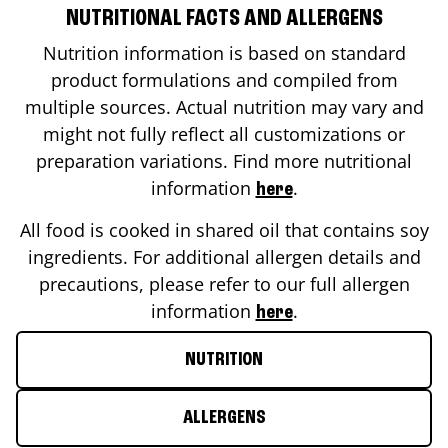
NUTRITIONAL FACTS AND ALLERGENS
Nutrition information is based on standard
product formulations and compiled from
multiple sources. Actual nutrition may vary and
might not fully reflect all customizations or
preparation variations. Find more nutritional
information
.
here
All food is cooked in shared oil that contains soy
ingredients. For additional allergen details and
precautions, please refer to our full allergen
information
.
here
NUTRITION
ALLERGENS