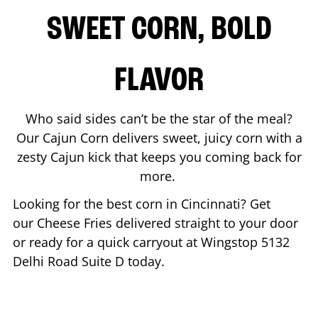
SWEET CORN, BOLD
FLAVOR
Who said sides can’t be the star of the meal?
Our Cajun Corn delivers sweet, juicy corn with a
zesty Cajun kick that keeps you coming back for
more.
Looking for the best corn in
Cincinnati
? Get
our Cheese Fries delivered straight to your door
or ready for a quick carryout at Wingstop
5132
Delhi Road Suite D
today.