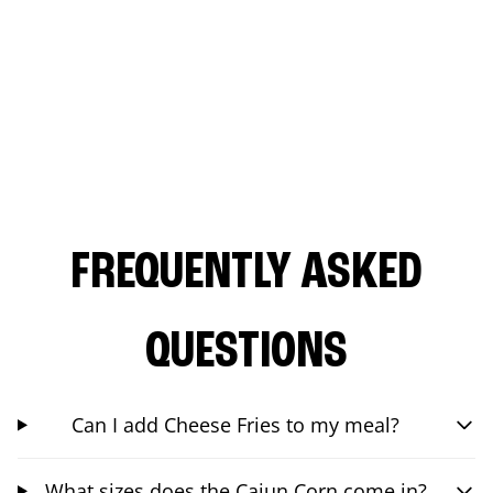
FREQUENTLY ASKED
QUESTIONS
Can I add Cheese Fries to my meal?
What sizes does the Cajun Corn come in?