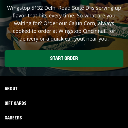
Wingstop
5132 Delhi Road Suite D
is serving up
flavor that hits every time. So what are you
waiting for? Order our Cajun Corn, always
cooked to order at Wingstop
Cincinnati
for
delivery or a quick carryout near you.
START ORDER
ABOUT
GIFT CARDS
CAREERS