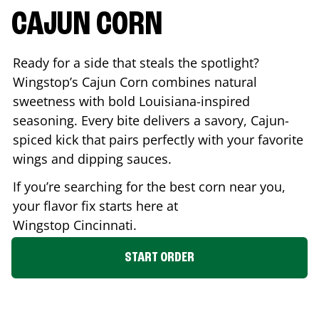
CAJUN CORN
Ready for a side that steals the spotlight?
Wingstop’s Cajun Corn combines natural
sweetness with bold Louisiana-inspired
seasoning. Every bite delivers a savory, Cajun-
spiced kick that pairs perfectly with your favorite
wings and dipping sauces.
If you’re searching for the best corn near you,
your flavor fix starts here at
Wingstop
Cincinnati
.
START ORDER