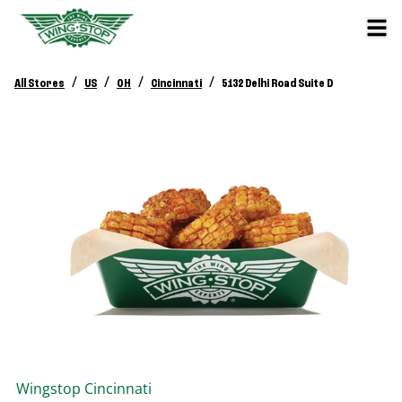
/
/
/
/
All Stores
US
OH
Cincinnati
5132 Delhi Road Suite D
Wingstop
Cincinnati