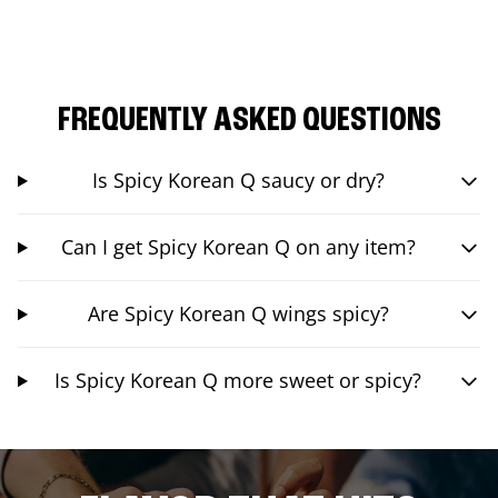
FREQUENTLY ASKED QUESTIONS
Is Spicy Korean Q saucy or dry?
Can I get Spicy Korean Q on any item?
Are Spicy Korean Q wings spicy?
Is Spicy Korean Q more sweet or spicy?