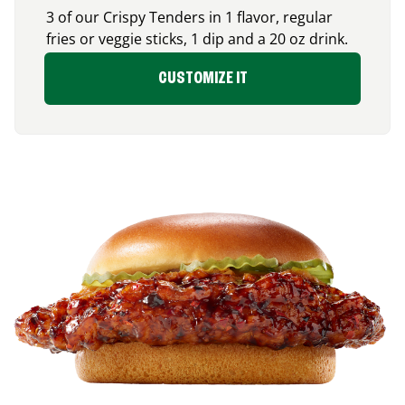
3 of our Crispy Tenders in 1 flavor, regular
fries or veggie sticks, 1 dip and a 20 oz drink.
CUSTOMIZE IT