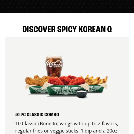
DISCOVER SPICY KOREAN Q
10 PC CLASSIC COMBO
10 Classic (Bone-In) wings with up to 2 flavors,
regular fries or veggie sticks, 1 dip and a 20oz