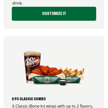
drink.
CUSTOMIZE IT
6 PC CLASSIC COMBO
6 Classic (Bone-In) wings with up to 2 flavors,