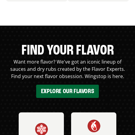
FIND YOUR FLAVOR
Want more flavor? We've got an iconic lineup of
sauces and dry rubs created by the Flavor Experts.
Find your next flavor obsession. Wingstop is here.
EXPLORE OUR FLAVORS