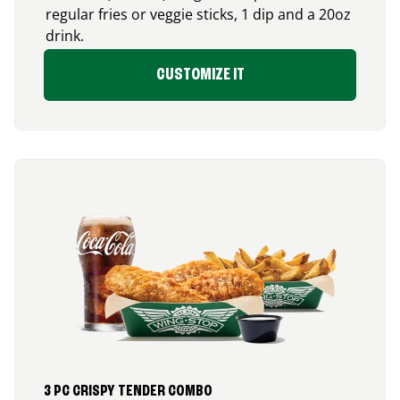
regular fries or veggie sticks, 1 dip and a 20oz
drink.
CUSTOMIZE IT
3 PC CRISPY TENDER COMBO