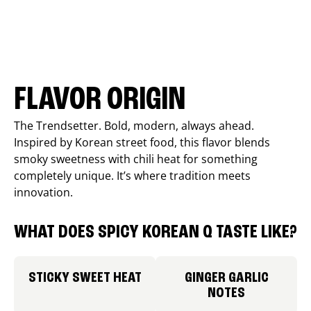
FLAVOR ORIGIN
The Trendsetter. Bold, modern, always ahead.
Inspired by Korean street food, this flavor blends
smoky sweetness with chili heat for something
completely unique. It’s where tradition meets
innovation.
WHAT DOES SPICY KOREAN Q TASTE LIKE?
STICKY SWEET HEAT
GINGER GARLIC
NOTES