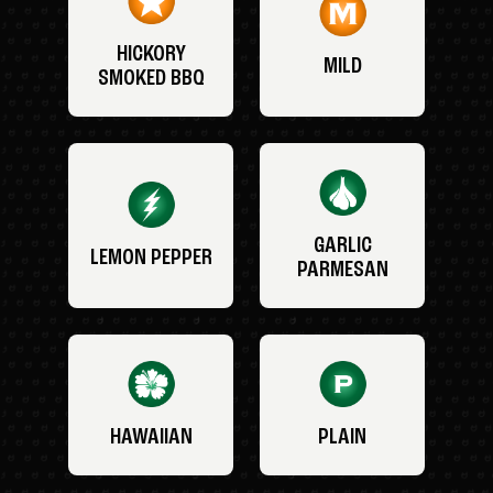
HICKORY
MILD
SMOKED BBQ
GARLIC
LEMON PEPPER
PARMESAN
HAWAIIAN
PLAIN