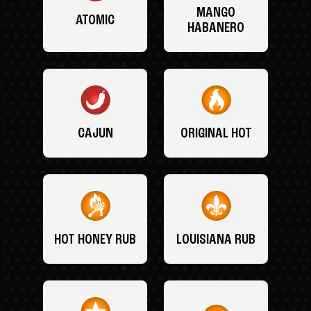
MANGO
ATOMIC
HABANERO
CAJUN
ORIGINAL HOT
HOT HONEY RUB
LOUISIANA RUB