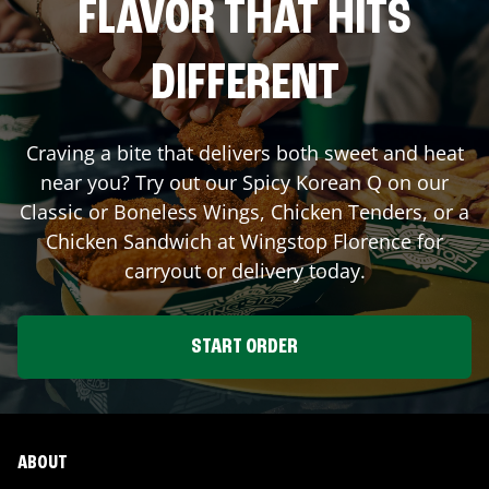
FLAVOR THAT HITS
DIFFERENT
Craving a bite that delivers both sweet and heat
near you? Try out our Spicy Korean Q on our
Classic or Boneless Wings, Chicken Tenders, or a
Chicken Sandwich at Wingstop
Florence
for
carryout or delivery today.
START ORDER
ABOUT