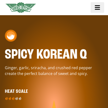
SPICY KOREAN Q
Ginger, garlic, sriracha, and crushed red pepper
create the perfect balance of sweet and spicy.
HEAT SCALE