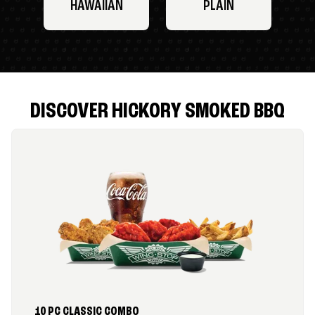
HAWAIIAN
PLAIN
DISCOVER HICKORY SMOKED BBQ
10 PC CLASSIC COMBO