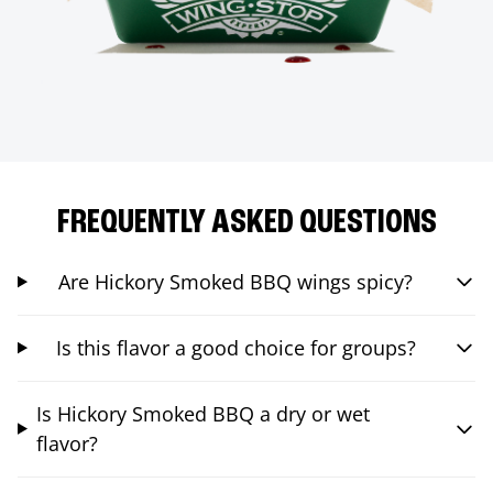
FREQUENTLY ASKED QUESTIONS
Are Hickory Smoked BBQ wings spicy?
Is this flavor a good choice for groups?
Is Hickory Smoked BBQ a dry or wet
flavor?