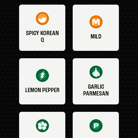
SPICY KOREAN
MILD
Q
GARLIC
LEMON PEPPER
PARMESAN