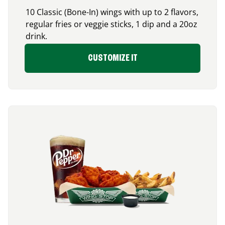
10 Classic (Bone-In) wings with up to 2 flavors,
regular fries or veggie sticks, 1 dip and a 20oz
drink.
CUSTOMIZE IT