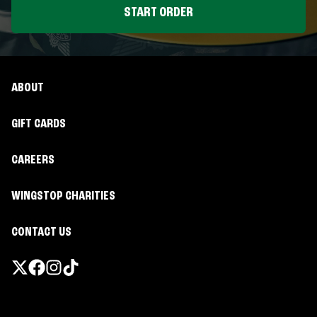
START ORDER
ABOUT
GIFT CARDS
CAREERS
WINGSTOP CHARITIES
CONTACT US