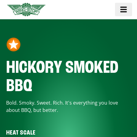
HICKORY SMOKED
BBQ
Bold. Smoky. Sweet. Rich. It's everything you love
about BBQ, but better.
HEAT SCALE