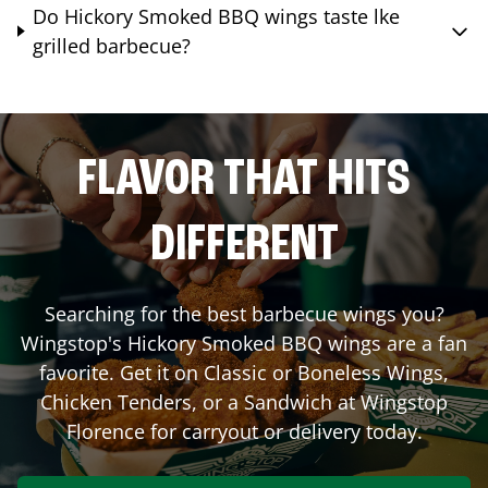
Do Hickory Smoked BBQ wings taste lke
grilled barbecue?
FLAVOR THAT HITS
DIFFERENT
Searching for the best barbecue wings you?
Wingstop's Hickory Smoked BBQ wings are a fan
favorite. Get it on Classic or Boneless Wings,
Chicken Tenders, or a Sandwich at Wingstop
Florence
for carryout or delivery today.