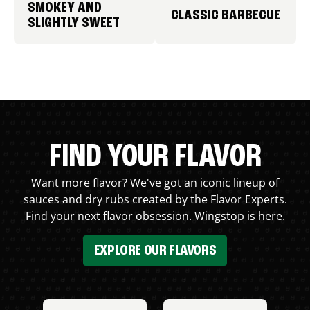
SMOKEY AND
CLASSIC BARBECUE
SLIGHTLY SWEET
FIND YOUR FLAVOR
Want more flavor? We've got an iconic lineup of
sauces and dry rubs created by the Flavor Experts.
Find your next flavor obsession. Wingstop is here.
EXPLORE OUR FLAVORS