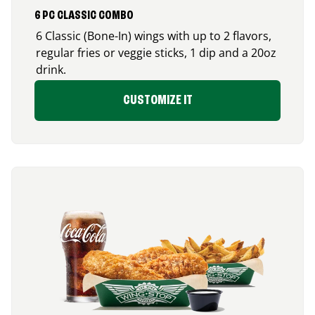
6 PC CLASSIC COMBO
6 Classic (Bone-In) wings with up to 2 flavors,
regular fries or veggie sticks, 1 dip and a 20oz
drink.
CUSTOMIZE IT