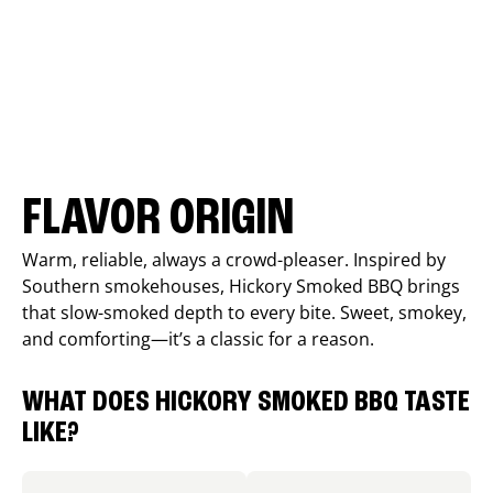
FLAVOR ORIGIN
Warm, reliable, always a crowd-pleaser. Inspired by
Southern smokehouses, Hickory Smoked BBQ brings
that slow-smoked depth to every bite. Sweet, smokey,
and comforting—it’s a classic for a reason.
WHAT DOES HICKORY SMOKED BBQ TASTE
LIKE?