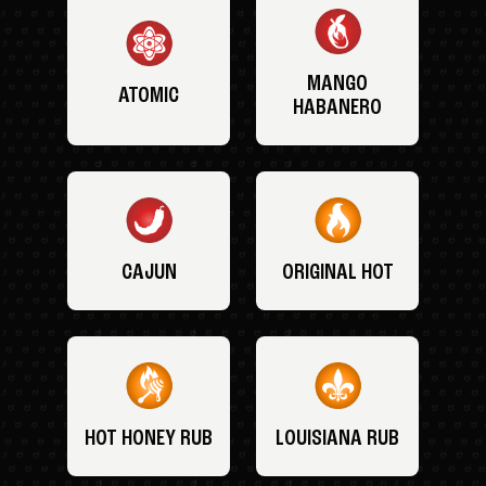
MANGO
ATOMIC
HABANERO
CAJUN
ORIGINAL HOT
HOT HONEY RUB
LOUISIANA RUB