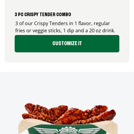
3 PC CRISPY TENDER COMBO
3 of our Crispy Tenders in 1 flavor, regular
fries or veggie sticks, 1 dip and a 20 oz drink.
CUSTOMIZE IT