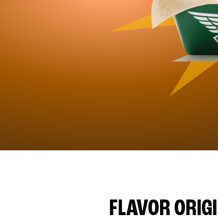
FLAVOR ORIG