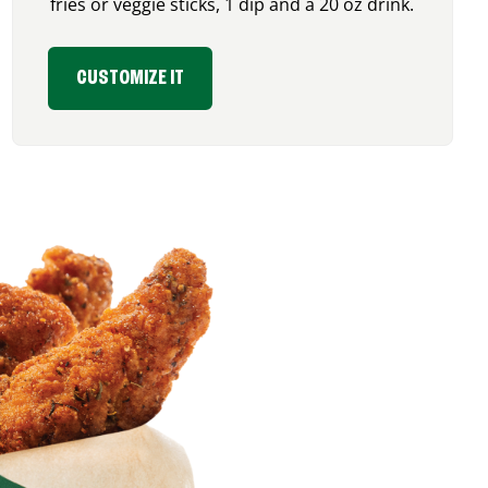
fries or veggie sticks, 1 dip and a 20 oz drink.
CUSTOMIZE IT