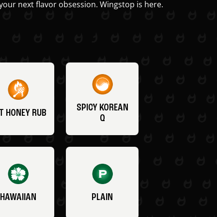
your next flavor obsession. Wingstop is here.
SPICY KOREAN
T HONEY RUB
Q
HAWAIIAN
PLAIN