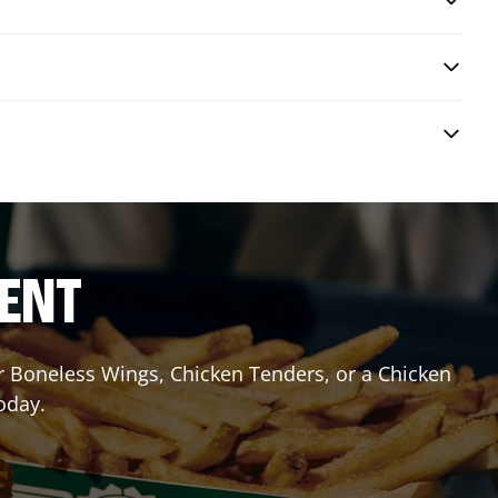
RENT
or Boneless Wings, Chicken Tenders, or a Chicken
oday.