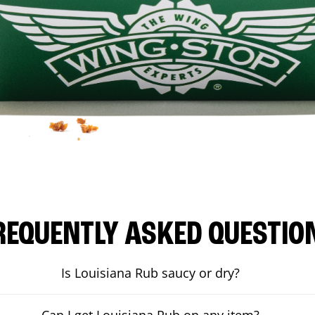
REQUENTLY ASKED QUESTIO
Is Louisiana Rub saucy or dry?
Can I get Louisiana Rub on any item?