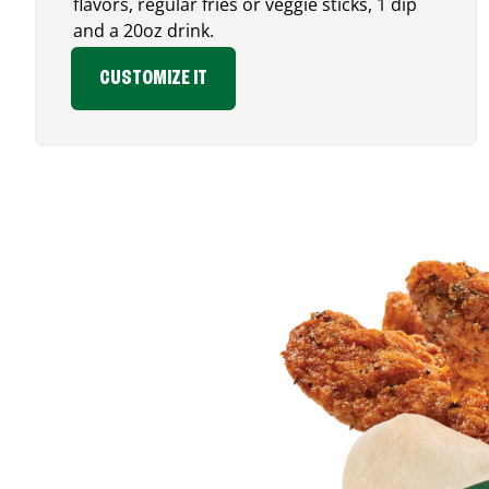
flavors, regular fries or veggie sticks, 1 dip
and a 20oz drink.
CUSTOMIZE IT