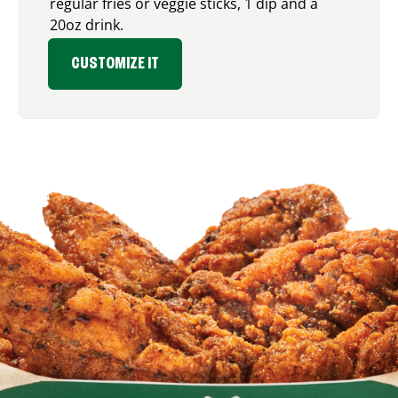
regular fries or veggie sticks, 1 dip and a
20oz drink.
CUSTOMIZE IT