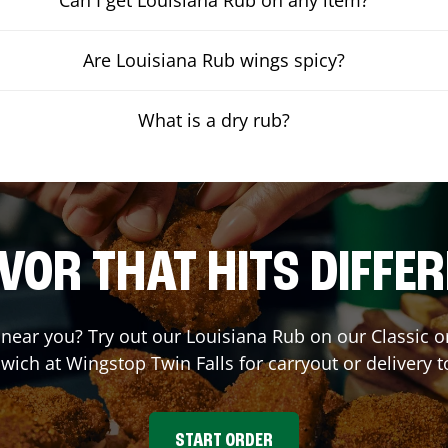
Are Louisiana Rub wings spicy?
What is a dry rub?
VOR THAT HITS DIFFE
t near you? Try out our Louisiana Rub on our Classic 
wich at Wingstop
Twin Falls
for carryout or delivery t
START ORDER