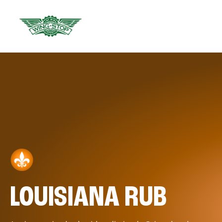
LOUISIANA RUB