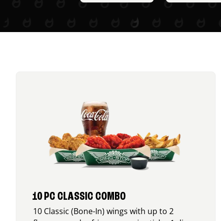
10 PC CLASSIC COMBO
10 Classic (Bone-In) wings with up to 2