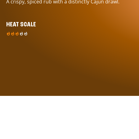
A crispy, spiced rub with a distinctly Cajun drawl.
HEAT SCALE