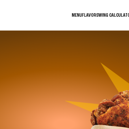
MENU
FLAVORS
WING CALCULA