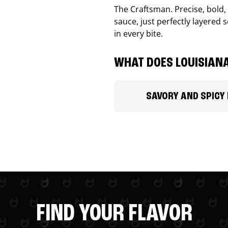
The Craftsman. Precise, bold
sauce, just perfectly layered s
in every bite.
WHAT DOES LOUISIANA
SAVORY AND SPICY
FIND YOUR FLAVOR