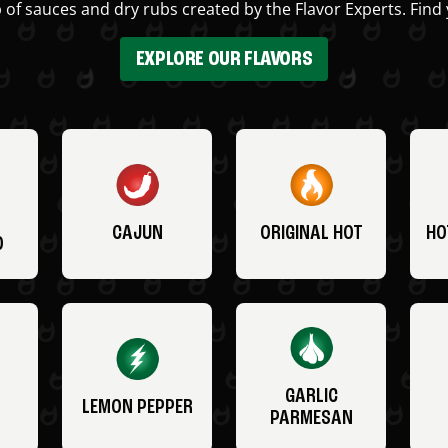
 of sauces and dry rubs created by the Flavor Experts. Find 
EXPLORE OUR FLAVORS
CAJUN
ORIGINAL HOT
HO
O
GARLIC
LEMON PEPPER
PARMESAN