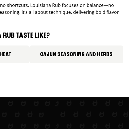
, no shortcuts. Louisiana Rub focuses on balance—no
easoning. It’s all about technique, delivering bold flavor
 RUB TASTE LIKE?
 HEAT
CAJUN SEASONING AND HERBS