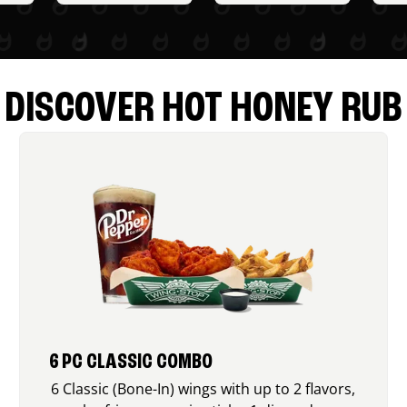
DISCOVER HOT HONEY RUB
6 PC CLASSIC COMBO
6 Classic (Bone-In) wings with up to 2 flavors,