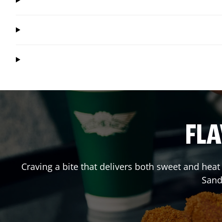
FLA
Craving a bite that delivers both sweet and hea
Sand