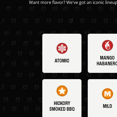
Want more flavor? We've got an iconic lineup
MANGO
ATOMIC
HABANER
HICKORY
MILD
SMOKED BBQ