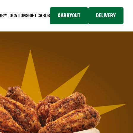
CARRYOUT
DELIVERY
TOR™
LOCATIONS
GIFT CARDS