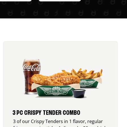
3 PC CRISPY TENDER COMBO
3 of our Crispy Tenders in 1 flavor, regular