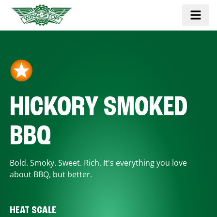
HICKORY SMOKED
BBQ
Bold. Smoky. Sweet. Rich. It's everything you love
about BBQ, but better.
HEAT SCALE