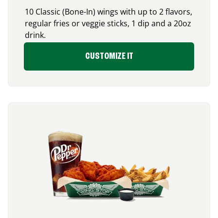
10 Classic (Bone-In) wings with up to 2 flavors,
regular fries or veggie sticks, 1 dip and a 20oz
drink.
CUSTOMIZE IT