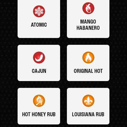
MANGO
ATOMIC
HABANERO
CAJUN
ORIGINAL HOT
HOT HONEY RUB
LOUISIANA RUB