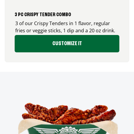
3 PC CRISPY TENDER COMBO
3 of our Crispy Tenders in 1 flavor, regular
fries or veggie sticks, 1 dip and a 20 oz drink.
CUSTOMIZE IT