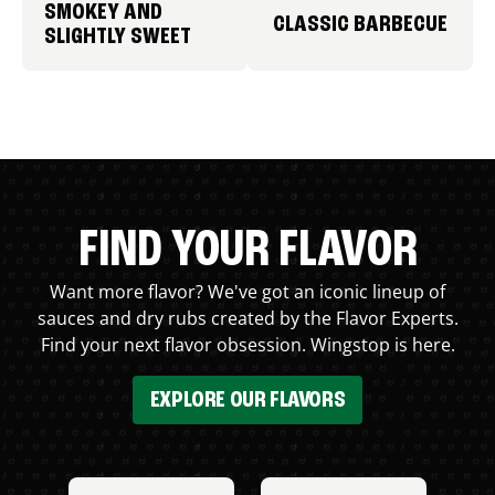
SMOKEY AND
CLASSIC BARBECUE
SLIGHTLY SWEET
FIND YOUR FLAVOR
Want more flavor? We've got an iconic lineup of
sauces and dry rubs created by the Flavor Experts.
Find your next flavor obsession. Wingstop is here.
EXPLORE OUR FLAVORS