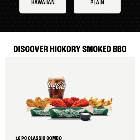
HAWAIIAN
PLAIN
DISCOVER HICKORY SMOKED BBQ
10 PC CLASSIC COMBO