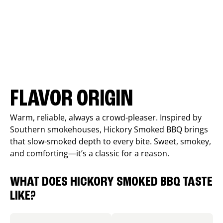
FLAVOR ORIGIN
Warm, reliable, always a crowd-pleaser. Inspired by
Southern smokehouses, Hickory Smoked BBQ brings
that slow-smoked depth to every bite. Sweet, smokey,
and comforting—it’s a classic for a reason.
WHAT DOES HICKORY SMOKED BBQ TASTE
LIKE?