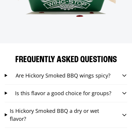
FREQUENTLY ASKED QUESTIONS
Are Hickory Smoked BBQ wings spicy?
Is this flavor a good choice for groups?
Is Hickory Smoked BBQ a dry or wet
flavor?