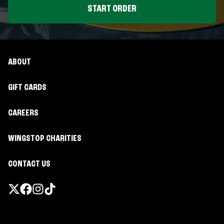
START ORDER
ABOUT
GIFT CARDS
CAREERS
WINGSTOP CHARITIES
CONTACT US