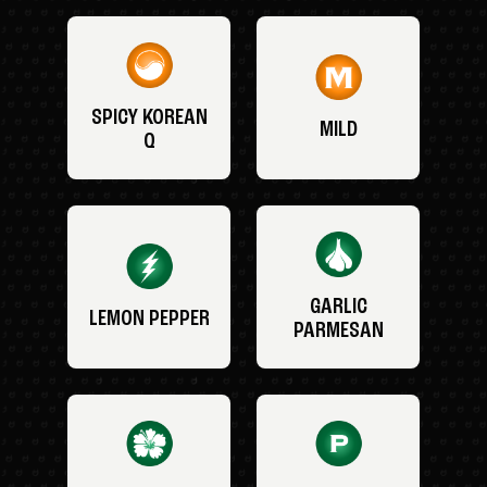
SPICY KOREAN
MILD
Q
GARLIC
LEMON PEPPER
PARMESAN