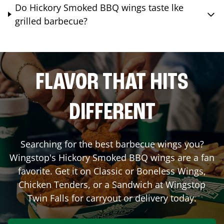
Do Hickory Smoked BBQ wings taste lke
grilled barbecue?
FLAVOR THAT HITS
DIFFERENT
Searching for the best barbecue wings you?
Wingstop's Hickory Smoked BBQ wings are a fan
favorite. Get it on Classic or Boneless Wings,
Chicken Tenders, or a Sandwich at Wingstop
Twin Falls
for carryout or delivery today.