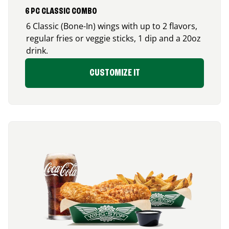
6 PC CLASSIC COMBO
6 Classic (Bone-In) wings with up to 2 flavors,
regular fries or veggie sticks, 1 dip and a 20oz
drink.
CUSTOMIZE IT