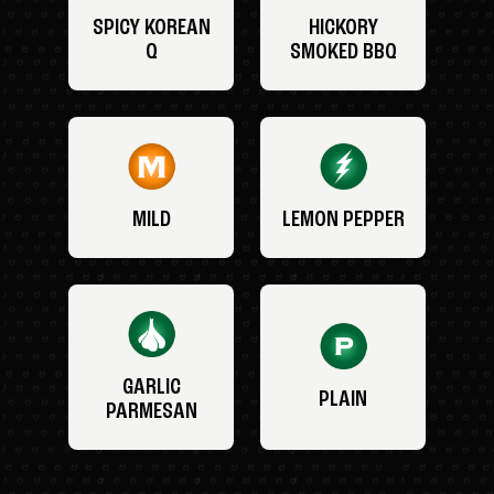
SPICY KOREAN
HICKORY
Q
SMOKED BBQ
MILD
LEMON PEPPER
GARLIC
PLAIN
PARMESAN