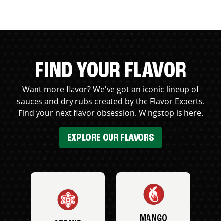
FIND YOUR FLAVOR
Want more flavor? We've got an iconic lineup of
sauces and dry rubs created by the Flavor Experts.
Find your next flavor obsession. Wingstop is here.
EXPLORE OUR FLAVORS
MANGO