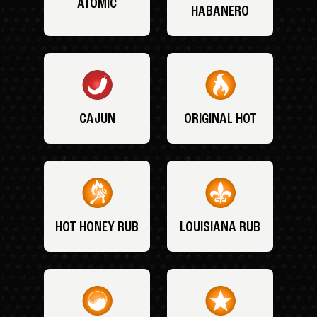
ATOMIC
HABANERO
CAJUN
ORIGINAL HOT
HOT HONEY RUB
LOUISIANA RUB