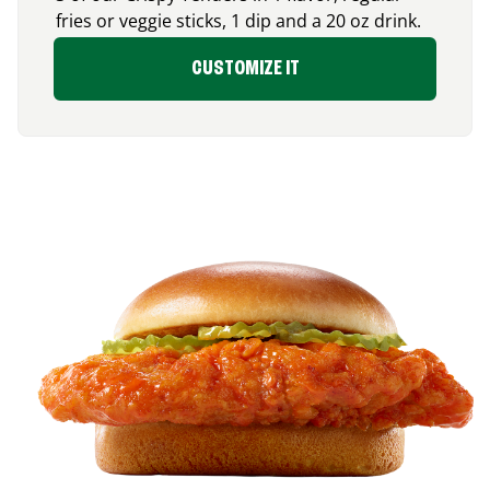
fries or veggie sticks, 1 dip and a 20 oz drink.
CUSTOMIZE IT