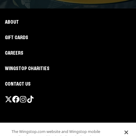
ABOUT
GIFT CARDS
CAREERS
WINGSTOP CHARITIES
CONTACT US
Promotions & Offers
The Wingstop.com website and Wingstop mobile
Terms