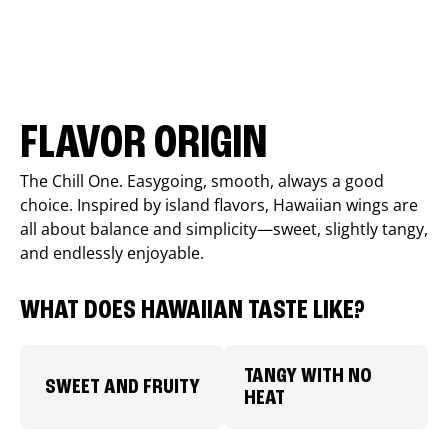
FLAVOR ORIGIN
The Chill One. Easygoing, smooth, always a good
choice. Inspired by island flavors, Hawaiian wings are
all about balance and simplicity—sweet, slightly tangy,
and endlessly enjoyable.
WHAT DOES HAWAIIAN TASTE LIKE?
TANGY WITH NO
SWEET AND FRUITY
HEAT