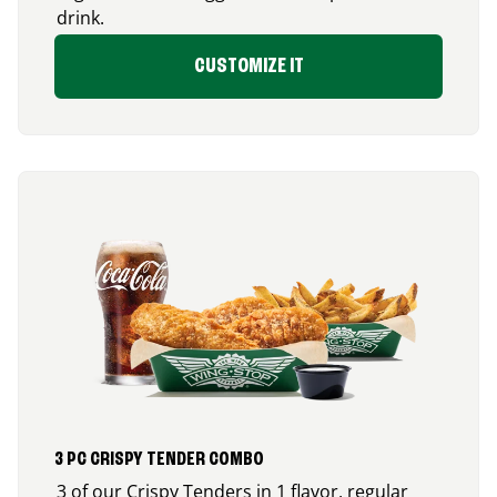
drink.
CUSTOMIZE IT
3 PC CRISPY TENDER COMBO
3 of our Crispy Tenders in 1 flavor, regular