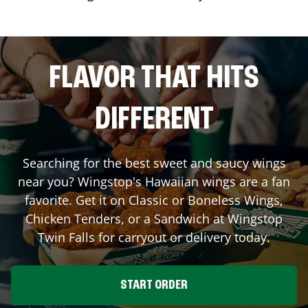
FLAVOR THAT HITS
DIFFERENT
Searching for the best sweet and saucy wings
near you? Wingstop's Hawaiian wings are a fan
favorite. Get it on Classic or Boneless Wings,
Chicken Tenders, or a Sandwich at Wingstop
Twin Falls
for carryout or delivery today.
START ORDER