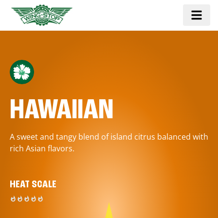
HAWAIIAN
A sweet and tangy blend of island citrus balanced with
rich Asian flavors.
HEAT SCALE