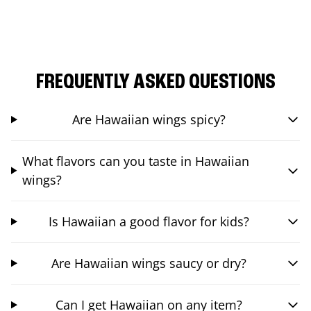
FREQUENTLY ASKED QUESTIONS
Are Hawaiian wings spicy?
What flavors can you taste in Hawaiian
wings?
Is Hawaiian a good flavor for kids?
Are Hawaiian wings saucy or dry?
Can I get Hawaiian on any item?