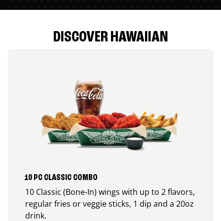
DISCOVER HAWAIIAN
10 PC CLASSIC COMBO
10 Classic (Bone-In) wings with up to 2 flavors,
regular fries or veggie sticks, 1 dip and a 20oz
drink.