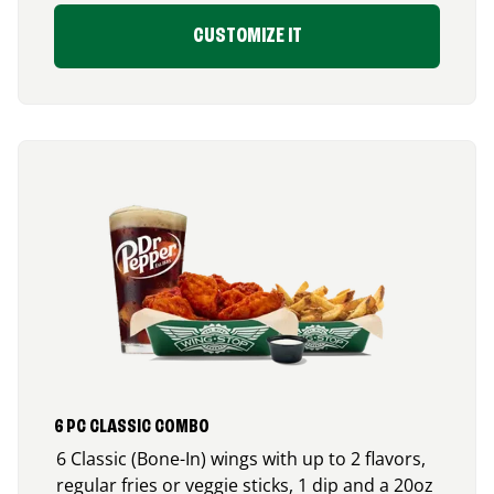
CUSTOMIZE IT
6 PC CLASSIC COMBO
6 Classic (Bone-In) wings with up to 2 flavors,
regular fries or veggie sticks, 1 dip and a 20oz