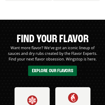
FIND YOUR FLAVOR
Want more flavor? We've got an iconic lineup of
sauces and dry rubs created by the Flavor Experts.
Find your next flavor obsession. Wingstop is here.
EXPLORE OUR FLAVORS