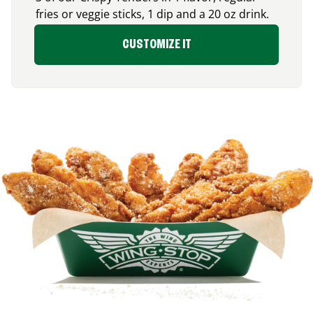
fries or veggie sticks, 1 dip and a 20 oz drink.
CUSTOMIZE IT