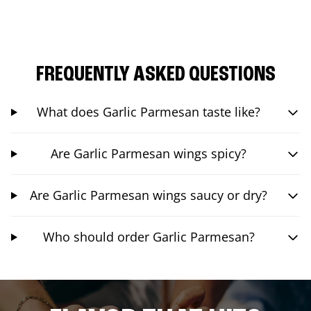
FREQUENTLY ASKED QUESTIONS
What does Garlic Parmesan taste like?
Are Garlic Parmesan wings spicy?
Are Garlic Parmesan wings saucy or dry?
Who should order Garlic Parmesan?