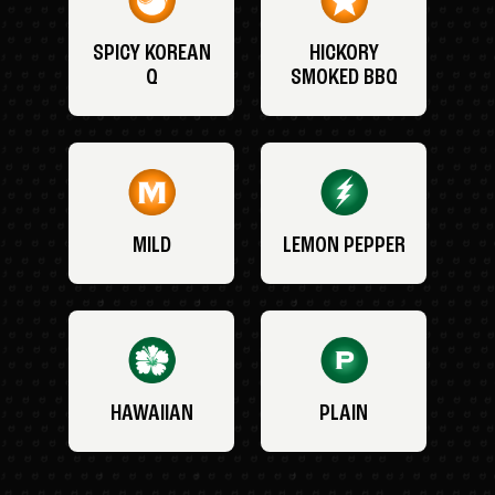
SPICY KOREAN
HICKORY
Q
SMOKED BBQ
MILD
LEMON PEPPER
HAWAIIAN
PLAIN