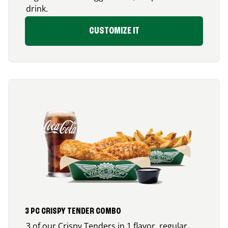
drink.
CUSTOMIZE IT
3 PC CRISPY TENDER COMBO
3 of our Crispy Tenders in 1 flavor, regular