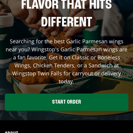
FLAVOR THAT HITS
DIFFERENT
Searching for the best Garlic Parmesan wings
near you? Wingstop's Garlic Parmesan wings are
a fan favorite. Get it on Classic or Boneless
Wings, Chicken Tenders, or a Sandwich at
Wingstop
Twin Falls
for carryout or delivery
today.
START ORDER