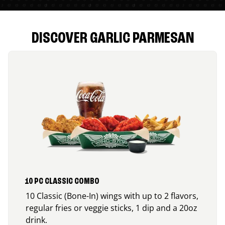
DISCOVER GARLIC PARMESAN
10 PC CLASSIC COMBO
10 Classic (Bone-In) wings with up to 2 flavors,
regular fries or veggie sticks, 1 dip and a 20oz
drink.