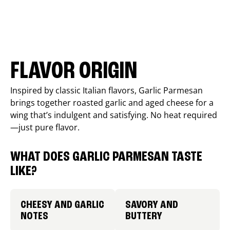
FLAVOR ORIGIN
Inspired by classic Italian flavors, Garlic Parmesan
brings together roasted garlic and aged cheese for a
wing that’s indulgent and satisfying. No heat required
—just pure flavor.
WHAT DOES GARLIC PARMESAN TASTE
LIKE?
CHEESY AND GARLIC
SAVORY AND
NOTES
BUTTERY