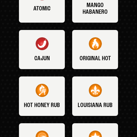
MANGO
ATOMIC
HABANERO
CAJUN
ORIGINAL HOT
HOT HONEY RUB
LOUISIANA RUB