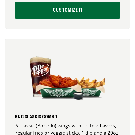
CUSTOMIZE IT
6 PC CLASSIC COMBO
6 Classic (Bone-In) wings with up to 2 flavors,
regular fries or veggie sticks, 1 dip and a 20oz