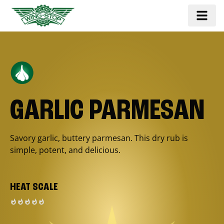
GARLIC PARMESAN
Savory garlic, buttery parmesan. This dry rub is
simple, potent, and delicious.
HEAT SCALE