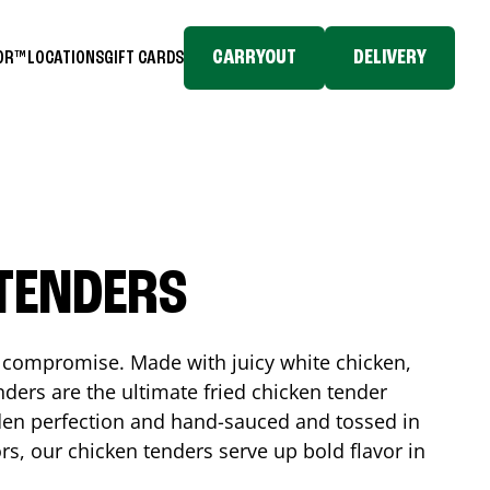
CARRYOUT
DELIVERY
TOR™
LOCATIONS
GIFT CARDS
 TENDERS
No compromise. Made with juicy white chicken,
ders are the ultimate fried chicken tender
lden perfection and hand-sauced and tossed in
rs, our chicken tenders serve up bold flavor in