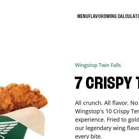
MENU
FLAVORS
WING CALCULA
Wingstop
Twin Falls
7 CRISPY
All crunch. All flavor. 
Wingstop's 10 Crispy Ten
experience. Fried to go
our legendary wing flavo
every bite.