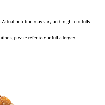
Actual nutrition may vary and might not fully
tions, please refer to our full allergen