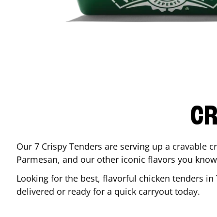
CR
Our 7 Crispy Tenders are serving up a cravable c
Parmesan, and our other iconic flavors you know
Looking for the best, flavorful chicken tenders in
delivered or ready for a quick carryout today.