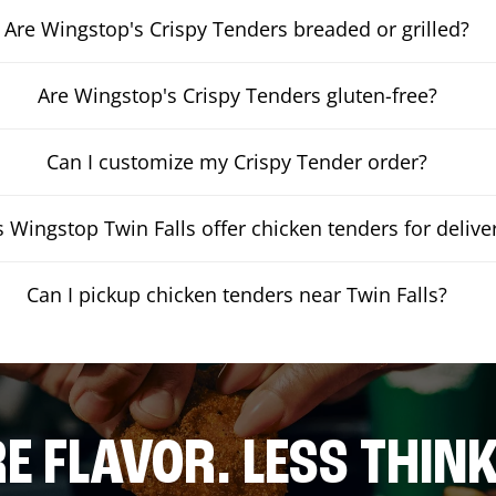
Are Wingstop's Crispy Tenders breaded or grilled?
Are Wingstop's Crispy Tenders gluten-free?
Can I customize my Crispy Tender order?
 Wingstop Twin Falls offer chicken tenders for delive
Can I pickup chicken tenders near Twin Falls?
E FLAVOR. LESS THINK