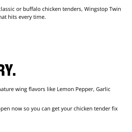
classic or buffalo chicken tenders, Wingstop
Twin
hat hits every time.
RY.
nature wing flavors like Lemon Pepper, Garlic
open now so you can get your chicken tender fix