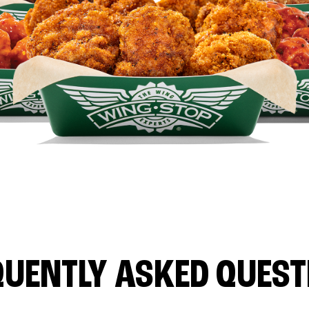
QUENTLY ASKED QUEST