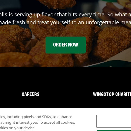
lls
is serving up flavor that hits every time. So what 
ade fresh and treat yourself to an unforgettable mea
ORDER NOW
CAREERS
WINGSTOP CHARIT
s, including pixels and SDKs, to enhance
 might interest you. To accept all cookies,
okies on your device.