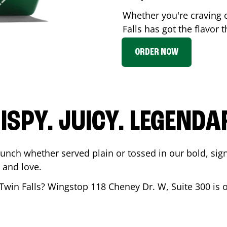
Whether you're craving 
Falls
has got the flavor t
ORDER NOW
ISPY. JUICY. LEGENDA
runch whether served plain or tossed in our bold, sig
 and love.
Twin Falls
? Wingstop
118 Cheney Dr. W, Suite 300
is 