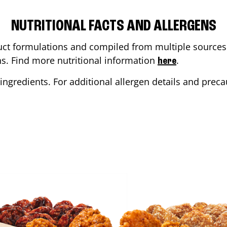
NUTRITIONAL FACTS AND ALLERGENS
ct formulations and compiled from multiple sources. 
ons. Find more nutritional information
.
here
ingredients. For additional allergen details and precau