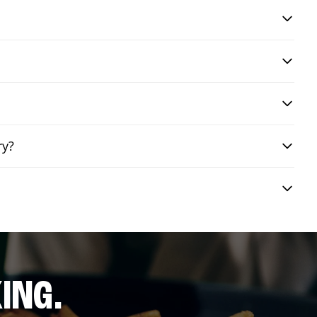
ry?
ING.