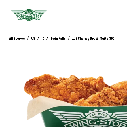
/
/
/
/
All Stores
US
ID
Twin Falls
118 Cheney Dr. W, Suite 300