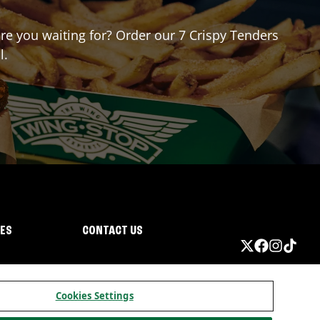
are you waiting for? Order our 7 Crispy Tenders
l.
IES
CONTACT US
Cookies Settings