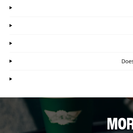
Does
MOR