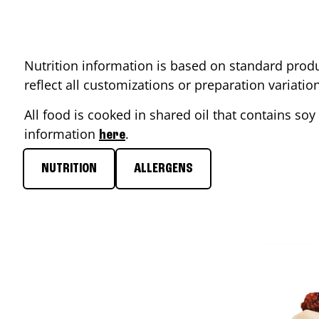
Nutrition information is based on standard produ
reflect all customizations or preparation variati
All food is cooked in shared oil that contains soy 
information
.
here
NUTRITION
ALLERGENS