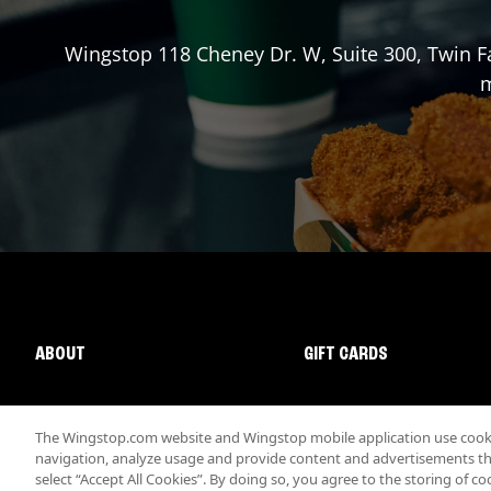
Wingstop
118 Cheney Dr. W, Suite 300
,
Twin Fa
m
ABOUT
GIFT CARDS
The Wingstop.com website and Wingstop mobile application use cookie
navigation, analyze usage and provide content and advertisements that
select “Accept All Cookies”. By doing so, you agree to the storing of co