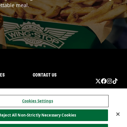
ttable meal.
IES
CONTACT US
Cookies Settings
Reject All Non-Strictly Necessary Cookies
ormation
California Privacy
Do not sell my information