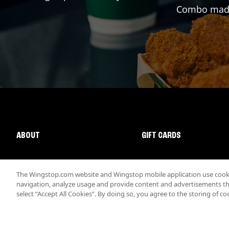
Combo made 
ABOUT
GIFT CARDS
The Wingstop.com website and Wingstop mobile application use cookie
navigation, analyze usage and provide content and advertisements that
select “Accept All Cookies”. By doing so, you agree to the storing of co
Promotions & Offers
Terms
Privacy
Sitemap
Accessibi