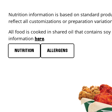
Nutrition information is based on standard produ
reflect all customizations or preparation variati
All food is cooked in shared oil that contains soy 
information
.
here
NUTRITION
ALLERGENS