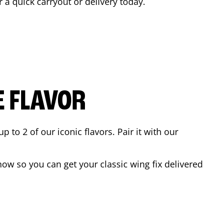
r a quick carryout or delivery today.
E FLAVOR
to 2 of our iconic flavors. Pair it with our
ow so you can get your classic wing fix delivered