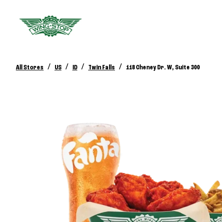
/
/
/
/
All Stores
US
ID
Twin Falls
118 Cheney Dr. W, Suite 300