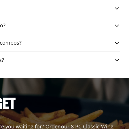
bo?
g combos?
s?
GET
are you waiting for? Order our 8 PC Classic Wing