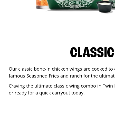
CLASSIC
Our classic bone-in chicken wings are cooked to cr
famous Seasoned Fries and ranch for the ultima
Craving the ultimate classic wing combo in
Twin 
or ready for a quick carryout today.