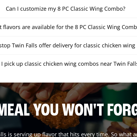
Can I customize my 8 PC Classic Wing Combo?
 flavors are available for the 8 PC Classic Wing Com
top Twin Falls offer delivery for classic chicken win
 I pick up classic chicken wing combos near Twin Fall
MEAL YOU WON'T FOR
lls
is serving up flavor that hits every time. So what 