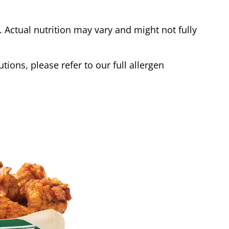
Actual nutrition may vary and might not fully
tions, please refer to our full allergen