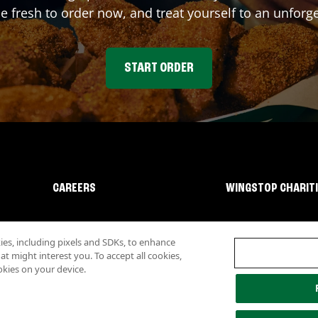
fresh to order now, and treat yourself to an unforge
START ORDER
CAREERS
WINGSTOP CHARIT
s, including pixels and SDKs, to enhance
 might interest you. To accept all cookies,
okies on your device.
lity
Investor Relations
Own a Wingstop
Nutritional Information
Allergen inf