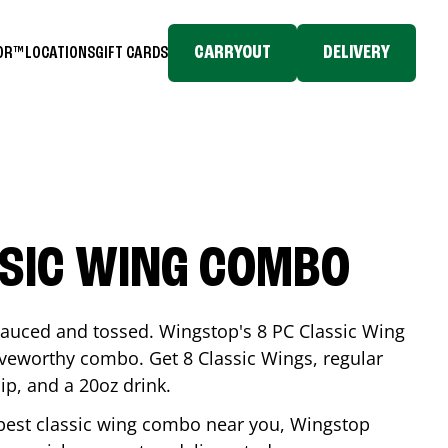
CARRYOUT
DELIVERY
TOR™
LOCATIONS
GIFT CARDS
SSIC WING COMBO
-sauced and tossed. Wingstop's 8 PC Classic Wing
raveworthy combo. Get 8 Classic Wings, regular
dip, and a 20oz drink.
e best classic wing combo near you, Wingstop