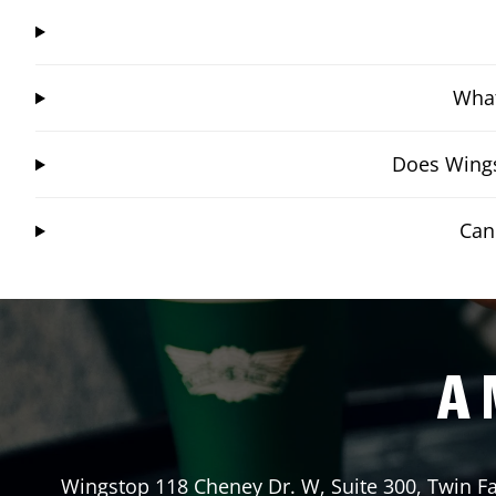
What
Does Wings
Can
A 
Wingstop
118 Cheney Dr. W, Suite 300
,
Twin Fa