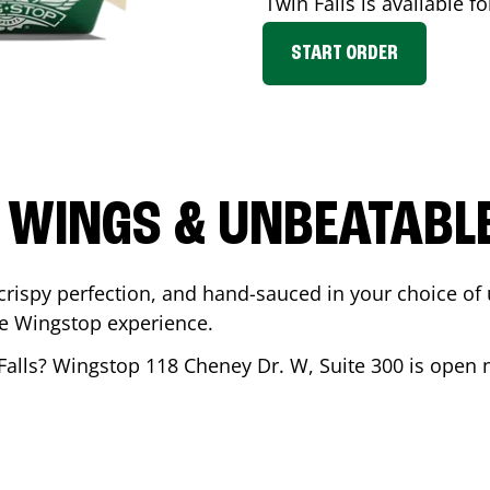
Twin Falls
is available fo
START ORDER
 WINGS & UNBEATABL
ispy perfection, and hand-sauced in your choice of up 
te Wingstop experience.
Falls
? Wingstop
118 Cheney Dr. W, Suite 300
is open n