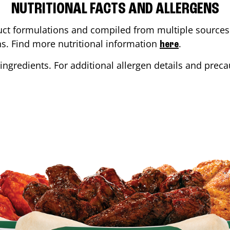
NUTRITIONAL FACTS AND ALLERGENS
ct formulations and compiled from multiple sources. 
ons. Find more nutritional information
.
here
ingredients. For additional allergen details and precau