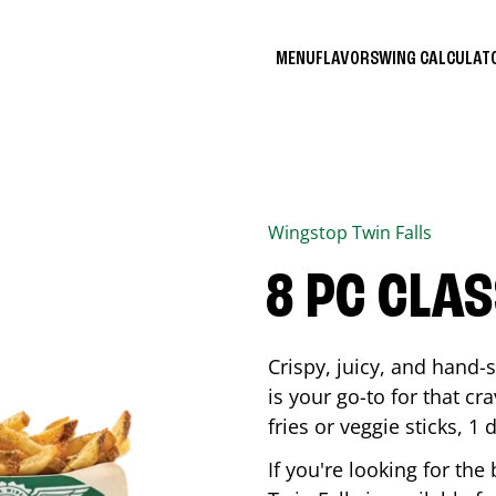
MENU
FLAVORS
WING CALCULA
Wingstop
Twin Falls
8 PC CLA
Crispy, juicy, and hand
is your go-to for that c
fries or veggie sticks, 1 
If you're looking for th