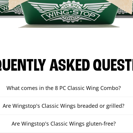
QUENTLY ASKED QUEST
What comes in the 8 PC Classic Wing Combo?
Are Wingstop's Classic Wings breaded or grilled?
Are Wingstop's Classic Wings gluten-free?