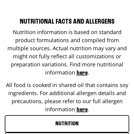
NUTRITIONAL FACTS AND ALLERGENS
Nutrition information is based on standard
product formulations and compiled from
multiple sources. Actual nutrition may vary and
might not fully reflect all customizations or
preparation variations. Find more nutritional
information
.
here
All food is cooked in shared oil that contains soy
ingredients. For additional allergen details and
precautions, please refer to our full allergen
information
.
here
NUTRITION