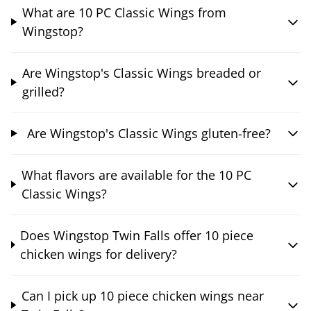
What are 10 PC Classic Wings from
Wingstop?
Are Wingstop's Classic Wings breaded or
grilled?
Are Wingstop's Classic Wings gluten-free?
What flavors are available for the 10 PC
Classic Wings?
Does Wingstop Twin Falls offer 10 piece
chicken wings for delivery?
Can I pick up 10 piece chicken wings near