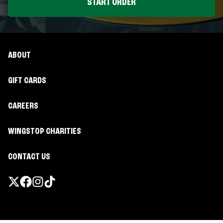
START ORDER
ABOUT
GIFT CARDS
CAREERS
WINGSTOP CHARITIES
CONTACT US