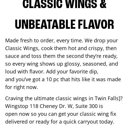
CLASSIC WINGS &
UNBEATABLE FLAVOR
Made fresh to order, every time. We drop your
Classic Wings, cook them hot and crispy, then
sauce and toss them the second they’re ready,
so every wing shows up glossy, seasoned, and
loud with flavor. Add your favorite dip,
and you’ve got a 10 pc that hits like it was made
for right now.
Craving the ultimate classic wings in
Twin Falls
]?
Wingstop
118 Cheney Dr. W, Suite 300
is
open now so you can get your classic wing fix
delivered or ready for a quick carryout today.