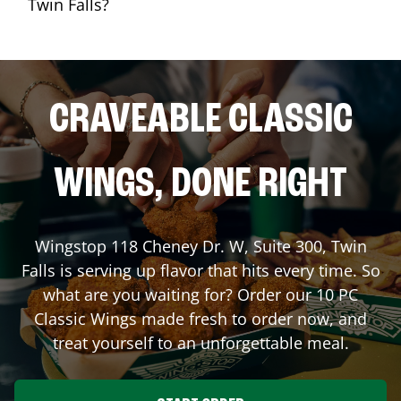
Twin Falls?
CRAVEABLE CLASSIC
WINGS, DONE RIGHT
Wingstop
118 Cheney Dr. W, Suite 300
,
Twin
Falls
is serving up flavor that hits every time. So
what are you waiting for? Order our 10 PC
Classic Wings made fresh to order now, and
treat yourself to an unforgettable meal.