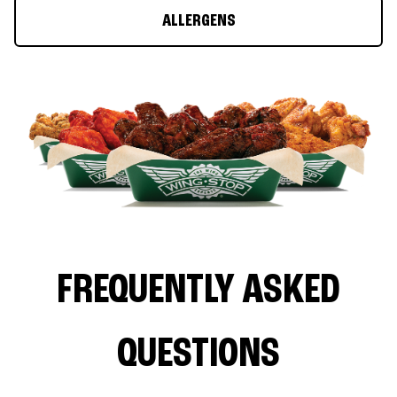
ALLERGENS
FREQUENTLY ASKED
QUESTIONS