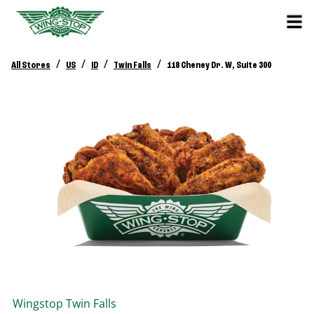
/
/
/
/
All Stores
US
ID
Twin Falls
118 Cheney Dr. W, Suite 300
Wingstop
Twin Falls