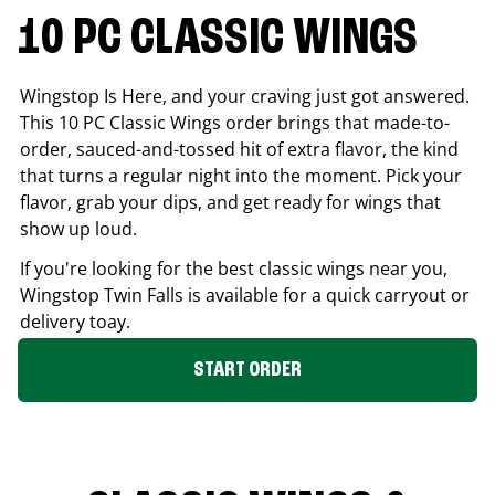
10 PC CLASSIC WINGS
Wingstop Is Here, and your craving just got answered.
This 10 PC Classic Wings order brings that made-to-
order, sauced-and-tossed hit of extra flavor, the kind
that turns a regular night into the moment. Pick your
flavor, grab your dips, and get ready for wings that
show up loud.
If you're looking for the best classic wings near you,
Wingstop
Twin Falls
is available for a quick carryout or
delivery toay.
START ORDER