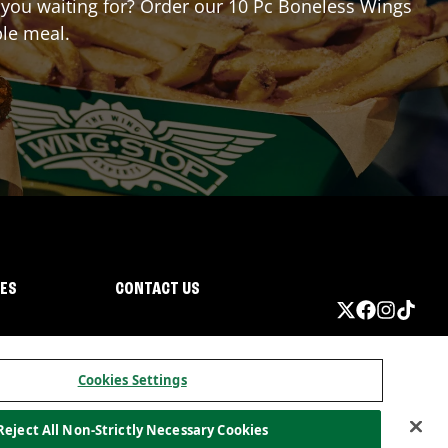
e you waiting for? Order our 10 Pc Boneless Wings
ble meal.
IES
CONTACT US
Cookies Settings
Reject All Non-Strictly Necessary Cookies