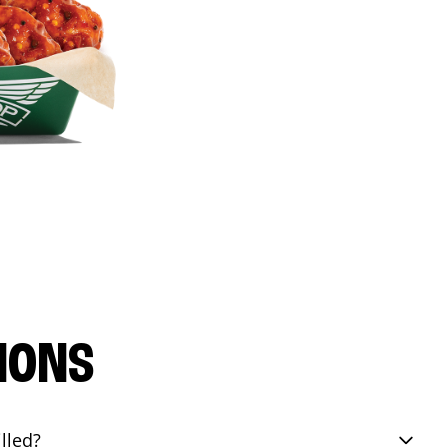
IONS
lled?