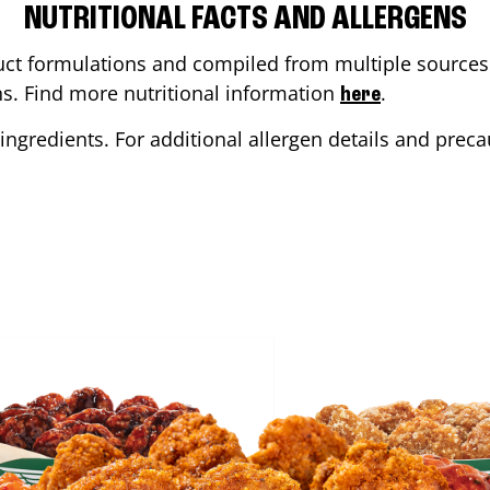
NUTRITIONAL FACTS AND ALLERGENS
ct formulations and compiled from multiple sources. 
ons. Find more nutritional information
.
here
ingredients. For additional allergen details and precau