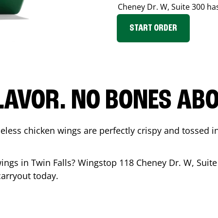
Cheney Dr. W, Suite 300
has
START ORDER
LAVOR. NO BONES ABOU
less chicken wings are perfectly crispy and tossed i
wings in
Twin Falls
? Wingstop
118 Cheney Dr. W, Suite
carryout today.