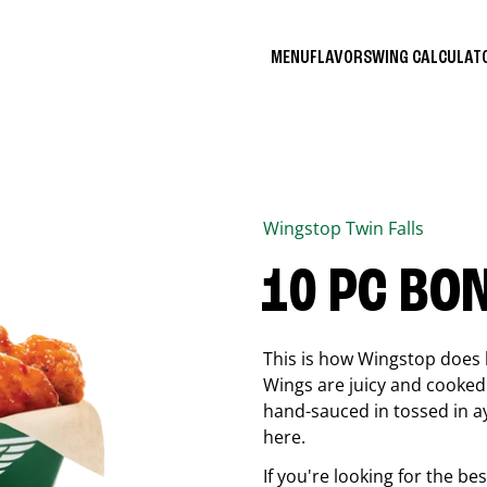
MENU
FLAVORS
WING CALCULA
Wingstop
Twin Falls
10 PC BO
This is how Wingstop does 
Wings are juicy and cooked 
hand-sauced in tossed in ay
here.
If you're looking for the b