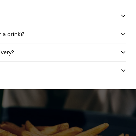
 a drink)?
ivery?