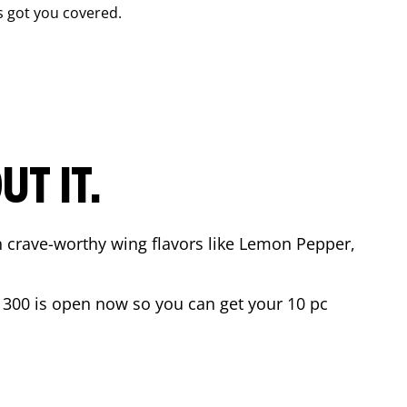
 got you covered.
T IT.
n crave-worthy wing flavors like Lemon Pepper,
 300
is open now so you can get your 10 pc