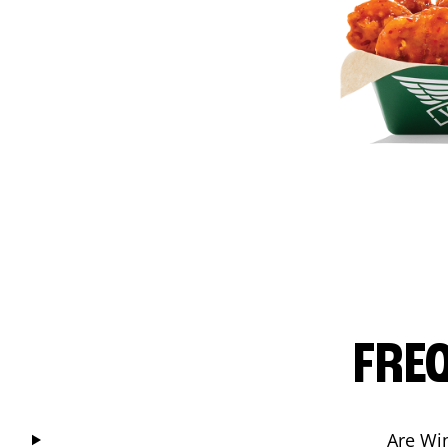
FRE
Are Wi