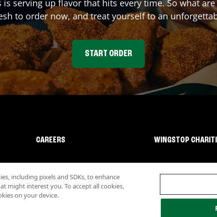
s
is serving up flavor that hits every time. So what ar
sh to order now, and treat yourself to an unforgetta
START ORDER
CAREERS
WINGSTOP CHARIT
s, including pixels and SDKs, to enhance
 might interest you. To accept all cookies,
okies on your device.