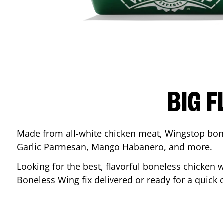
BIG F
Made from all-white chicken meat, Wingstop bone
Garlic Parmesan, Mango Habanero, and more.
Looking for the best, flavorful boneless chicken 
Boneless Wing fix delivered or ready for a quick 