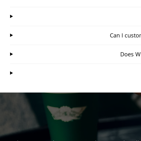
Can I custo
Does Wi