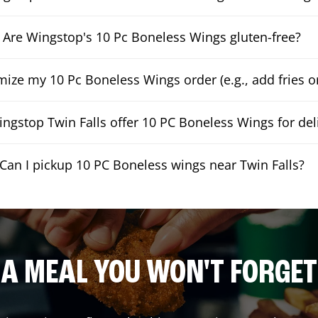
Are Wingstop's 10 Pc Boneless Wings gluten-free?
mize my 10 Pc Boneless Wings order (e.g., add fries or
ngstop Twin Falls offer 10 PC Boneless Wings for del
Can I pickup 10 PC Boneless wings near Twin Falls?
A MEAL YOU WON'T FORGET