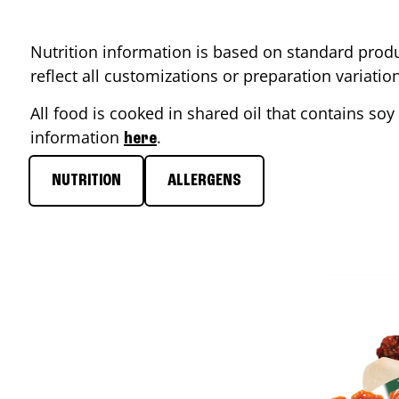
Nutrition information is based on standard produ
reflect all customizations or preparation variati
All food is cooked in shared oil that contains soy 
information
.
here
NUTRITION
ALLERGENS