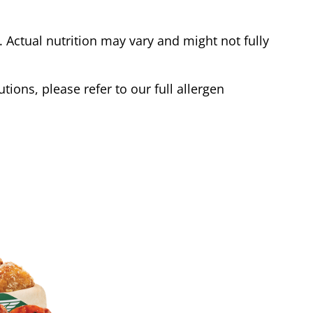
Actual nutrition may vary and might not fully
tions, please refer to our full allergen