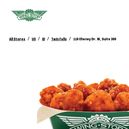
/
/
/
/
All Stores
US
ID
Twin Falls
118 Cheney Dr. W, Suite 300