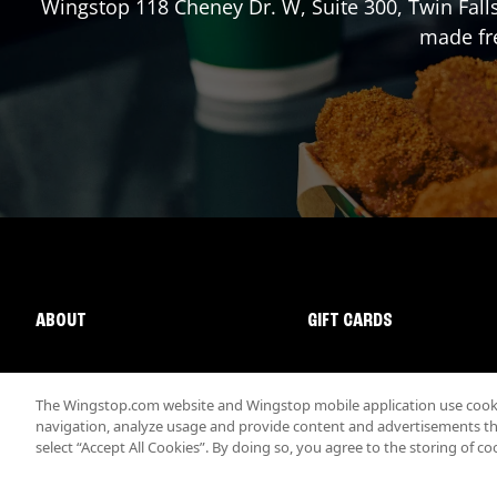
Wingstop
118 Cheney Dr. W, Suite 300
,
Twin Fall
made fre
ABOUT
GIFT CARDS
The Wingstop.com website and Wingstop mobile application use cookie
navigation, analyze usage and provide content and advertisements that
select “Accept All Cookies”. By doing so, you agree to the storing of co