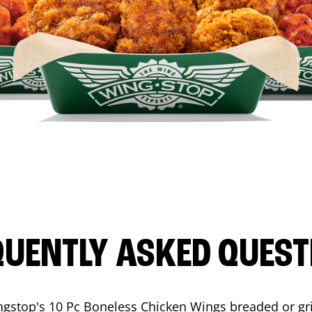
QUENTLY ASKED QUEST
ngstop's 10 Pc Boneless Chicken Wings breaded or gri