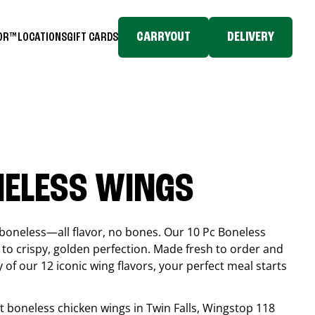
CARRYOUT
DELIVERY
TOR™
LOCATIONS
GIFT CARDS
NELESS WINGS
boneless—all flavor, no bones. Our 10 Pc Boneless
to crispy, golden perfection. Made fresh to order and
 of our 12 iconic wing flavors, your perfect meal starts
est boneless chicken wings in
Twin Falls
, Wingstop
118