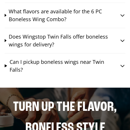
What flavors are available for the 6 PC
Boneless Wing Combo?
Does Wingstop Twin Falls offer boneless
wings for delivery?
Can I pickup boneless wings near Twin
Falls?
TURN UP THE FLAVOR,
BONELESS STYLE