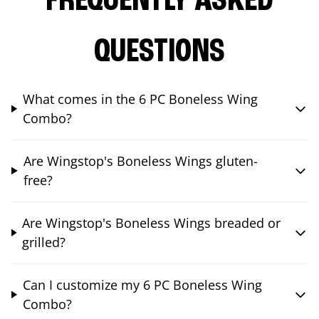
FREQUENTLY ASKED
QUESTIONS
What comes in the 6 PC Boneless Wing
Combo?
Are Wingstop's Boneless Wings gluten-
free?
Are Wingstop's Boneless Wings breaded or
grilled?
Can I customize my 6 PC Boneless Wing
Combo?