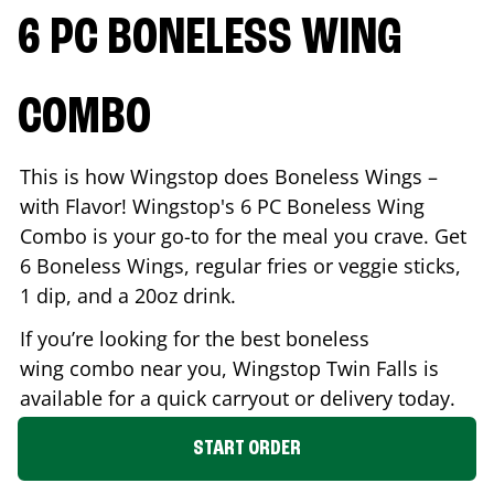
6 PC BONELESS WING
COMBO
This is how Wingstop does Boneless Wings –
with Flavor! Wingstop's 6 PC Boneless Wing
Combo is your go-to for the meal you crave. Get
6 Boneless Wings, regular fries or veggie sticks,
1 dip, and a 20oz drink.
If you’re looking for the best boneless
wing combo near you, Wingstop
Twin Falls
is
available for a quick carryout or delivery today.
START ORDER