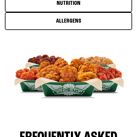
NUTRITION
ALLERGENS