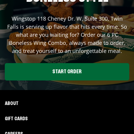
Wingstop
118 Cheney Dr. W, Suite 300
,
Twin
Falls
is serving up flavor that hits every time. So
what are you waiting for? Order our 6 PC
Boneless Wing Combo, always made to order,
and treat yourself to an unforgettable meal.
START ORDER
ABOUT
GIFT CARDS