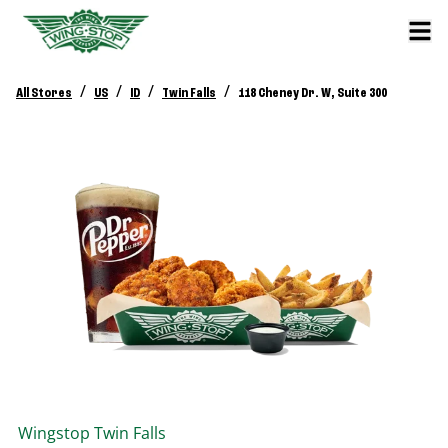
/
/
/
/
All Stores
US
ID
Twin Falls
118 Cheney Dr. W, Suite 300
Wingstop
Twin Falls