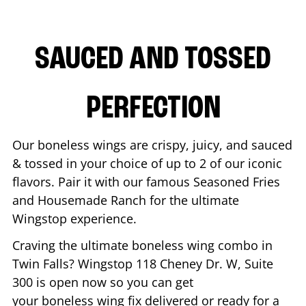
SAUCED AND TOSSED
PERFECTION
Our boneless wings are crispy, juicy, and sauced
& tossed in your choice of up to 2 of our iconic
flavors. Pair it with our famous Seasoned Fries
and Housemade Ranch for the ultimate
Wingstop experience.
Craving the ultimate boneless wing combo in
Twin Falls
? Wingstop
118 Cheney Dr. W, Suite
300
is open now so you can get
your boneless wing fix delivered or ready for a