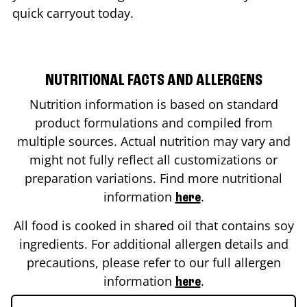
quick carryout today.
NUTRITIONAL FACTS AND ALLERGENS
Nutrition information is based on standard
product formulations and compiled from
multiple sources. Actual nutrition may vary and
might not fully reflect all customizations or
preparation variations. Find more nutritional
information
.
here
All food is cooked in shared oil that contains soy
ingredients. For additional allergen details and
precautions, please refer to our full allergen
information
.
here