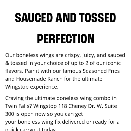
SAUCED AND TOSSED
PERFECTION
Our boneless wings are crispy, juicy, and sauced
& tossed in your choice of up to 2 of our iconic
flavors. Pair it with our famous Seasoned Fries
and Housemade Ranch for the ultimate
Wingstop experience.
Craving the ultimate boneless wing combo in
Twin Falls
? Wingstop
118 Cheney Dr. W, Suite
300
is open now so you can get
your boneless wing fix delivered or ready for a
quick carryout today.