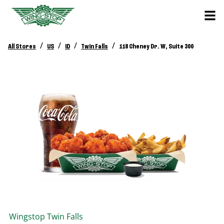
/
/
/
/
All Stores
US
ID
Twin Falls
118 Cheney Dr. W, Suite 300
Wingstop
Twin Falls