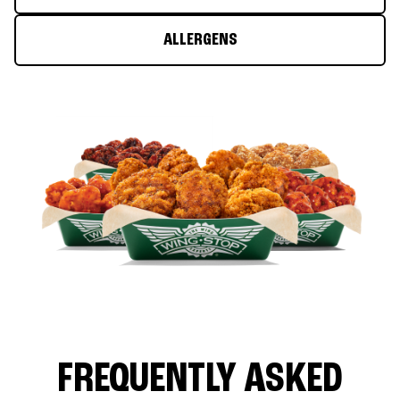
ALLERGENS
FREQUENTLY ASKED