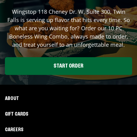
Wingstop
118 Cheney Dr. W, Suite 300
,
Twin
Falls
is serving up flavor that hits every time. So
what are you waiting for? Order our 10 PC
Boneless Wing Combo, always made to order,
and treat yourself to an unforgettable meal.
START ORDER
ABOUT
GIFT CARDS
CAREERS