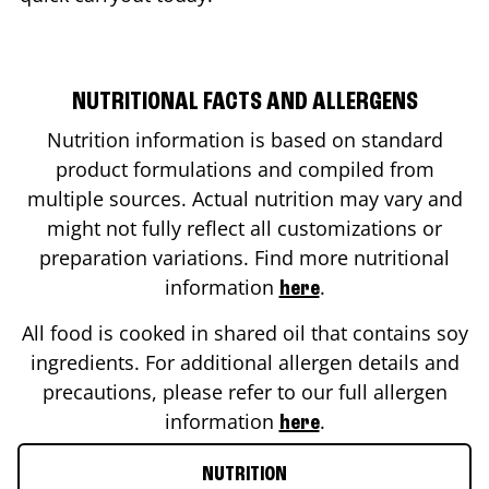
NUTRITIONAL FACTS AND ALLERGENS
Nutrition information is based on standard
product formulations and compiled from
multiple sources. Actual nutrition may vary and
might not fully reflect all customizations or
preparation variations. Find more nutritional
information
.
here
All food is cooked in shared oil that contains soy
ingredients. For additional allergen details and
precautions, please refer to our full allergen
information
.
here
NUTRITION