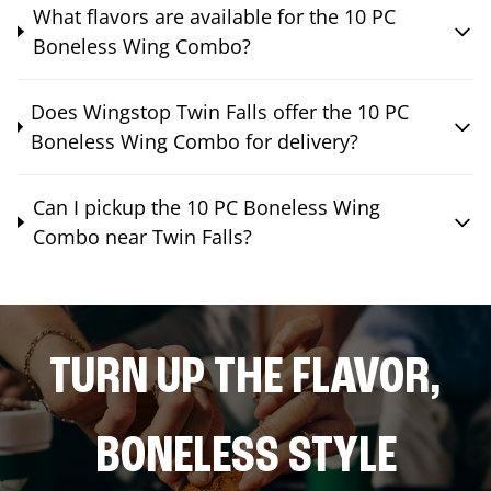
What flavors are available for the 10 PC
Boneless Wing Combo?
Does Wingstop Twin Falls offer the 10 PC
Boneless Wing Combo for delivery?
Can I pickup the 10 PC Boneless Wing
Combo near Twin Falls?
TURN UP THE FLAVOR,
BONELESS STYLE