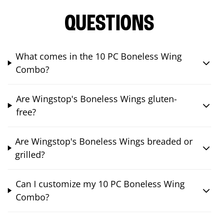
QUESTIONS
What comes in the 10 PC Boneless Wing
Combo?
Are Wingstop's Boneless Wings gluten-
free?
Are Wingstop's Boneless Wings breaded or
grilled?
Can I customize my 10 PC Boneless Wing
Combo?