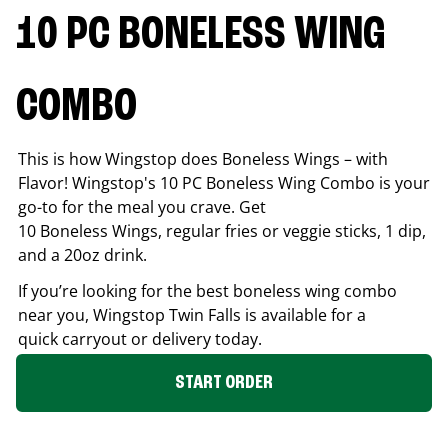
10 PC BONELESS WING
COMBO
This is how Wingstop does Boneless Wings – with
Flavor! Wingstop's 10 PC Boneless Wing Combo is your
go-to for the meal you crave. Get
10 Boneless Wings, regular fries or veggie sticks, 1 dip,
and a 20oz drink.
If you’re looking for the best boneless wing combo
near you, Wingstop
Twin Falls
is available for a
quick carryout or delivery today.
START ORDER