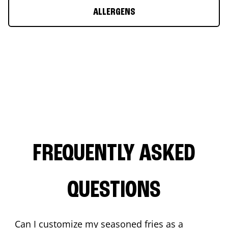
ALLERGENS
FREQUENTLY ASKED
QUESTIONS
Can I customize my seasoned fries as a