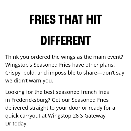
FRIES THAT HIT
DIFFERENT
Think you ordered the wings as the main event?
Wingstop’s Seasoned Fries have other plans.
Crispy, bold, and impossible to share—don’t say
we didn’t warn you.
Looking for the best seasoned french fries
in
Fredericksburg
? Get our Seasoned Fries
delivered straight to your door or ready for a
quick carryout at Wingstop
28 S Gateway
Dr
today.