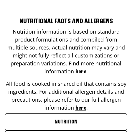
NUTRITIONAL FACTS AND ALLERGENS
Nutrition information is based on standard
product formulations and compiled from
multiple sources. Actual nutrition may vary and
might not fully reflect all customizations or
preparation variations. Find more nutritional
information
.
here
All food is cooked in shared oil that contains soy
ingredients. For additional allergen details and
precautions, please refer to our full allergen
information
.
here
NUTRITION