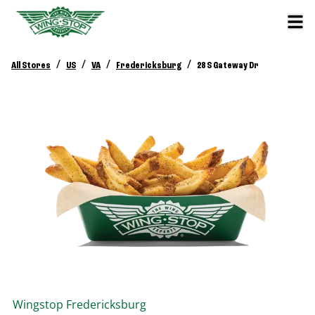
/
/
/
/
All Stores
US
VA
Fredericksburg
28 S Gateway Dr
Wingstop
Fredericksburg