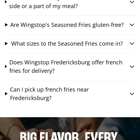
side or a part of my meal?
Are Wingstop's Seasoned Fries gluten-free?
What sizes to the Seasoned Fries come in?
Does Wingstop Fredericksburg offer french
fries for delivery?
Can I pick up french fries near
Fredericksburg?
BIG FLAVOR. EVERY.