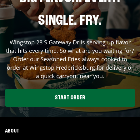
SINGLE. FRY.
Wingstop
28 S Gateway Dr
is serving up flavor
that hits every time. So what are you waiting for?
Order our Seasoned Fries always cooked to
order at Wingstop
Fredericksburg
for delivery or
a quick carryout near you.
START ORDER
ABOUT