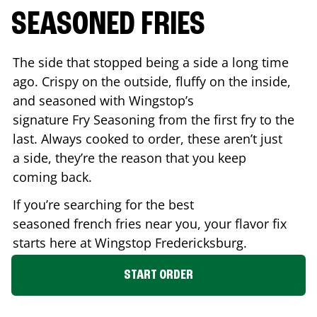
SEASONED FRIES
The side that stopped being a side a long time
ago. Crispy on the outside, fluffy on the inside,
and seasoned with Wingstop’s
signature Fry Seasoning from the first fry to the
last. Always cooked to order, these aren’t just
a side, they’re the reason that you keep
coming back.
If you’re searching for the best
seasoned french fries near you, your flavor fix
starts here at Wingstop
Fredericksburg
.
START ORDER