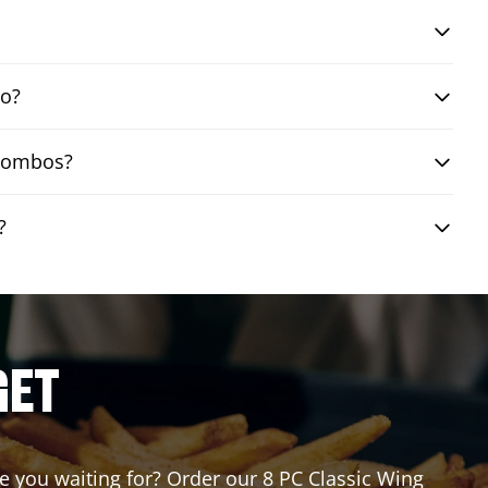
bo?
 combos?
?
GET
re you waiting for? Order our 8 PC Classic Wing