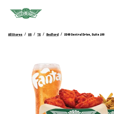
/
/
/
/
All Stores
US
TX
Bedford
2248 Central Drive, Suite 100