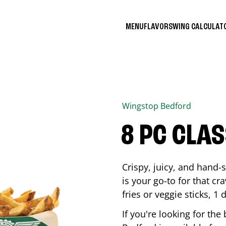
MENU
FLAVORS
WING CALCULA
Wingstop
Bedford
8 PC CLA
Crispy, juicy, and hand
is your go-to for that c
fries or veggie sticks, 1 
If you're looking for th