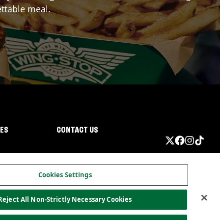
ttable meal.
IES
CONTACT US
Cookies Settings
Reject All Non-Strictly Necessary Cookies
ormation
California Privacy
Do not sell my information