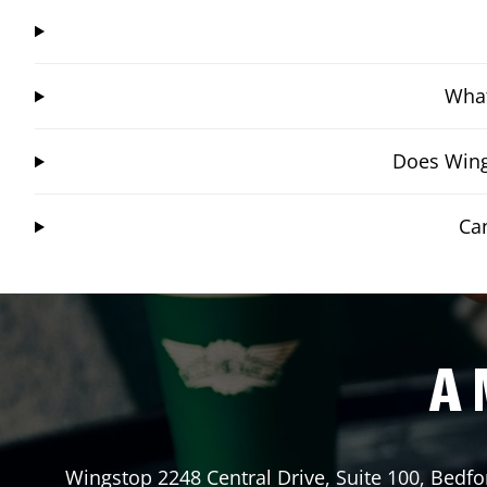
What
Does Wing
Ca
A 
Wingstop
2248 Central Drive, Suite 100
,
Bedfo