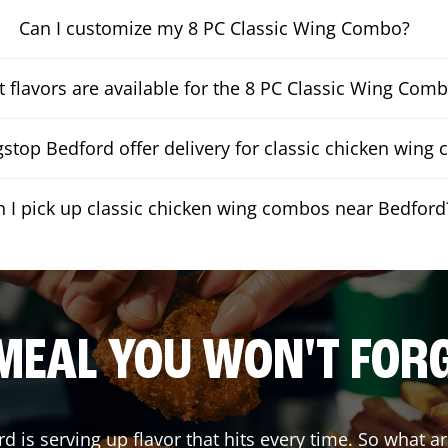
Can I customize my 8 PC Classic Wing Combo?
 flavors are available for the 8 PC Classic Wing Com
stop Bedford offer delivery for classic chicken wing
n I pick up classic chicken wing combos near Bedford
MEAL YOU WON'T FOR
rd
is serving up flavor that hits every time. So what a