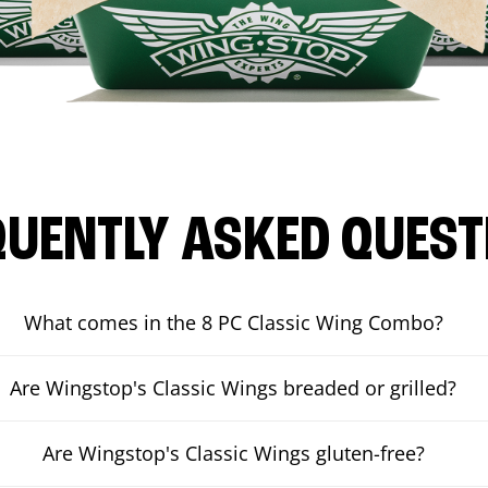
QUENTLY ASKED QUEST
What comes in the 8 PC Classic Wing Combo?
Are Wingstop's Classic Wings breaded or grilled?
Are Wingstop's Classic Wings gluten-free?