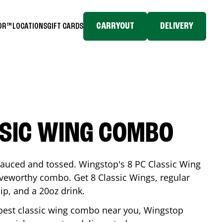
CARRYOUT
DELIVERY
TOR™
LOCATIONS
GIFT CARDS
SSIC WING COMBO
-sauced and tossed. Wingstop's 8 PC Classic Wing
raveworthy combo. Get 8 Classic Wings, regular
dip, and a 20oz drink.
e best classic wing combo near you, Wingstop