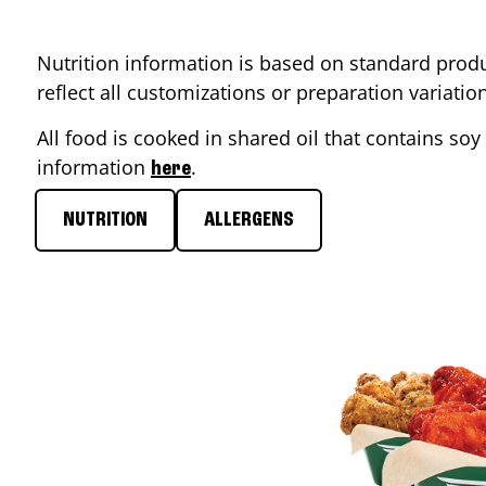
Nutrition information is based on standard produ
reflect all customizations or preparation variati
All food is cooked in shared oil that contains soy 
information
.
here
NUTRITION
ALLERGENS