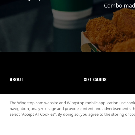
Combo made 
ABOUT
GIFT CARDS
The Wingstop.com website and Wingstop mobile application use cookie
navigation, analyze usage and provide content and advertisements that
select “Accept All Cookies”. By doing so, you agree to the storing of co
Promotions & Offers
Terms
Privacy
Sitemap
Accessibi