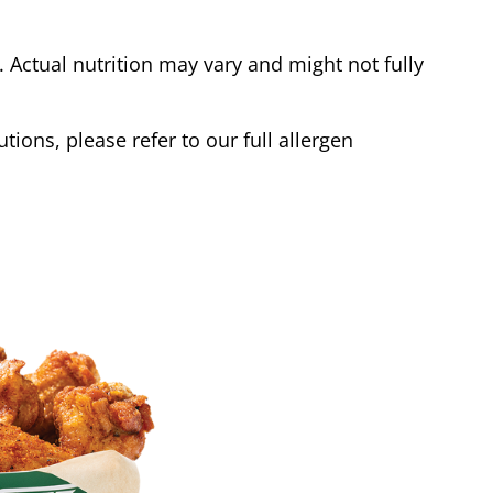
Actual nutrition may vary and might not fully
tions, please refer to our full allergen