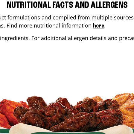
NUTRITIONAL FACTS AND ALLERGENS
ct formulations and compiled from multiple sources. 
ons. Find more nutritional information
.
here
ingredients. For additional allergen details and precau