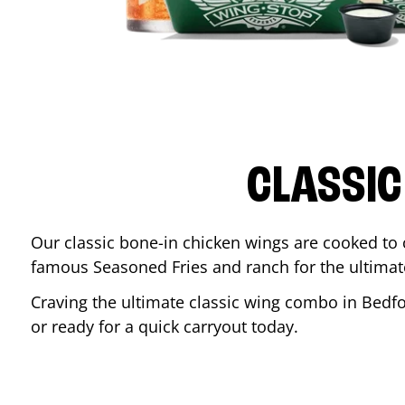
CLASSIC
Our classic bone-in chicken wings are cooked to cr
famous Seasoned Fries and ranch for the ultima
Craving the ultimate classic wing combo in
Bedf
or ready for a quick carryout today.