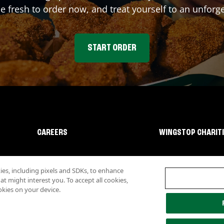
fresh to order now, and treat yourself to an unforge
START ORDER
CAREERS
WINGSTOP CHARIT
s, including pixels and SDKs, to enhance
 might interest you. To accept all cookies,
okies on your device.
lity
Investor Relations
Own a Wingstop
Nutritional Information
Allergen inf