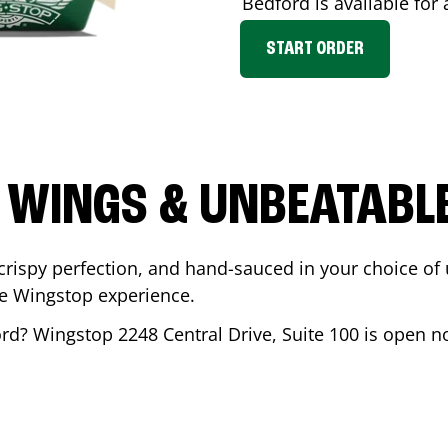
Bedford
is available for 
START ORDER
 WINGS & UNBEATABL
ispy perfection, and hand-sauced in your choice of up 
te Wingstop experience.
ord
? Wingstop
2248 Central Drive, Suite 100
is open no