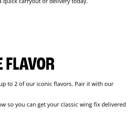
a quick carryout or delivery today.
E FLAVOR
to 2 of our iconic flavors. Pair it with our
w so you can get your classic wing fix delivered