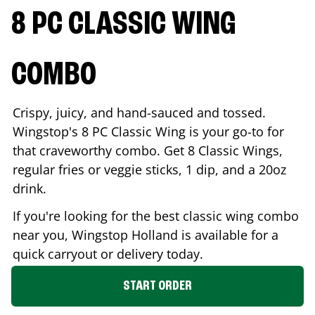
8 PC CLASSIC WING
COMBO
Crispy, juicy, and hand-sauced and tossed.
Wingstop's 8 PC Classic Wing is your go-to for
that craveworthy combo. Get 8 Classic Wings,
regular fries or veggie sticks, 1 dip, and a 20oz
drink.
If you're looking for the best classic wing combo
near you, Wingstop
Holland
is available for a
quick carryout or delivery today.
START ORDER