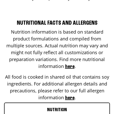
NUTRITIONAL FACTS AND ALLERGENS
Nutrition information is based on standard
product formulations and compiled from
multiple sources. Actual nutrition may vary and
might not fully reflect all customizations or
preparation variations. Find more nutritional
information
.
here
All food is cooked in shared oil that contains soy
ingredients. For additional allergen details and
precautions, please refer to our full allergen
information
.
here
NUTRITION