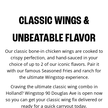
CLASSIC WINGS &
UNBEATABLE FLAVOR
Our classic bone-in chicken wings are cooked to
crispy perfection, and hand-sauced in your
choice of up to 2 of our iconic flavors. Pair it
with our famous Seasoned Fries and ranch for
the ultimate Wingstop experience.
Craving the ultimate classic wing combo in
Holland
? Wingstop
90 Douglas Ave
is open now
so you can get your classic wing fix delivered or
ready for a quick carryout today.