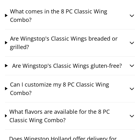
What comes in the 8 PC Classic Wing
Combo?
Are Wingstop's Classic Wings breaded or
grilled?
Are Wingstop's Classic Wings gluten-free?
Can I customize my 8 PC Classic Wing
Combo?
What flavors are available for the 8 PC
Classic Wing Combo?
Does Wingstop Holland offer delivery for