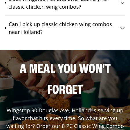
classic chicken wing combos?
Can I pick up classic chicken wing combos
near Holland?
A MEAL YOU WON'T
FORGET
Wingstop
90 Douglas Ave
,
Holland
is serving up
flavor that hits every time. So what are you
waiting for? Order our 8 PC Classic Wing Combo