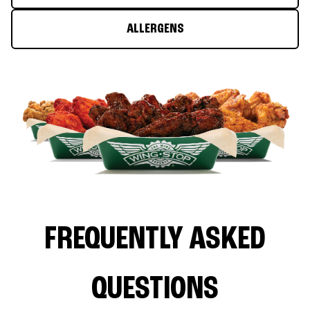
ALLERGENS
FREQUENTLY ASKED
QUESTIONS