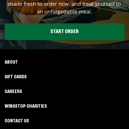
made fresh to order now, and treat yourself to
an unforgettable meal.
START ORDER
ABOUT
GIFT CARDS
CAREERS
WINGSTOP CHARITIES
CONTACT US