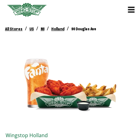
/
/
/
/
All Stores
US
MI
Holland
90 Douglas Ave
Wingstop
Holland