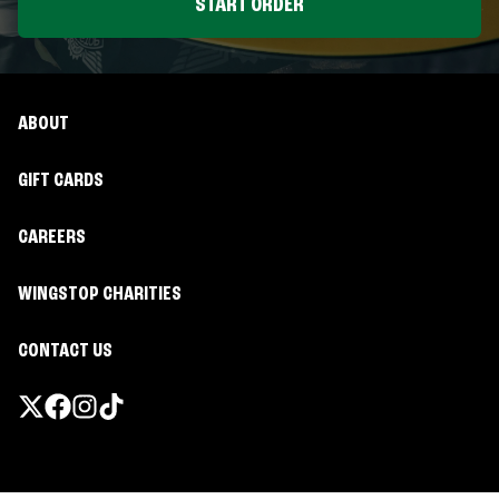
START ORDER
ABOUT
GIFT CARDS
CAREERS
WINGSTOP CHARITIES
CONTACT US