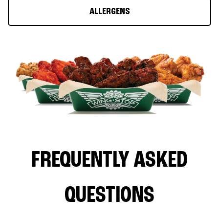
ALLERGENS
FREQUENTLY ASKED
QUESTIONS