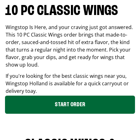
10 PC CLASSIC WINGS
Wingstop Is Here, and your craving just got answered.
This 10 PC Classic Wings order brings that made-to-
order, sauced-and-tossed hit of extra flavor, the kind
that turns a regular night into the moment. Pick your
flavor, grab your dips, and get ready for wings that
show up loud.
If you're looking for the best classic wings near you,
Wingstop
Holland
is available for a quick carryout or
delivery toay.
START ORDER