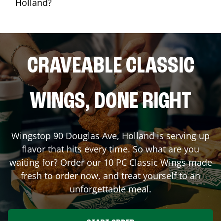
Holland?
CRAVEABLE CLASSIC
WINGS, DONE RIGHT
Wingstop
90 Douglas Ave
,
Holland
is serving up
flavor that hits every time. So what are you
waiting for? Order our 10 PC Classic Wings made
fresh to order now, and treat yourself to an
unforgettable meal.