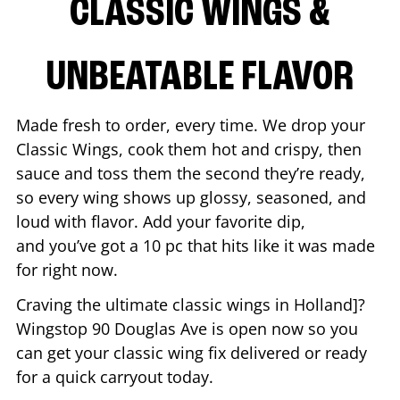
CLASSIC WINGS &
UNBEATABLE FLAVOR
Made fresh to order, every time. We drop your
Classic Wings, cook them hot and crispy, then
sauce and toss them the second they’re ready,
so every wing shows up glossy, seasoned, and
loud with flavor. Add your favorite dip,
and you’ve got a 10 pc that hits like it was made
for right now.
Craving the ultimate classic wings in
Holland
]?
Wingstop
90 Douglas Ave
is open now so you
can get your classic wing fix delivered or ready
for a quick carryout today.