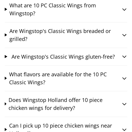
What are 10 PC Classic Wings from
Wingstop?
Are Wingstop's Classic Wings breaded or
grilled?
Are Wingstop's Classic Wings gluten-free?
What flavors are available for the 10 PC
Classic Wings?
Does Wingstop Holland offer 10 piece
chicken wings for delivery?
Can I pick up 10 piece chicken wings near