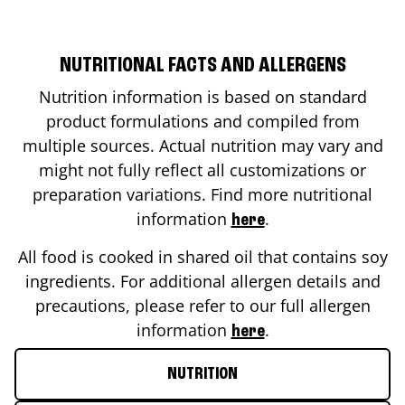
NUTRITIONAL FACTS AND ALLERGENS
Nutrition information is based on standard
product formulations and compiled from
multiple sources. Actual nutrition may vary and
might not fully reflect all customizations or
preparation variations. Find more nutritional
information
.
here
All food is cooked in shared oil that contains soy
ingredients. For additional allergen details and
precautions, please refer to our full allergen
information
.
here
NUTRITION