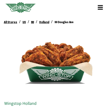
/
/
/
/
All Stores
US
MI
Holland
90 Douglas Ave
Wingstop
Holland