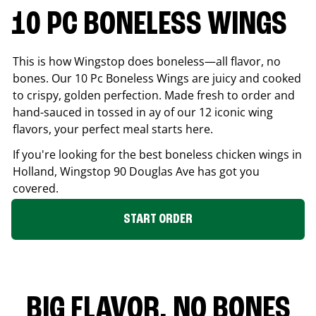
10 PC BONELESS WINGS
This is how Wingstop does boneless—all flavor, no
bones. Our 10 Pc Boneless Wings are juicy and cooked
to crispy, golden perfection. Made fresh to order and
hand-sauced in tossed in ay of our 12 iconic wing
flavors, your perfect meal starts here.
If you're looking for the best boneless chicken wings in
Holland
, Wingstop
90 Douglas Ave
has got you
covered.
START ORDER
BIG FLAVOR. NO BONES