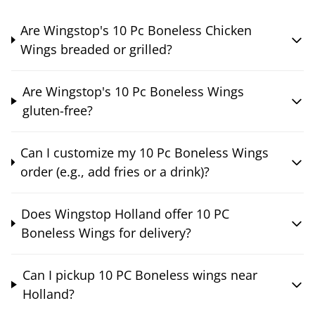
Are Wingstop's 10 Pc Boneless Chicken
Wings breaded or grilled?
Are Wingstop's 10 Pc Boneless Wings
gluten-free?
Can I customize my 10 Pc Boneless Wings
order (e.g., add fries or a drink)?
Does Wingstop Holland offer 10 PC
Boneless Wings for delivery?
Can I pickup 10 PC Boneless wings near
Holland?