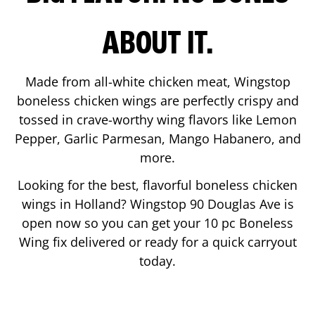
ABOUT IT.
Made from all-white chicken meat, Wingstop
boneless chicken wings are perfectly crispy and
tossed in crave-worthy wing flavors like Lemon
Pepper, Garlic Parmesan, Mango Habanero, and
more.
Looking for the best, flavorful boneless chicken
wings in
Holland
? Wingstop
90 Douglas Ave
is
open now so you can get your 10 pc Boneless
Wing fix delivered or ready for a quick carryout
today.