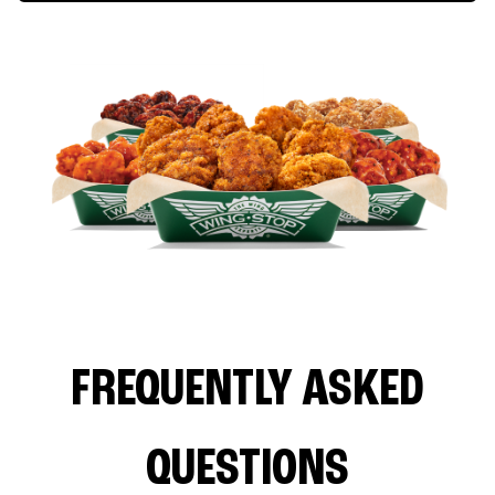
FREQUENTLY ASKED
QUESTIONS