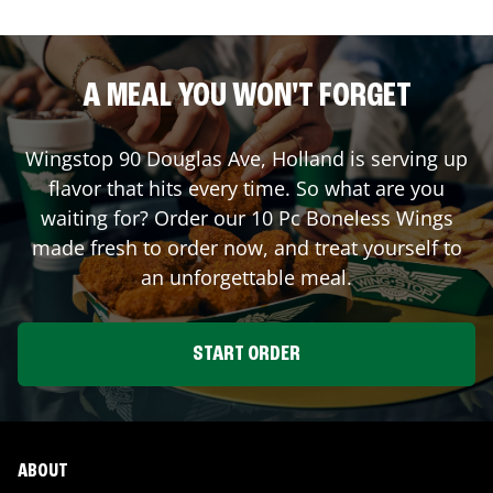
A MEAL YOU WON'T FORGET
Wingstop
90 Douglas Ave
,
Holland
is serving up
flavor that hits every time. So what are you
waiting for? Order our 10 Pc Boneless Wings
made fresh to order now, and treat yourself to
an unforgettable meal.
START ORDER
ABOUT