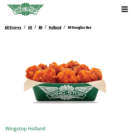
/
/
/
/
All Stores
US
MI
Holland
90 Douglas Ave
Wingstop
Holland