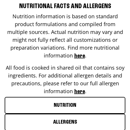
NUTRITIONAL FACTS AND ALLERGENS
Nutrition information is based on standard
product formulations and compiled from
multiple sources. Actual nutrition may vary and
might not fully reflect all customizations or
preparation variations. Find more nutritional
information
.
here
All food is cooked in shared oil that contains soy
ingredients. For additional allergen details and
precautions, please refer to our full allergen
information
.
here
NUTRITION
ALLERGENS