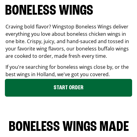
BONELESS WINGS
Craving bold flavor? Wingstop Boneless Wings deliver
everything you love about boneless chicken wings in
one bite. Crispy, juicy, and hand-sauced and tossed in
your favorite wing flavors, our boneless buffalo wings
are cooked to order, made fresh every time.
If you're searching for boneless wings close by, or the
best wings in
Holland
, we've got you covered.
START ORDER
BONELESS WINGS MADE