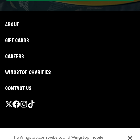
ABOUT
GIFT CARDS
CAREERS
WINGSTOP CHARITIES
CONTACT US
Promotions & Offers
The Wingstop.com website and Wingstop mobile
Terms