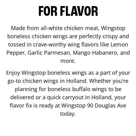
FOR FLAVOR
Made from all-white chicken meat, Wingstop
boneless chicken wings are perfectly crispy and
tossed in crave-worthy wing flavors like Lemon
Pepper, Garlic Parmesan, Mango Habanero, and
more.
Enjoy Wingstop boneless wings as a part of your
go-to chicken wings in
Holland
. Whether you're
planning for boneless buffalo wings to be
delivered or a quick carryout in
Holland
, your
flavor fix is ready at Wingstop
90 Douglas Ave
today.