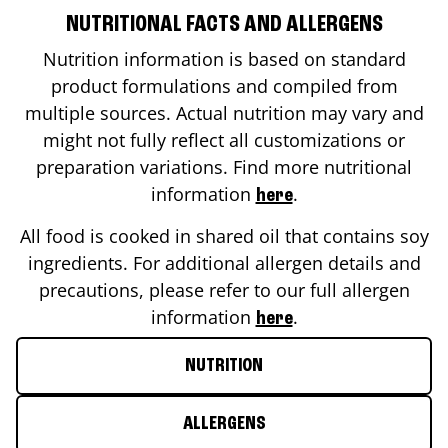
NUTRITIONAL FACTS AND ALLERGENS
Nutrition information is based on standard
product formulations and compiled from
multiple sources. Actual nutrition may vary and
might not fully reflect all customizations or
preparation variations. Find more nutritional
information
.
here
All food is cooked in shared oil that contains soy
ingredients. For additional allergen details and
precautions, please refer to our full allergen
information
.
here
NUTRITION
ALLERGENS