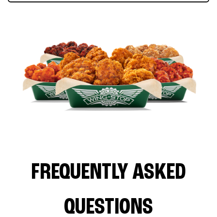
FREQUENTLY ASKED
QUESTIONS