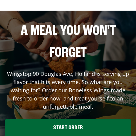
A MEAL YOU WON'T
FORGET
Wingstop
90 Douglas Ave
,
Holland
is serving up
flavor that hits every time. So what are you
waiting for? Order our Boneless Wings made
fresh to order now, and treat yourself to an
unforgettable meal.
START ORDER