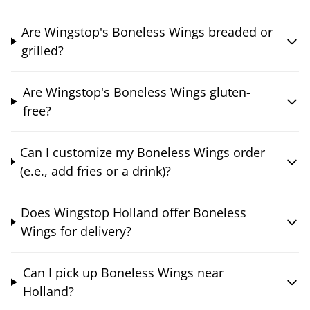
Are Wingstop's Boneless Wings breaded or
grilled?
Are Wingstop's Boneless Wings gluten-
free?
Can I customize my Boneless Wings order
(e.e., add fries or a drink)?
Does Wingstop Holland offer Boneless
Wings for delivery?
Can I pick up Boneless Wings near
Holland?