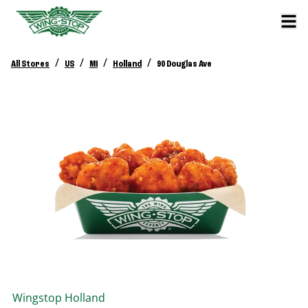
/
/
/
/
All Stores
US
MI
Holland
90 Douglas Ave
Wingstop
Holland