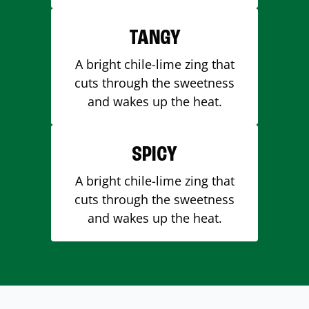
TANGY
A bright chile-lime zing that
cuts through the sweetness
and wakes up the heat.
SPICY
A bright chile-lime zing that
cuts through the sweetness
and wakes up the heat.