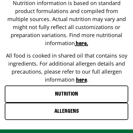
Nutrition information is based on standard
product formulations and compiled from
multiple sources. Actual nutrition may vary and
might not fully reflect all customizations or
preparation variations. Find more nutritional
information
here.
All food is cooked in shared oil that contains soy
ingredients. For additional allergen details and
precautions, please refer to our full allergen
information
.
here
NUTRITION
ALLERGENS