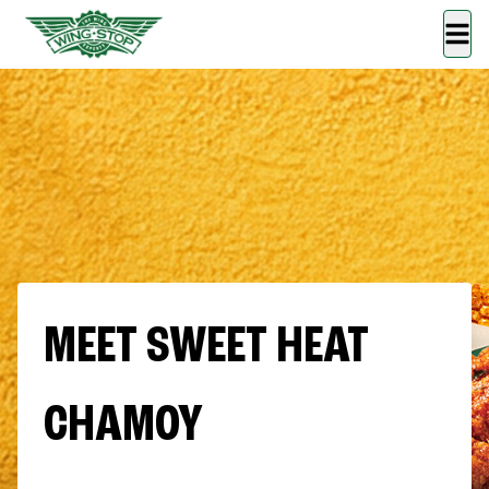
MEET SWEET HEAT
CHAMOY