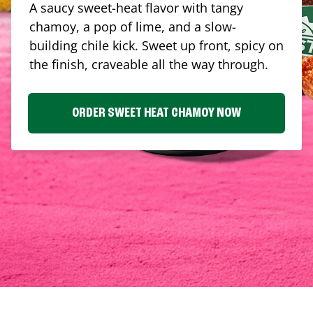
A saucy sweet-heat flavor with tangy
chamoy, a pop of lime, and a slow-
building chile kick. Sweet up front, spicy on
the finish, craveable all the way through.
ORDER SWEET HEAT CHAMOY NOW