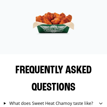
FREQUENTLY ASKED
QUESTIONS
What does Sweet Heat Chamoy taste like?