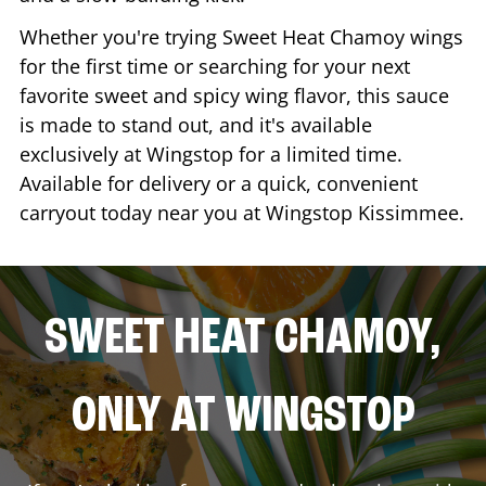
Whether you're trying Sweet Heat Chamoy wings
for the first time or searching for your next
favorite sweet and spicy wing flavor, this sauce
is made to stand out, and it's available
exclusively at Wingstop for a limited time.
Available for delivery or a quick, convenient
carryout today near you at Wingstop
Kissimmee
.
SWEET HEAT CHAMOY,
ONLY AT WINGSTOP