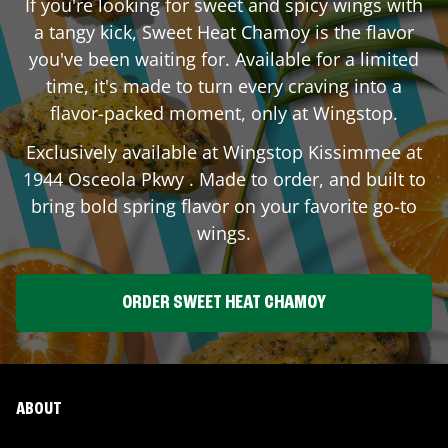
If you're looking for sweet and spicy wings with
a tangy kick, Sweet Heat Chamoy is the flavor
you've been waiting for. Available for a limited
time, it's made to turn every craving into a
flavor-packed moment, only at Wingstop.
Exclusively available at Wingstop
Kissimmee
at
1944 Osceola Pkwy
. Made to order, and built to
bring bold spring flavor on your favorite go-to
wings.
ORDER SWEET HEAT CHAMOY
ABOUT