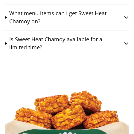
What menu items can I get Sweet Heat
Chamoy on?
Is Sweet Heat Chamoy available for a
limited time?