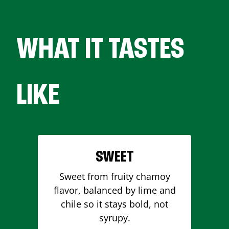
WHAT IT TASTES
LIKE
SWEET
Sweet from fruity chamoy
flavor, balanced by lime and
chile so it stays bold, not
syrupy.