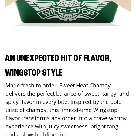
AN UNEXPECTED HIT OF FLAVOR,
WINGSTOP STYLE
Made fresh to order, Sweet Heat Chamoy
delivers the perfect balance of sweet, tangy, and
spicy flavor in every bite. Inspired by the bold
taste of chamoy, this limited-time Wingstop
flavor transforms any order into a crave-worthy
experience with juicy sweetness, bright tang,
and a slow-building kick.