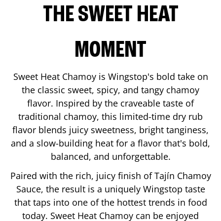
THE SWEET HEAT
MOMENT
Sweet Heat Chamoy is Wingstop's bold take on
the classic sweet, spicy, and tangy chamoy
flavor. Inspired by the craveable taste of
traditional chamoy, this limited-time dry rub
flavor blends juicy sweetness, bright tanginess,
and a slow-building heat for a flavor that's bold,
balanced, and unforgettable.
Paired with the rich, juicy finish of Tajín Chamoy
Sauce, the result is a uniquely Wingstop taste
that taps into one of the hottest trends in food
today. Sweet Heat Chamoy can be enjoyed