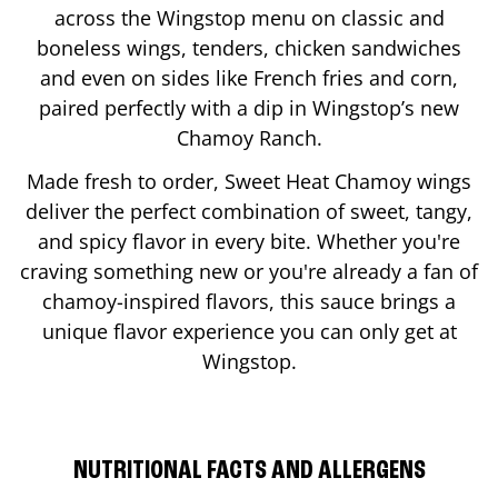
across the Wingstop menu on classic and
boneless wings, tenders, chicken sandwiches
and even on sides like French fries and corn,
paired perfectly with a dip in Wingstop’s new
Chamoy Ranch.
Made fresh to order, Sweet Heat Chamoy wings
deliver the perfect combination of sweet, tangy,
and spicy flavor in every bite. Whether you're
craving something new or you're already a fan of
chamoy-inspired flavors, this sauce brings a
unique flavor experience you can only get at
Wingstop.
NUTRITIONAL FACTS AND ALLERGENS