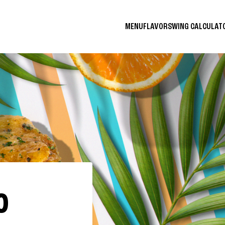
MENU
FLAVORS
WING CALCULA
O