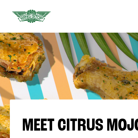
MEET CITRUS MOJ