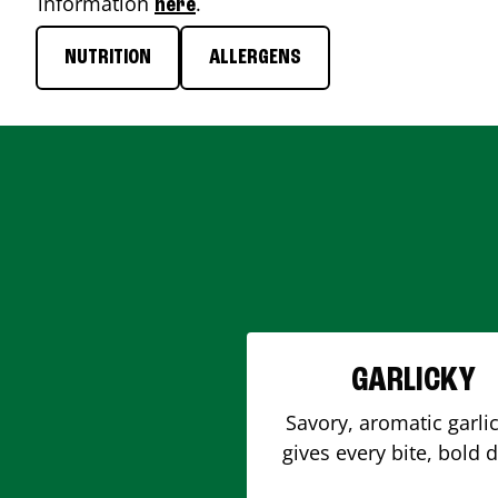
information
.
here
NUTRITION
ALLERGENS
GARLICKY
Savory, aromatic garlic
gives every bite, bold 