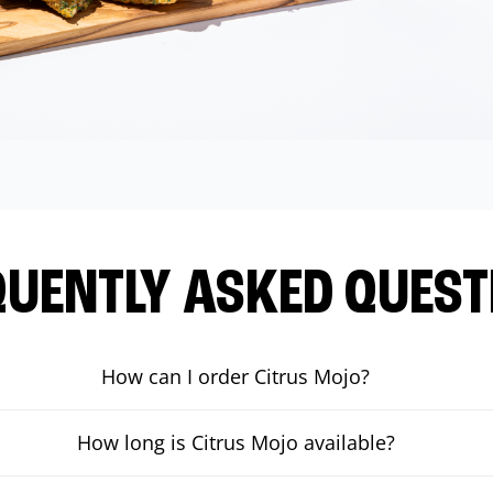
QUENTLY ASKED QUEST
How can I order Citrus Mojo?
How long is Citrus Mojo available?