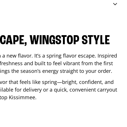
SCAPE, WINGSTOP STYLE
a new flavor. It’s a spring flavor escape. Inspired
reshness and built to feel vibrant from the first
 brings the season’s energy straight to your order.
lavor that feels like spring—bright, confident, and
ilable for delivery or a quick, convenient carryout
stop
Kissimmee
.