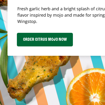
Fresh garlic herb and a bright splash of cit
flavor inspired by mojo and made for spring.
Wingstop.
ORDER CITRUS MOJO NOW