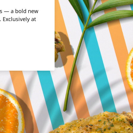
rus — a bold new
 Exclusively at