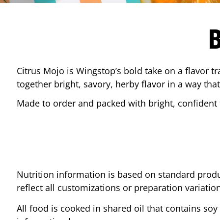
Citrus Mojo is Wingstop’s bold take on a flavor tr
together bright, savory, herby flavor in a way that
Made to order and packed with bright, confident f
Nutrition information is based on standard produ
reflect all customizations or preparation variatio
All food is cooked in shared oil that contains soy 