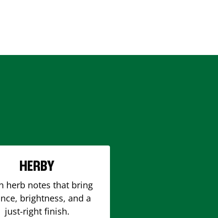
HERBY
h herb notes that bring
nce, brightness, and a
just-right finish.