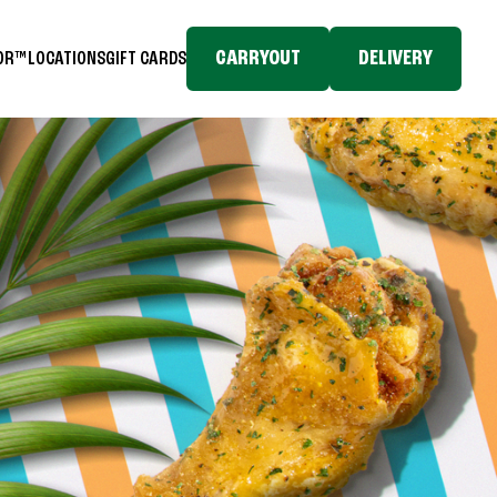
CARRYOUT
DELIVERY
TOR™
LOCATIONS
GIFT CARDS