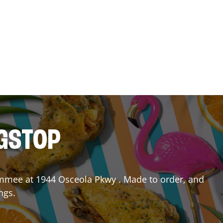
NGSTOP
immee
at
1944 Osceola Pkwy
. Made to order, and
ngs.