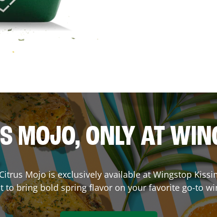
S MOJO, ONLY AT WI
. Citrus Mojo is exclusively available at Wingstop
Kiss
lt to bring bold spring flavor on your favorite go-to wi