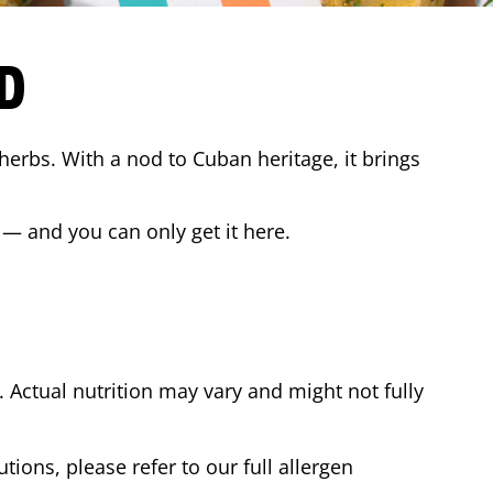
D
 herbs. With a nod to Cuban heritage, it brings
 — and you can only get it here.
Actual nutrition may vary and might not fully
tions, please refer to our full allergen