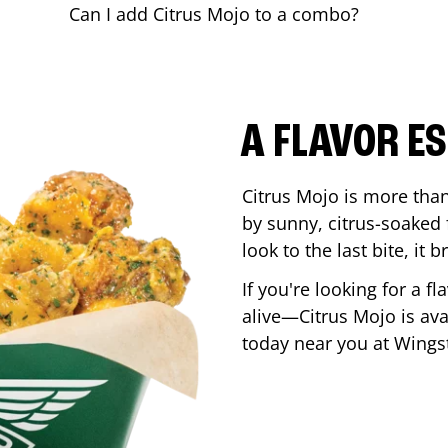
Can I add Citrus Mojo to a combo?
A FLAVOR E
Citrus Mojo is more than 
by sunny, citrus-soaked f
look to the last bite, it
If you're looking for a f
alive—Citrus Mojo is ava
today near you at Wing