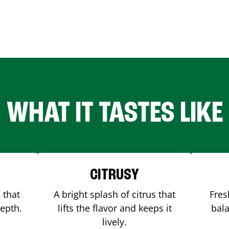
WHAT IT TASTES LIKE
CITRUSY
 that
A bright splash of citrus that
Fres
depth.
lifts the flavor and keeps it
bala
lively.