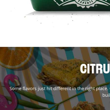
CITRU
Some flavors just hit different in the right place
bui