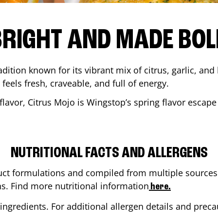
BRIGHT AND MADE BOL
adition known for its vibrant mix of citrus, garlic, and
 feels fresh, craveable, and full of energy.
lavor, Citrus Mojo is Wingstop’s spring flavor escape
NUTRITIONAL FACTS AND ALLERGENS
ct formulations and compiled from multiple sources. 
ns. Find more nutritional information
here.
ingredients. For additional allergen details and precau