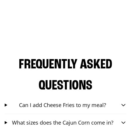
FREQUENTLY ASKED
QUESTIONS
Can I add Cheese Fries to my meal?
What sizes does the Cajun Corn come in?