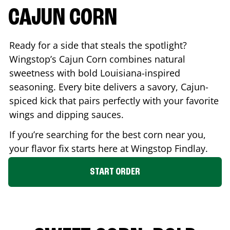
CAJUN CORN
Ready for a side that steals the spotlight?
Wingstop’s Cajun Corn combines natural
sweetness with bold Louisiana-inspired
seasoning. Every bite delivers a savory, Cajun-
spiced kick that pairs perfectly with your favorite
wings and dipping sauces.
If you’re searching for the best corn near you,
your flavor fix starts here at Wingstop
Findlay
.
START ORDER