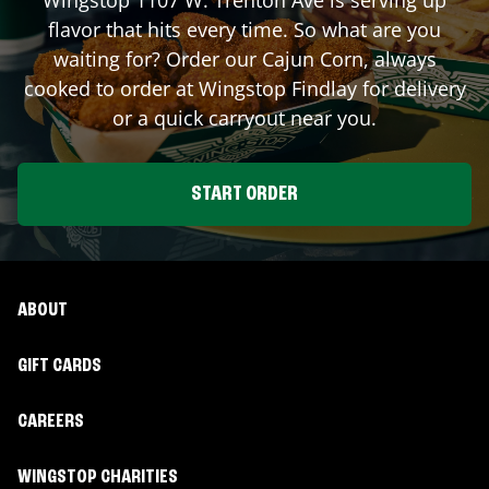
flavor that hits every time. So what are you
waiting for? Order our Cajun Corn, always
cooked to order at Wingstop
Findlay
for delivery
or a quick carryout near you.
START ORDER
ABOUT
GIFT CARDS
CAREERS
WINGSTOP CHARITIES