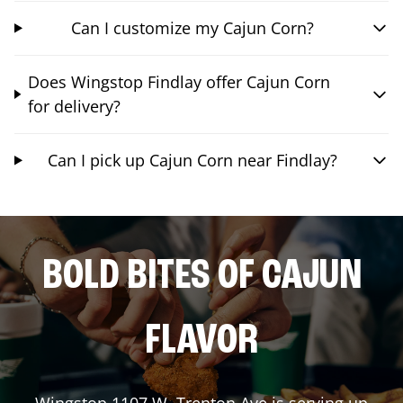
Can I customize my Cajun Corn?
Does Wingstop Findlay offer Cajun Corn
for delivery?
Can I pick up Cajun Corn near Findlay?
BOLD BITES OF CAJUN
FLAVOR
Wingstop
1107 W. Trenton Ave
is serving up