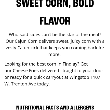
SWEET CORN, BOLD
FLAVOR
Who said sides can’t be the star of the meal?
Our Cajun Corn delivers sweet, juicy corn with a
zesty Cajun kick that keeps you coming back for
more.
Looking for the best corn in
Findlay
? Get
our Cheese Fries delivered straight to your door
or ready for a quick carryout at Wingstop
1107
W. Trenton Ave
today.
NUTRITIONAL FACTS AND ALLERGENS