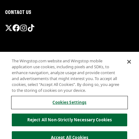
CONTACT US
Promotions & Offers
The Wingstop.com website and Wingstop mobile
Terms
application use cookies, including pixels and SDKs, to
Privacy
enhance navigation, analyze usage and provide content
Sitemap
and advertisements that might interest you. To accept all
cookies, select “Accept All Cookies”. By doing so, you agree
Accessibility
to the storing of cookies on your device.
Investor Relations
Own a Wingstop
Cookies Settings
Nutritional Information
Allergen information
Reject All Non-Strictly Necessary Cookies
California Privacy
Do not sell my information
© Wingstop Restaurants, Inc. 2026
Accept All Cookies