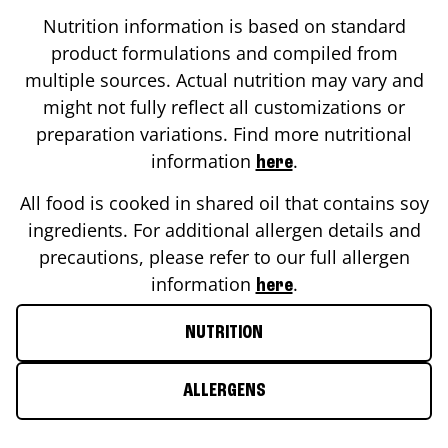
Nutrition information is based on standard
product formulations and compiled from
multiple sources. Actual nutrition may vary and
might not fully reflect all customizations or
preparation variations. Find more nutritional
information
.
here
All food is cooked in shared oil that contains soy
ingredients. For additional allergen details and
precautions, please refer to our full allergen
information
.
here
NUTRITION
ALLERGENS