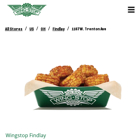
/
/
/
/
All Stores
US
OH
Findlay
1107 W. Trenton Ave
Wingstop
Findlay