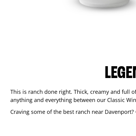
LEGE
This is ranch done right. Thick, creamy and full of 
anything and everything between our Classic Win
Craving some of the best ranch near
Davenport
?