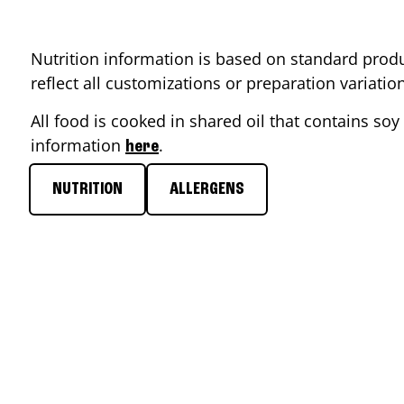
Nutrition information is based on standard produ
reflect all customizations or preparation variati
All food is cooked in shared oil that contains soy 
information
.
here
NUTRITION
ALLERGENS