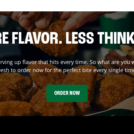
E FLAVOR. LESS THINK
erving up flavor that hits every time. So what are y
resh to order now for the perfect bite every single tim
ORDER NOW