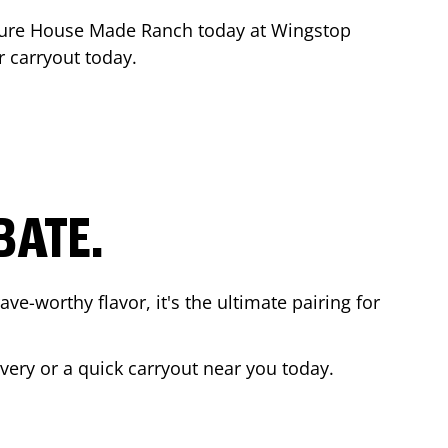
ture House Made Ranch today at Wingstop
r carryout today.
BATE.
ave-worthy flavor, it's the ultimate pairing for
ivery or a quick carryout near you today.