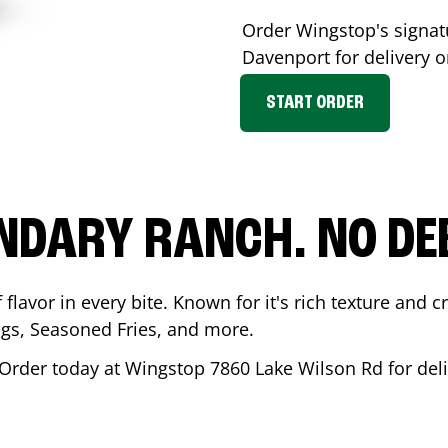
Order Wingstop's signa
Davenport
for delivery o
START ORDER
NDARY RANCH. NO DE
flavor in every bite. Known for it's rich texture and cr
gs, Seasoned Fries, and more.
 Order today at Wingstop
7860 Lake Wilson Rd
for del