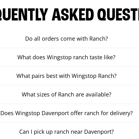
QUENTLY ASKED QUEST
Do all orders come with Ranch?
What does Wingstop ranch taste like?
What pairs best with Wingstop Ranch?
What sizes of Ranch are available?
Does Wingstop Davenport offer ranch for delivery?
Can I pick up ranch near Davenport?