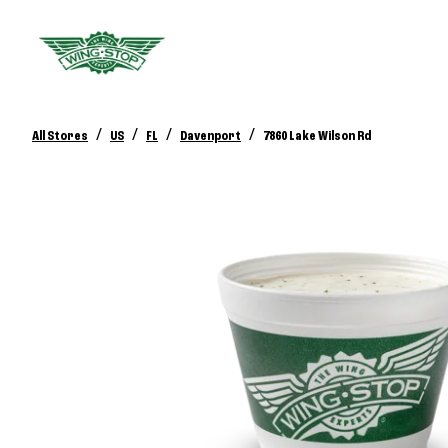
/
/
/
/
All Stores
US
FL
Davenport
7860 Lake Wilson Rd