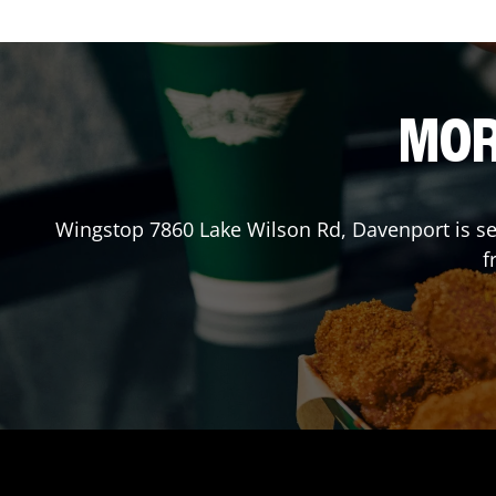
MOR
Wingstop
7860 Lake Wilson Rd
,
Davenport
is s
f