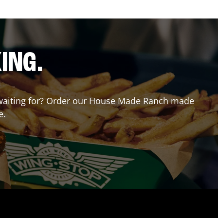
ING.
ou waiting for? Order our House Made Ranch made
e.