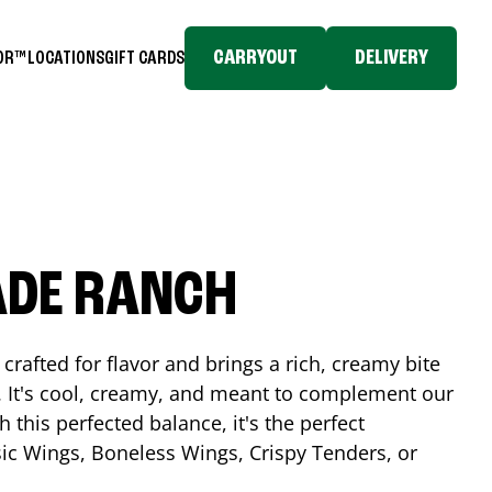
CARRYOUT
DELIVERY
TOR™
LOCATIONS
GIFT CARDS
ADE RANCH
crafted for flavor and brings a rich, creamy bite
. It's cool, creamy, and meant to complement our
h this perfected balance, it's the perfect
ic Wings, Boneless Wings, Crispy Tenders, or