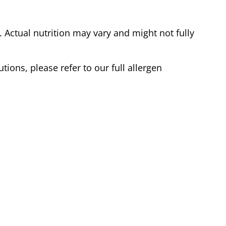
Actual nutrition may vary and might not fully
tions, please refer to our full allergen