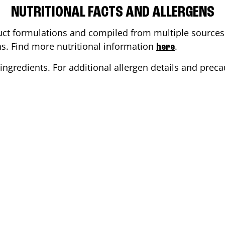
NUTRITIONAL FACTS AND ALLERGENS
ct formulations and compiled from multiple sources. 
ons. Find more nutritional information
.
here
ingredients. For additional allergen details and precau