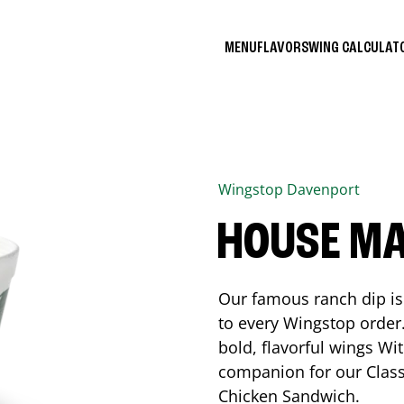
MENU
FLAVORS
WING CALCULA
Wingstop
Davenport
HOUSE M
Our famous ranch dip is 
to every Wingstop order
bold, flavorful wings Wit
companion for our Class
Chicken Sandwich.